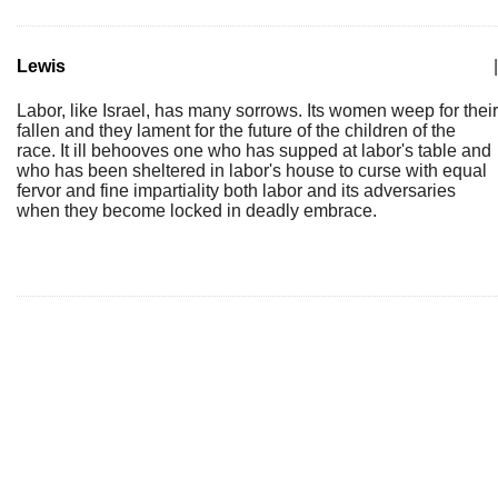
Lewis
|
Labor, like Israel, has many sorrows. Its women weep for their
fallen and they lament for the future of the children of the
race. It ill behooves one who has supped at labor's table and
who has been sheltered in labor's house to curse with equal
fervor and fine impartiality both labor and its adversaries
when they become locked in deadly embrace.