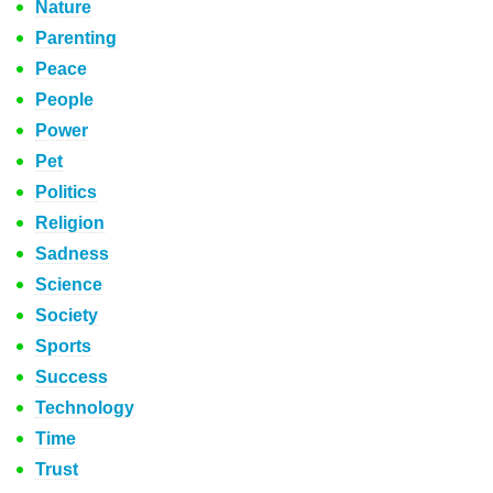
Nature
Parenting
Peace
People
Power
Pet
Politics
Religion
Sadness
Science
Society
Sports
Success
Technology
Time
Trust