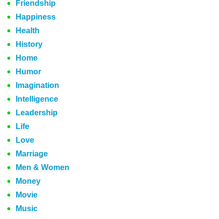
Friendship
Happiness
Health
History
Home
Humor
Imagination
Intelligence
Leadership
Life
Love
Marriage
Men & Women
Money
Movie
Music