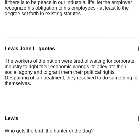
If there is to be peace in our industrial life, let the employer
recognize his obligation to his employees - at least to the
degree set forth in existing statutes.
Lewis John L. quotes
|
The workers of the nation were tired of waiting for corporate
industry to right their economic wrongs, to alleviate their
social agony and to grant them their political rights.
Despairing of fair treatment, they resolved to do something for
themselves.
Lewis
|
Who gets the bird, the hunter or the dog?