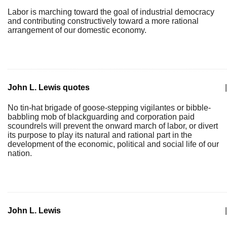
Labor is marching toward the goal of industrial democracy
and contributing constructively toward a more rational
arrangement of our domestic economy.
John L. Lewis quotes
|
No tin-hat brigade of goose-stepping vigilantes or bibble-
babbling mob of blackguarding and corporation paid
scoundrels will prevent the onward march of labor, or divert
its purpose to play its natural and rational part in the
development of the economic, political and social life of our
nation.
John L. Lewis
|