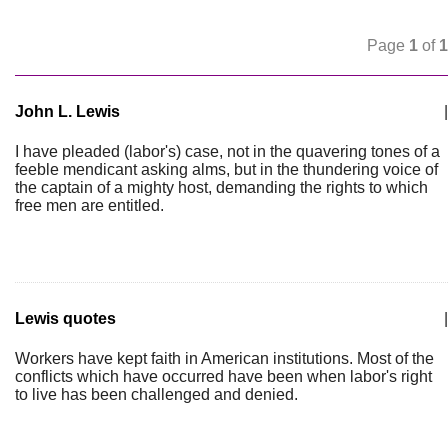
Page
1
of
1
John L. Lewis
|
I have pleaded (labor's) case, not in the quavering tones of a
feeble mendicant asking alms, but in the thundering voice of
the captain of a mighty host, demanding the rights to which
free men are entitled.
Lewis quotes
|
Workers have kept faith in American institutions. Most of the
conflicts which have occurred have been when labor's right
to live has been challenged and denied.