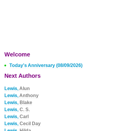
Welcome
Today's Anniversary (08/09/2026)
Next Authors
Lewis,
Alun
Lewis,
Anthony
Lewis,
Blake
Lewis,
C. S.
Lewis,
Carl
Lewis,
Cecil Day
Lewis,
Hilda