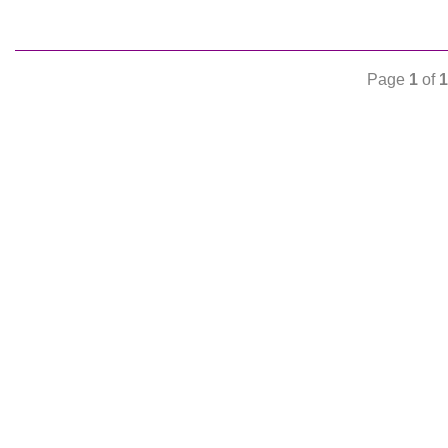
Page
1
of
1