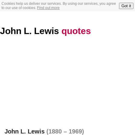
Cookies help us deliver our services. By using our services, you agree
Got it
to our use of cookies.
Find out more
John L. Lewis
quotes
John L. Lewis
(1880 – 1969)