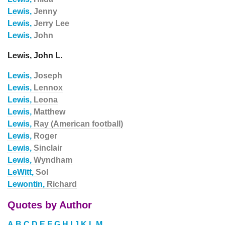
Lewis,
Jenny
Lewis,
Jerry Lee
Lewis,
John
Lewis, John L.
Lewis,
Joseph
Lewis,
Lennox
Lewis,
Leona
Lewis,
Matthew
Lewis,
Ray (American football)
Lewis,
Roger
Lewis,
Sinclair
Lewis,
Wyndham
LeWitt,
Sol
Lewontin,
Richard
Quotes by Author
A
B
C
D
E
F
G
H
I
J
K
L
M