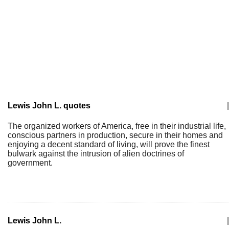
Lewis John L. quotes
|
The organized workers of America, free in their industrial life,
conscious partners in production, secure in their homes and
enjoying a decent standard of living, will prove the finest
bulwark against the intrusion of alien doctrines of
government.
Lewis John L.
|