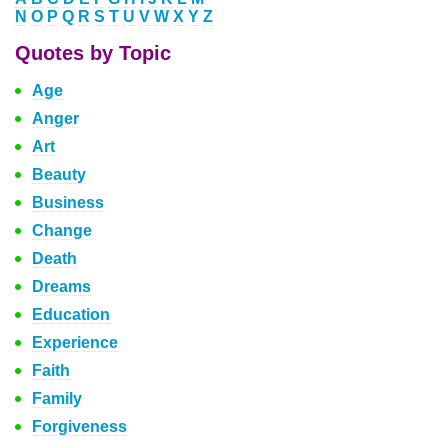
N
O
P
Q
R
S
T
U
V
W
X
Y
Z
Quotes by Topic
Age
Anger
Art
Beauty
Business
Change
Death
Dreams
Education
Experience
Faith
Family
Forgiveness