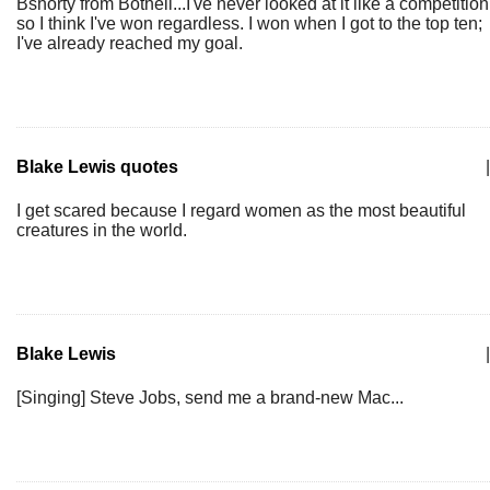
Bshorty from Bothell...I've never looked at it like a competition
so I think I've won regardless. I won when I got to the top ten;
I've already reached my goal.
Blake Lewis quotes
|
I get scared because I regard women as the most beautiful
creatures in the world.
Blake Lewis
|
[Singing] Steve Jobs, send me a brand-new Mac...