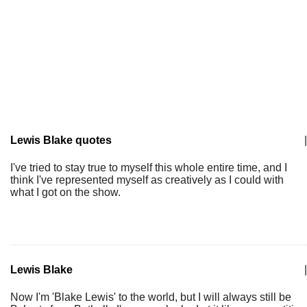
Lewis Blake quotes
|
I've tried to stay true to myself this whole entire time, and I
think I've represented myself as creatively as I could with
what I got on the show.
Lewis Blake
|
Now I'm 'Blake Lewis' to the world, but I will always still be