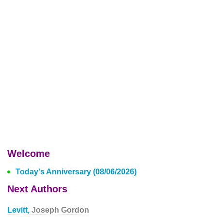
Welcome
Today's Anniversary (08/06/2026)
Next Authors
Levitt,
Joseph Gordon