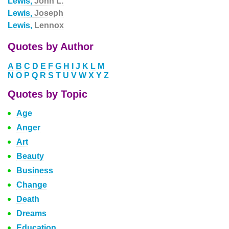
Lewis,
John L.
Lewis,
Joseph
Lewis,
Lennox
Quotes by Author
A
B
C
D
E
F
G
H
I
J
K
L
M
N
O
P
Q
R
S
T
U
V
W
X
Y
Z
Quotes by Topic
Age
Anger
Art
Beauty
Business
Change
Death
Dreams
Education