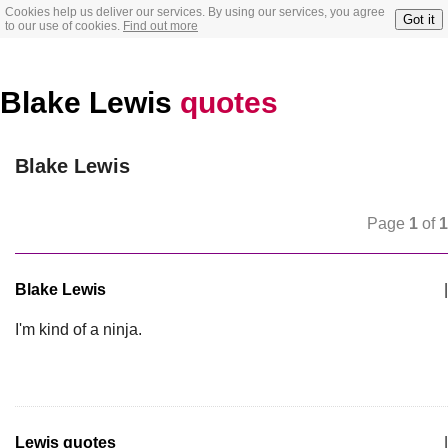
Cookies help us deliver our services. By using our services, you agree
Got it
to our use of cookies.
Find out more
Blake Lewis
quotes
Blake Lewis
Page
1
of
1
Blake Lewis
|
I'm kind of a ninja.
Lewis quotes
|