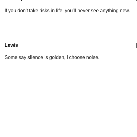
If you don't take risks in life, you'll never see anything new.
Lewis
|
Some say silence is golden, I choose noise.