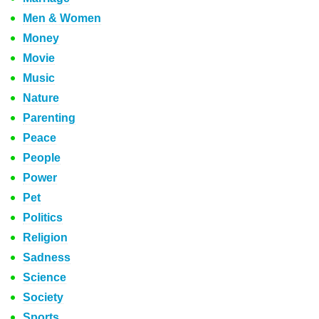
Men & Women
Money
Movie
Music
Nature
Parenting
Peace
People
Power
Pet
Politics
Religion
Sadness
Science
Society
Sports