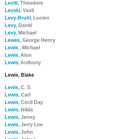
Levitt,
Theodore
Levski,
Vasil
Levy-Bruhl,
Lucien
Levy,
David
Levy,
Michael
Lewes,
George Henry
Lewis ,
Michael
Lewis,
Alun
Lewis,
Anthony
Lewis, Blake
Lewis,
C. S.
Lewis,
Carl
Lewis,
Cecil Day
Lewis,
Hilda
Lewis,
Jenny
Lewis,
Jerry Lee
Lewis,
John