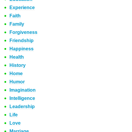
Experience
Faith
Family
Forgiveness
Friendship
Happiness
Health
History
Home
Humor
Imagination
Intelligence
Leadership
Life
Love
Marriage