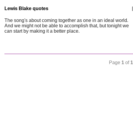
Lewis Blake quotes
|
The song's about coming together as one in an ideal world.
And we might not be able to accomplish that, but tonight we
can start by making it a better place.
Page
1
of
1