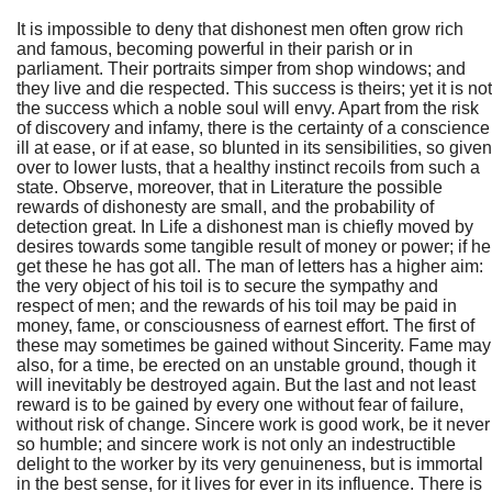
It is impossible to deny that dishonest men often grow rich
and famous, becoming powerful in their parish or in
parliament. Their portraits simper from shop windows; and
they live and die respected. This success is theirs; yet it is not
the success which a noble soul will envy. Apart from the risk
of discovery and infamy, there is the certainty of a conscience
ill at ease, or if at ease, so blunted in its sensibilities, so given
over to lower lusts, that a healthy instinct recoils from such a
state. Observe, moreover, that in Literature the possible
rewards of dishonesty are small, and the probability of
detection great. In Life a dishonest man is chiefly moved by
desires towards some tangible result of money or power; if he
get these he has got all. The man of letters has a higher aim:
the very object of his toil is to secure the sympathy and
respect of men; and the rewards of his toil may be paid in
money, fame, or consciousness of earnest effort. The first of
these may sometimes be gained without Sincerity. Fame may
also, for a time, be erected on an unstable ground, though it
will inevitably be destroyed again. But the last and not least
reward is to be gained by every one without fear of failure,
without risk of change. Sincere work is good work, be it never
so humble; and sincere work is not only an indestructible
delight to the worker by its very genuineness, but is immortal
in the best sense, for it lives for ever in its influence. There is