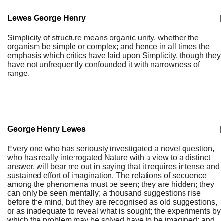
Lewes George Henry
|
Simplicity of structure means organic unity, whether the
organism be simple or complex; and hence in all times the
emphasis which critics have laid upon Simplicity, though they
have not unfrequently confounded it with narrowness of
range.
George Henry Lewes
|
Every one who has seriously investigated a novel question,
who has really interrogated Nature with a view to a distinct
answer, will bear me out in saying that it requires intense and
sustained effort of imagination. The relations of sequence
among the phenomena must be seen; they are hidden; they
can only be seen mentally; a thousand suggestions rise
before the mind, but they are recognised as old suggestions,
or as inadequate to reveal what is sought; the experiments by
which the problem may be solved have to be imagined; and