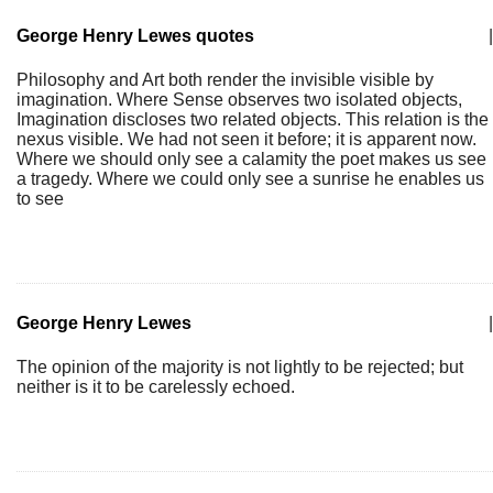
George Henry Lewes quotes
|
Philosophy and Art both render the invisible visible by
imagination. Where Sense observes two isolated objects,
Imagination discloses two related objects. This relation is the
nexus visible. We had not seen it before; it is apparent now.
Where we should only see a calamity the poet makes us see
a tragedy. Where we could only see a sunrise he enables us
to see
George Henry Lewes
|
The opinion of the majority is not lightly to be rejected; but
neither is it to be carelessly echoed.