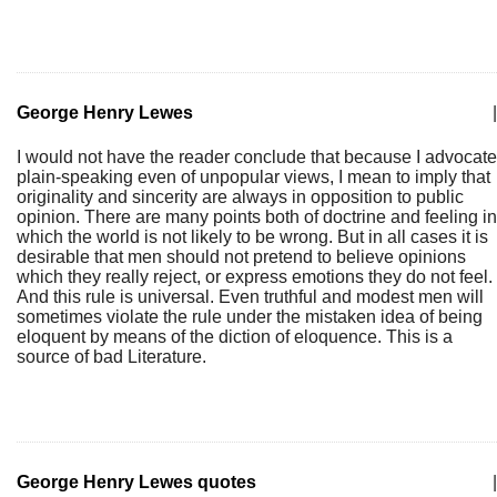
George Henry Lewes
|
I would not have the reader conclude that because I advocate
plain-speaking even of unpopular views, I mean to imply that
originality and sincerity are always in opposition to public
opinion. There are many points both of doctrine and feeling in
which the world is not likely to be wrong. But in all cases it is
desirable that men should not pretend to believe opinions
which they really reject, or express emotions they do not feel.
And this rule is universal. Even truthful and modest men will
sometimes violate the rule under the mistaken idea of being
eloquent by means of the diction of eloquence. This is a
source of bad Literature.
George Henry Lewes quotes
|