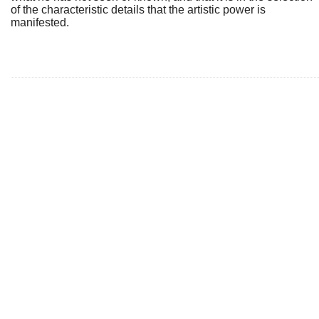
of the characteristic details that the artistic power is
manifested.