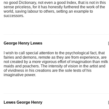
no good Dictionary, not even a good Index, that is not in this
sense priceless, for it has honestly furthered the work of the
world, saving labour to others, setting an example to
successors.
George Henry Lewes
|
I wish to call special attention to the psychological fact, that
fairies and demons, remote as they are from experience, are
not created by a more vigorous effort of imagination than milk
maids and poachers. The intensity of vision in the artist and
of vividness in his creations are the sole tests of his
imaginative power.
Lewes George Henry
|