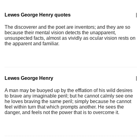
Lewes George Henry quotes
|
The discoverer and the poet are inventors; and they are so
because their mental vision detects the unapparent,
unsuspected facts, almost as vividly as ocular vision rests on
the apparent and familiar.
Lewes George Henry
|
A man may be buoyed up by the efflation of his wild desires
to brave any imaginable peril; but he cannot calmly see one
he loves braving the same peril; simply because he cannot
feel within turn that which prompts another. He sees the
danger, and feels not the power that is to overcome it.