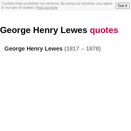
Cookies help us deliver our services. By using our services, you agree
Got it
to our use of cookies.
Find out more
George Henry Lewes
quotes
George Henry Lewes
(1817 – 1878)