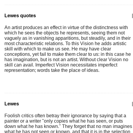
Lewes quotes
|
An artist produces an effect in virtue of the distinctness with
which he sees the objects he represents, seeing them not
vaguely as in vanishing apparitions, but steadily, and in their
most characteristic relations. To this Vision he adds artistic
skill with which to make us see. He may have clear
conceptions, yet fail to make them clear to us: in this case he
has imagination, but is not an artist. Without clear Vision no
skill can avail. Imperfect Vision necessitates imperfect
representation; words take the place of ideas.
Lewes
|
Foolish critics often betray their ignorance by saying that a
painter or a writer "only copies what he has seen, or puts
down what he has known." They forget that no man imagines
what he has not seen or known, and that it is in the selection