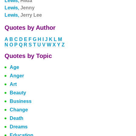
Lewis,
Hilda
Lewis,
Jenny
Lewis,
Jerry Lee
Quotes by Author
A
B
C
D
E
F
G
H
I
J
K
L
M
N
O
P
Q
R
S
T
U
V
W
X
Y
Z
Quotes by Topic
Age
Anger
Art
Beauty
Business
Change
Death
Dreams
Education