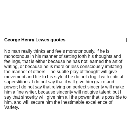
George Henry Lewes quotes
|
No man really thinks and feels monotonously. If he is
monotonous in his manner of setting forth his thoughts and
feelings, that is either because he has not learned the art of
writing, or because he is more or less consciously imitating
the manner of others. The subtle play of thought will give
movement and life to his style if he do not clog it with critical
superstitions. I do not say that it will give him grace and
power; I do not say that relying on perfect sincerity will make
him a fine writer, because sincerity will not give talent; but I
say that sincerity will give him all the power that is possible to
him, and will secure him the inestimable excellence of
Variety.