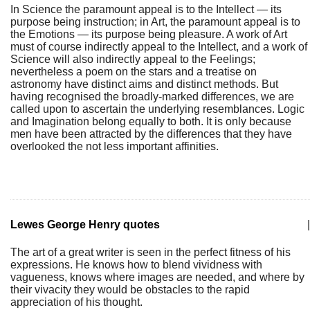
In Science the paramount appeal is to the Intellect — its
purpose being instruction; in Art, the paramount appeal is to
the Emotions — its purpose being pleasure. A work of Art
must of course indirectly appeal to the Intellect, and a work of
Science will also indirectly appeal to the Feelings;
nevertheless a poem on the stars and a treatise on
astronomy have distinct aims and distinct methods. But
having recognised the broadly-marked differences, we are
called upon to ascertain the underlying resemblances. Logic
and Imagination belong equally to both. It is only because
men have been attracted by the differences that they have
overlooked the not less important affinities.
Lewes George Henry quotes
|
The art of a great writer is seen in the perfect fitness of his
expressions. He knows how to blend vividness with
vagueness, knows where images are needed, and where by
their vivacity they would be obstacles to the rapid
appreciation of his thought.