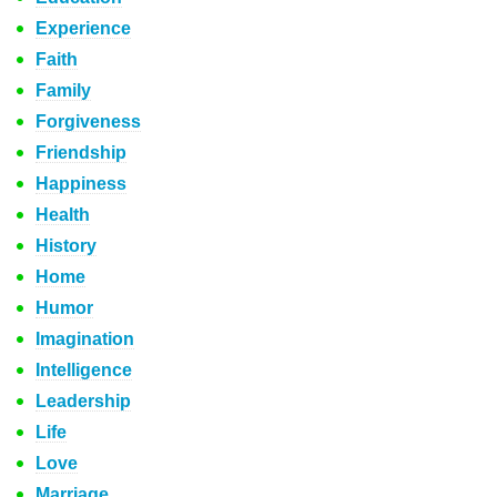
Experience
Faith
Family
Forgiveness
Friendship
Happiness
Health
History
Home
Humor
Imagination
Intelligence
Leadership
Life
Love
Marriage