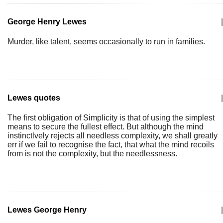
George Henry Lewes
|
Murder, like talent, seems occasionally to run in families.
Lewes quotes
|
The first obligation of Simplicity is that of using the simplest
means to secure the fullest effect. But although the mind
instinctlvely rejects all needless complexity, we shall greatly
err if we fail to recognise the fact, that what the mind recoils
from is not the complexity, but the needlessness.
Lewes George Henry
|