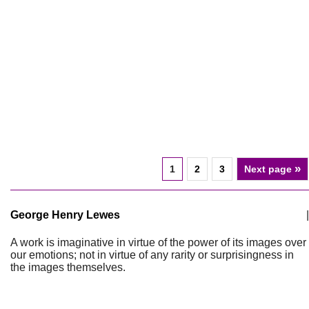
»
1
2
3
Next page
George Henry Lewes
|
A work is imaginative in virtue of the power of its images over
our emotions; not in virtue of any rarity or surprisingness in
the images themselves.