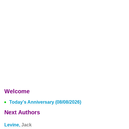
Welcome
Today's Anniversary (08/08/2026)
Next Authors
Levine,
Jack