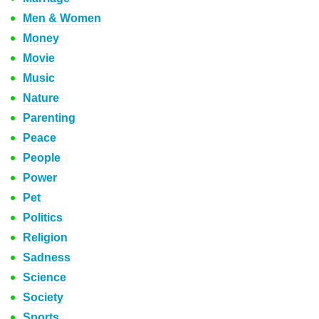
Men & Women
Money
Movie
Music
Nature
Parenting
Peace
People
Power
Pet
Politics
Religion
Sadness
Science
Society
Sports