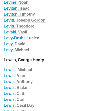
Levine,
Noah
Levitan,
Isaac
Levitch,
Timothy
Levitt,
Joseph Gordon
Levitt,
Theodore
Levski,
Vasil
Levy-Bruhl,
Lucien
Levy,
David
Levy,
Michael
Lewes, George Henry
Lewis ,
Michael
Lewis,
Alun
Lewis,
Anthony
Lewis,
Blake
Lewis,
C. S.
Lewis,
Carl
Lewis,
Cecil Day