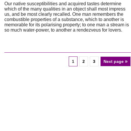
Our native susceptibilities and acquired tastes determine
which of the many qualities in an object shall most impress
us, and be most clearly recalled. One man remembers the
combustible properties of a substance, which to another is
memorable for its polarising property; to one man a stream is
so much water-power, to another a rendezveus for lovers.
»
1
2
3
Next page