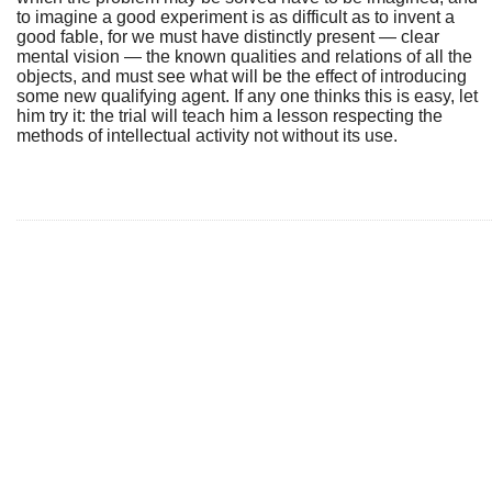
to imagine a good experiment is as difficult as to invent a
good fable, for we must have distinctly present — clear
mental vision — the known qualities and relations of all the
objects, and must see what will be the effect of introducing
some new qualifying agent. If any one thinks this is easy, let
him try it: the trial will teach him a lesson respecting the
methods of intellectual activity not without its use.