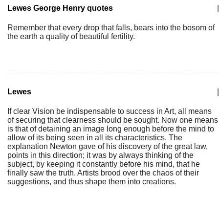
Lewes George Henry quotes
|
Remember that every drop that falls, bears into the bosom of
the earth a quality of beautiful fertility.
Lewes
|
If clear Vision be indispensable to success in Art, all means
of securing that clearness should be sought. Now one means
is that of detaining an image long enough before the mind to
allow of its being seen in all its characteristics. The
explanation Newton gave of his discovery of the great law,
points in this direction; it was by always thinking of the
subject, by keeping it constantly before his mind, that he
finally saw the truth. Artists brood over the chaos of their
suggestions, and thus shape them into creations.