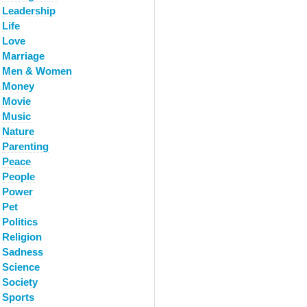
Leadership
Life
Love
Marriage
Men & Women
Money
Movie
Music
Nature
Parenting
Peace
People
Power
Pet
Politics
Religion
Sadness
Science
Society
Sports