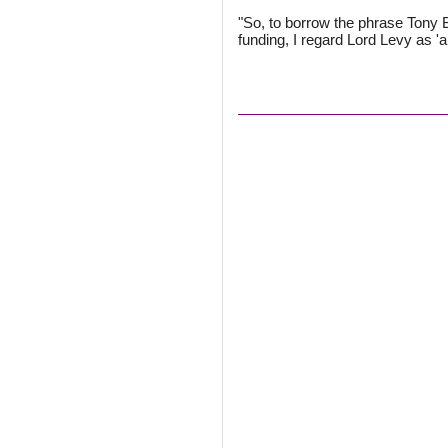
"So, to borrow the phrase Tony B
funding, I regard Lord Levy as 'a 