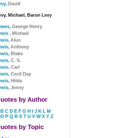
evy,
David
evy, Michael, Baron Levy
ewes,
George Henry
ewis ,
Michael
ewis,
Alun
ewis,
Anthony
ewis,
Blake
ewis,
C. S.
ewis,
Carl
ewis,
Cecil Day
ewis,
Hilda
ewis,
Jenny
uotes by Author
B
C
D
E
F
G
H
I
J
K
L
M
O
P
Q
R
S
T
U
V
W
X
Y
Z
uotes by Topic