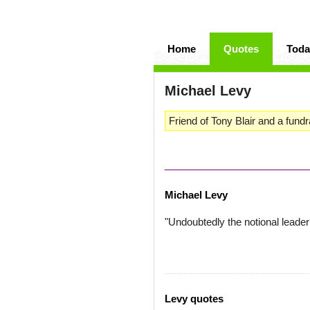
Home
Quotes
Toda
Michael Levy
Friend of Tony Blair and a fundra
Michael Levy
"Undoubtedly the notional leader 
Levy quotes