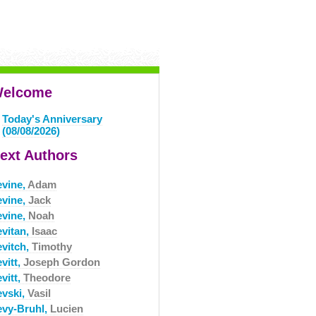
elcome
Today's Anniversary
(08/08/2026)
ext Authors
evine,
Adam
evine,
Jack
evine,
Noah
evitan,
Isaac
evitch,
Timothy
vitt,
Joseph Gordon
vitt,
Theodore
evski,
Vasil
evy-Bruhl,
Lucien