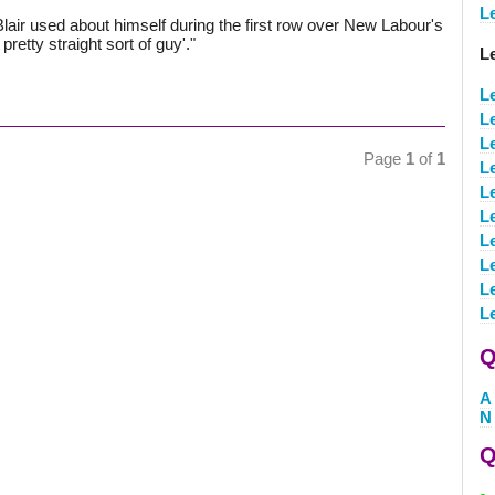
L
lair used about himself during the first row over New Labour's
pretty straight sort of guy'."
L
L
L
L
Page
1
of
1
L
L
L
L
L
L
L
Q
A
N
Q