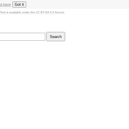
Got it
ut more
Text is available under the CC BY-SA 3.0 licence.