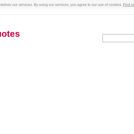
deliver our services. By using our services, you agree to our use of cookies.
Find o
uotes