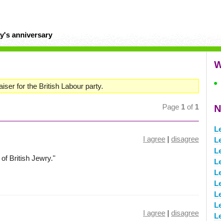
y's anniversary
W
iser for the British Labour party.
Page
1
of
1
N
L
I agree
|
disagree
L
L
of British Jewry."
L
L
Le
Le
L
I agree
|
disagree
L