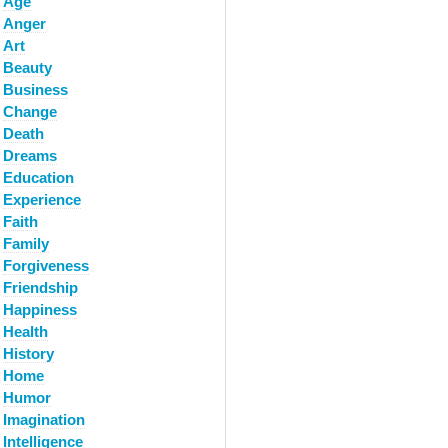
Age
Anger
Art
Beauty
Business
Change
Death
Dreams
Education
Experience
Faith
Family
Forgiveness
Friendship
Happiness
Health
History
Home
Humor
Imagination
Intelligence