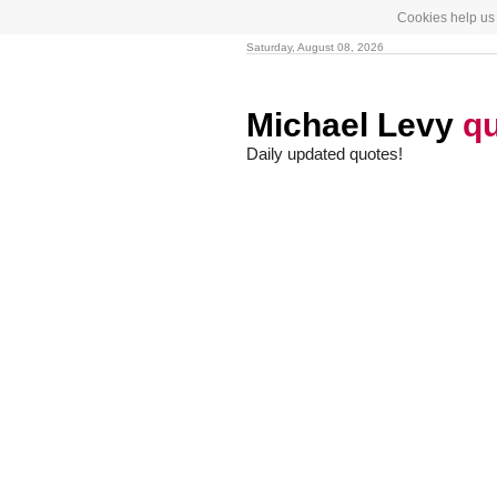
Cookies help us 
Saturday, August 08, 2026
Michael Levy
q
Daily updated quotes!