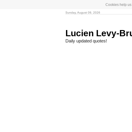
Cookies help us 
Sunday, August 09, 2026
Lucien Levy-Br
Daily updated quotes!