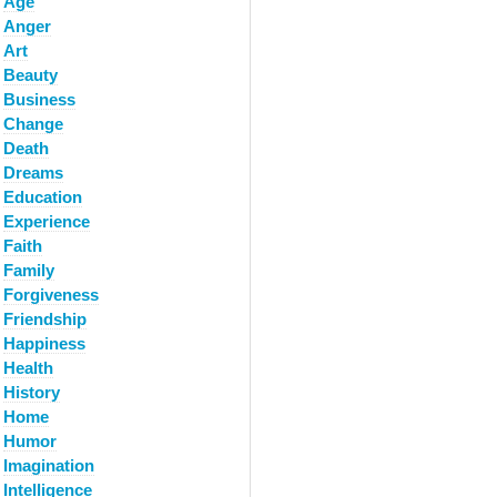
Age
Anger
Art
Beauty
Business
Change
Death
Dreams
Education
Experience
Faith
Family
Forgiveness
Friendship
Happiness
Health
History
Home
Humor
Imagination
Intelligence