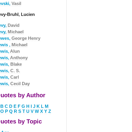
evski,
Vasil
evy-Bruhl, Lucien
evy,
David
evy,
Michael
ewes,
George Henry
ewis ,
Michael
ewis,
Alun
ewis,
Anthony
ewis,
Blake
ewis,
C. S.
ewis,
Carl
ewis,
Cecil Day
uotes by Author
B
C
D
E
F
G
H
I
J
K
L
M
O
P
Q
R
S
T
U
V
W
X
Y
Z
uotes by Topic