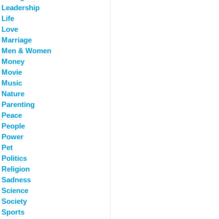
Leadership
Life
Love
Marriage
Men & Women
Money
Movie
Music
Nature
Parenting
Peace
People
Power
Pet
Politics
Religion
Sadness
Science
Society
Sports