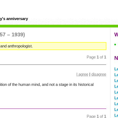
y's anniversary
57 – 1939)
W
 and anthropologist.
Page
1
of
1
N
L
I agree
|
disagree
L
L
ition of the human mind, and not a stage in its historical
L
L
L
L
Le
Le
Page
1
of
1