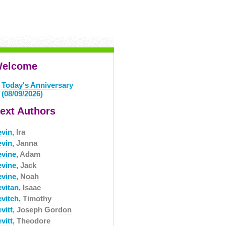
elcome
Today's Anniversary
(08/09/2026)
ext Authors
evin,
Ira
evin,
Janna
evine,
Adam
evine,
Jack
evine,
Noah
evitan,
Isaac
evitch,
Timothy
vitt,
Joseph Gordon
vitt,
Theodore