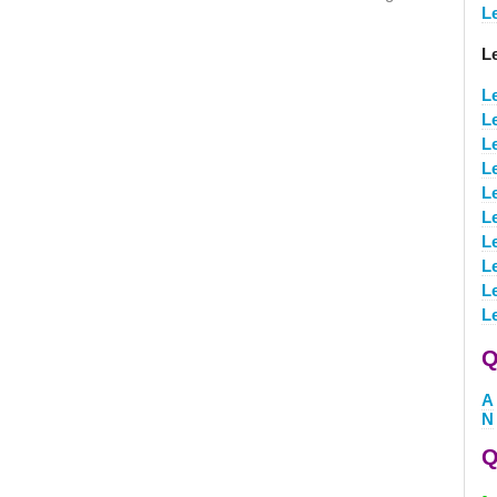
L
L
L
L
L
L
L
L
L
L
L
L
Q
A
N
Q