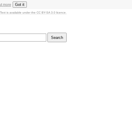
Got it
ut more
Text is available under the CC BY-SA 3.0 licence.