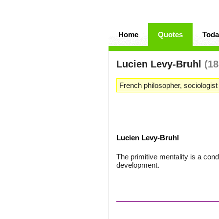
Home
Quotes
Toda
Lucien Levy-Bruhl
(18
French philosopher, sociologist
Lucien Levy-Bruhl
The primitive mentality is a cond
development.