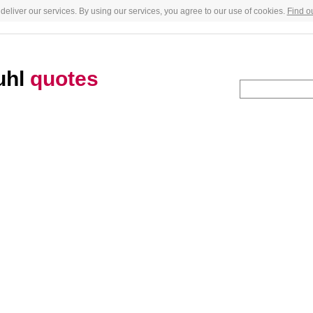
deliver our services. By using our services, you agree to our use of cookies.
Find o
uhl
quotes