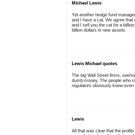
Michael Lewis
Yet another hedge fund manager 
and I have a cat. We agree that ea
and I sell you the cat for a bill
billion dollars in new assets.
Lewis Michael quotes
The big Wall Street firms, see
dumb money. The people who ran
regulators obviously knew even 
Lewis
All that was clear that the prof