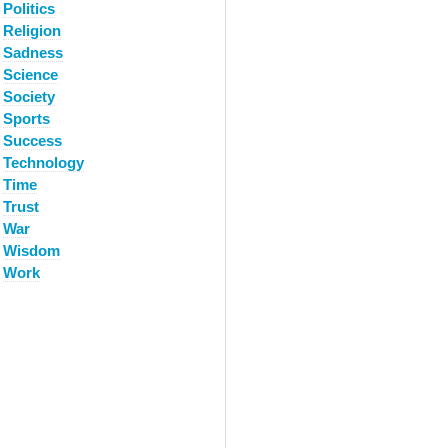
Politics
Religion
Sadness
Science
Society
Sports
Success
Technology
Time
Trust
War
Wisdom
Work