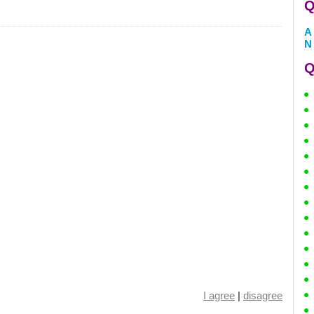
Q
A
N
Q
I agree
|
disagree