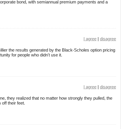
a corporate bond, with semiannual premium payments and a
I agree
|
disagree
illier the results generated by the Black-Scholes option pricing
unity for people who didn't use it.
I agree
|
disagree
ne, they realized that no matter how strongly they pulled, the
off their feet.