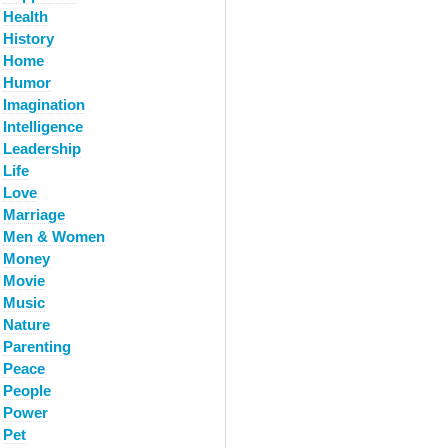
Health
History
Home
Humor
Imagination
Intelligence
Leadership
Life
Love
Marriage
Men & Women
Money
Movie
Music
Nature
Parenting
Peace
People
Power
Pet