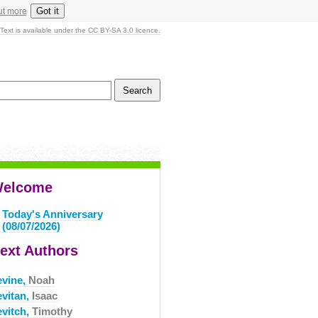
Got it
ut more
Text is available under the CC BY-SA 3.0 licence.
elcome
Today's Anniversary
(08/07/2026)
ext Authors
evine,
Noah
evitan,
Isaac
evitch,
Timothy