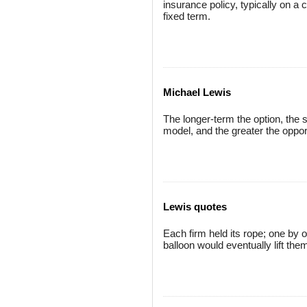
insurance policy, typically on 
fixed term.
Michael Lewis
The longer-term the option, the s
model, and the greater the opport
Lewis quotes
Each firm held its rope; one by o
balloon would eventually lift them 