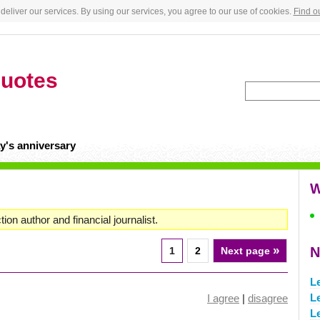
deliver our services. By using our services, you agree to our use of cookies.
Find o
uotes
y's anniversary
W
on author and financial journalist.
»
N
1
2
Next page
L
L
I agree
|
disagree
L