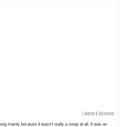
I agree
|
disagree
ing mainly because it wasn't really a swap at all. It was an