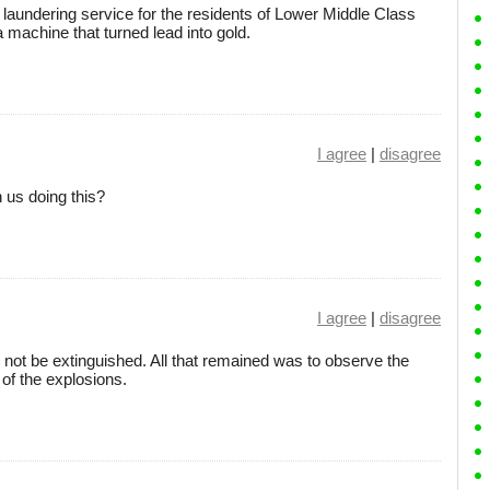
 laundering service for the residents of Lower Middle Class
 machine that turned lead into gold.
I agree
|
disagree
 us doing this?
I agree
|
disagree
 not be extinguished. All that remained was to observe the
 of the explosions.