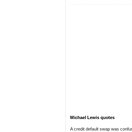
Michael Lewis quotes
A credit default swap was confus