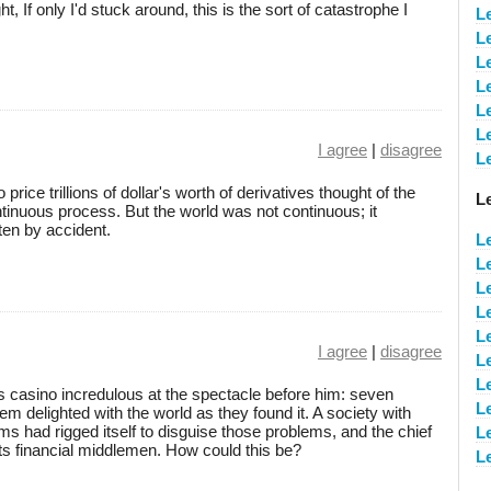
, If only I'd stuck around, this is the sort of catastrophe I
Le
Le
L
L
L
L
I agree
|
disagree
L
rice trillions of dollar's worth of derivatives thought of the
L
ontinuous process. But the world was not continuous; it
ten by accident.
L
L
L
L
L
I agree
|
disagree
L
L
casino incredulous at the spectacle before him: seven
L
m delighted with the world as they found it. A society with
s had rigged itself to disguise those problems, and the chief
L
 its financial middlemen. How could this be?
L