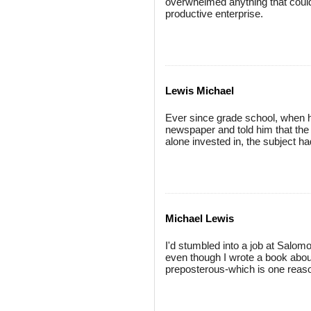
overwhelmed anything that could 
productive enterprise.
Lewis Michael
Ever since grade school, when h
newspaper and told him that the
alone invested in, the subject h
Michael Lewis
I'd stumbled into a job at Salom
even though I wrote a book about
preposterous-which is one reas