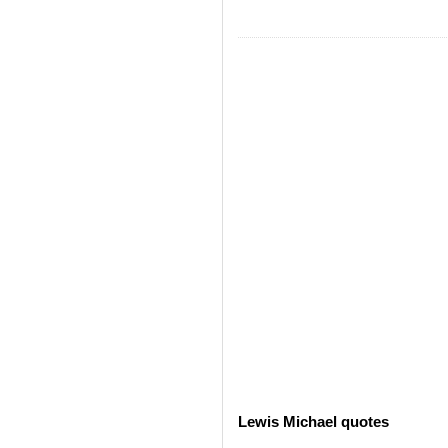
Lewis Michael quotes