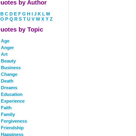
uotes by Author
B
C
D
E
F
G
H
I
J
K
L
M
O
P
Q
R
S
T
U
V
W
X
Y
Z
uotes by Topic
Age
Anger
Art
Beauty
Business
Change
Death
Dreams
Education
Experience
Faith
Family
Forgiveness
Friendship
Happiness