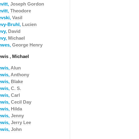
vitt,
Joseph Gordon
vitt,
Theodore
evski,
Vasil
evy-Bruhl,
Lucien
evy,
David
evy,
Michael
ewes,
George Henry
ewis , Michael
ewis,
Alun
ewis,
Anthony
ewis,
Blake
ewis,
C. S.
ewis,
Carl
ewis,
Cecil Day
ewis,
Hilda
ewis,
Jenny
ewis,
Jerry Lee
ewis,
John