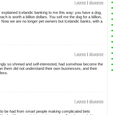
I agree
|
disagree
explained Icelandic banking to me this way: you have a dog,
ch is worth a billion dollars. You sell me the dog for a billion,
ion. Now we are no longer pet owners but Icelandic banks, with a
I agree
|
disagree
mingly so shrewd and self-interested, had somehow become the
 them did not understand their own businesses, and their
less.
I agree
|
disagree
its to be had from smart people making complicated bets