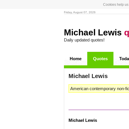
Cookies help us 
Friday, August 07, 2026
Michael Lewis
q
Daily updated quotes!
Home
Quotes
Toda
Michael Lewis
American contemporary non-ficti
Michael Lewis