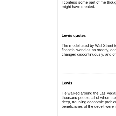
I confess some part of me thought
might have created.
Lewis quotes
The model used by Wall Street to p
financial world as an orderly, c
changed discontinuously, and of
Lewis
He walked around the Las Vegas 
thousand people, all of whom see
deep, troubling economic problem
beneficiaries of the deceit were