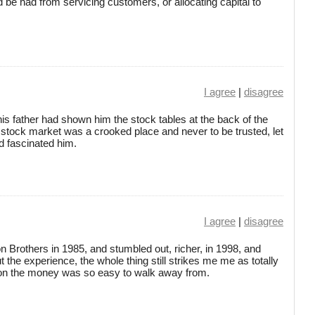
be had from servicing customers, or allocating capital to
I agree
|
disagree
is father had shown him the stock tables at the back of the
 stock market was a crooked place and never to be trusted, let
ad fascinated him.
I agree
|
disagree
on Brothers in 1985, and stumbled out, richer, in 1998, and
 the experience, the whole thing still strikes me me as totally
on the money was so easy to walk away from.