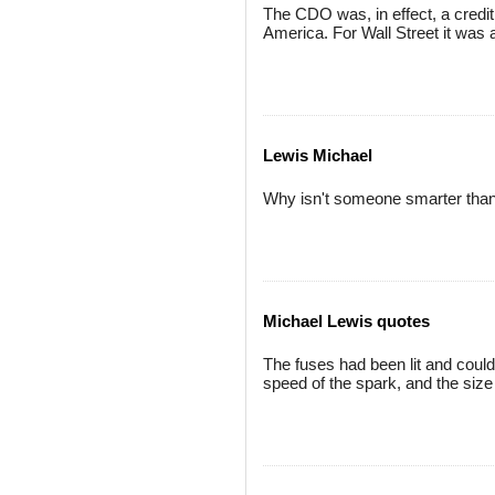
The CDO was, in effect, a credit
America. For Wall Street it was a
Lewis Michael
Why isn't someone smarter than
Michael Lewis quotes
The fuses had been lit and could
speed of the spark, and the size