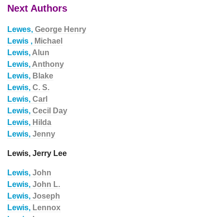
Next Authors
Lewes,
George Henry
Lewis ,
Michael
Lewis,
Alun
Lewis,
Anthony
Lewis,
Blake
Lewis,
C. S.
Lewis,
Carl
Lewis,
Cecil Day
Lewis,
Hilda
Lewis,
Jenny
Lewis, Jerry Lee
Lewis,
John
Lewis,
John L.
Lewis,
Joseph
Lewis,
Lennox