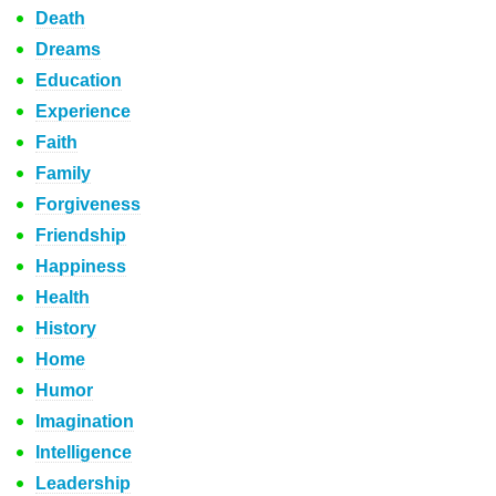
Death
Dreams
Education
Experience
Faith
Family
Forgiveness
Friendship
Happiness
Health
History
Home
Humor
Imagination
Intelligence
Leadership