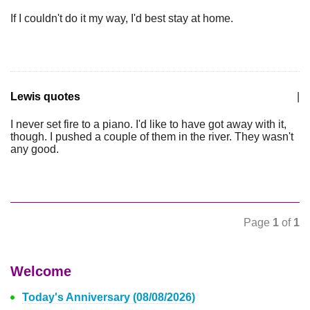
If I couldn't do it my way, I'd best stay at home.
Lewis quotes
|
I never set fire to a piano. I'd like to have got away with it,
though. I pushed a couple of them in the river. They wasn't
any good.
Page
1
of
1
Welcome
Today's Anniversary (08/08/2026)