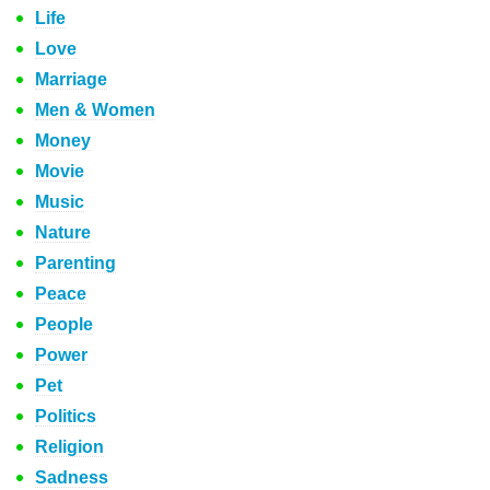
Life
Love
Marriage
Men & Women
Money
Movie
Music
Nature
Parenting
Peace
People
Power
Pet
Politics
Religion
Sadness