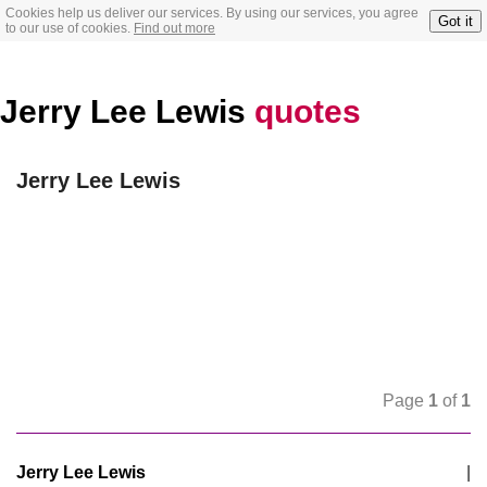
Cookies help us deliver our services. By using our services, you agree
Got it
to our use of cookies.
Find out more
Jerry Lee Lewis
quotes
Jerry Lee Lewis
Page
1
of
1
Jerry Lee Lewis
|