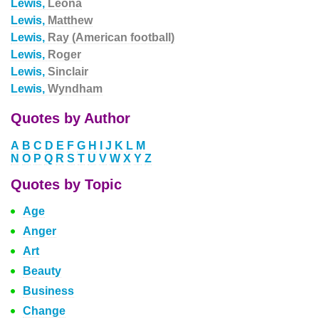
Lewis,
Leona
Lewis,
Matthew
Lewis,
Ray (American football)
Lewis,
Roger
Lewis,
Sinclair
Lewis,
Wyndham
Quotes by Author
A
B
C
D
E
F
G
H
I
J
K
L
M
N
O
P
Q
R
S
T
U
V
W
X
Y
Z
Quotes by Topic
Age
Anger
Art
Beauty
Business
Change