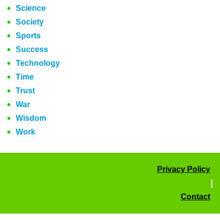
Science
Society
Sports
Success
Technology
Time
Trust
War
Wisdom
Work
Privacy Policy
|
Contact