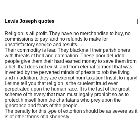
Lewis Joseph quotes
|
Religion is all profit. They have no merchandise to buy, no
commissions to pay, and no refunds to make for
unsatisfactory service and results....
Their commodity is fear. They blackmail their parishioners
with threats of hell and damnation. These poor deluded
people give them their hard earned money to save them from
a hell that does not exist, and from eternal torment that was
invented by the perverted minds of priests to rob the living
and in addition, they are exempt from taxation! Insult to injury!
Let me tell you that religion is the cruelest fraud ever
perpetrated upon the human race. It is the last of the great
scheme of thievery that man must legally prohibit so as to
protect himself from the charlatans who prey upon the
ignorance and fears of the people.
The penalty for this type of extortion should be as severe as it
is of other forms of dishonesty.