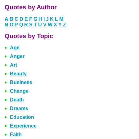
Quotes by Author
A
B
C
D
E
F
G
H
I
J
K
L
M
N
O
P
Q
R
S
T
U
V
W
X
Y
Z
Quotes by Topic
Age
Anger
Art
Beauty
Business
Change
Death
Dreams
Education
Experience
Faith