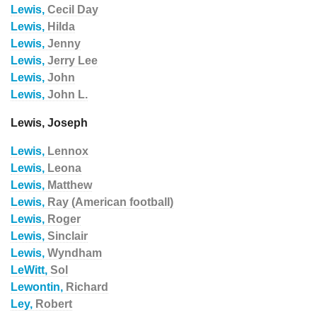
Lewis,
Cecil Day
Lewis,
Hilda
Lewis,
Jenny
Lewis,
Jerry Lee
Lewis,
John
Lewis,
John L.
Lewis, Joseph
Lewis,
Lennox
Lewis,
Leona
Lewis,
Matthew
Lewis,
Ray (American football)
Lewis,
Roger
Lewis,
Sinclair
Lewis,
Wyndham
LeWitt,
Sol
Lewontin,
Richard
Ley,
Robert