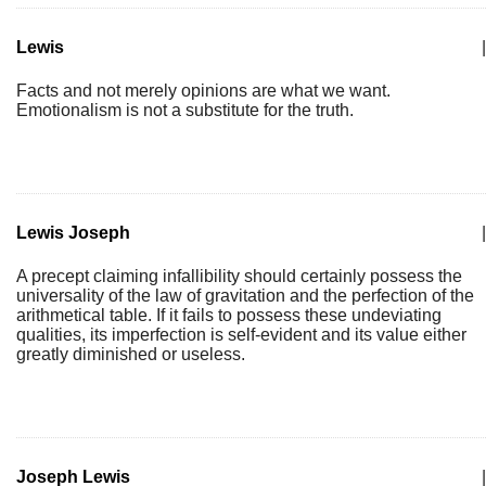
Lewis
|
Facts and not merely opinions are what we want.
Emotionalism is not a substitute for the truth.
Lewis Joseph
|
A precept claiming infallibility should certainly possess the
universality of the law of gravitation and the perfection of the
arithmetical table. If it fails to possess these undeviating
qualities, its imperfection is self-evident and its value either
greatly diminished or useless.
Joseph Lewis
|