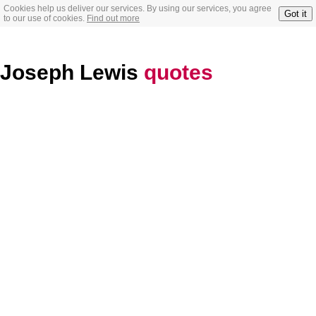
Cookies help us deliver our services. By using our services, you agree
Got it
to our use of cookies.
Find out more
Joseph Lewis
quotes