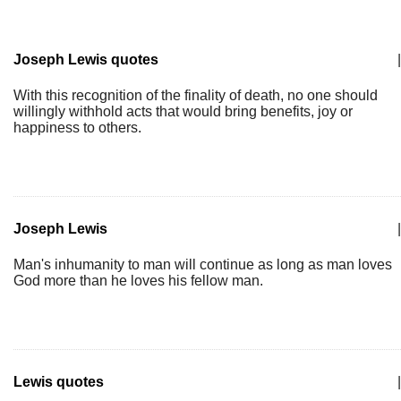
Joseph Lewis quotes
|
With this recognition of the finality of death, no one should
willingly withhold acts that would bring benefits, joy or
happiness to others.
Joseph Lewis
|
Man's inhumanity to man will continue as long as man loves
God more than he loves his fellow man.
Lewis quotes
|