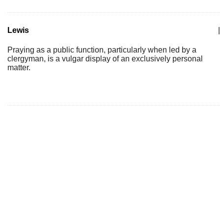
Lewis
|
Praying as a public function, particularly when led by a
clergyman, is a vulgar display of an exclusively personal
matter.