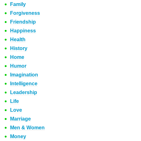
Family
Forgiveness
Friendship
Happiness
Health
History
Home
Humor
Imagination
Intelligence
Leadership
Life
Love
Marriage
Men & Women
Money