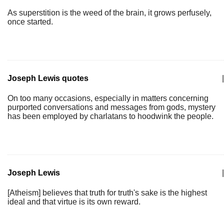
As superstition is the weed of the brain, it grows perfusely,
once started.
Joseph Lewis quotes
|
On too many occasions, especially in matters concerning
purported conversations and messages from gods, mystery
has been employed by charlatans to hoodwink the people.
Joseph Lewis
|
[Atheism] believes that truth for truth's sake is the highest
ideal and that virtue is its own reward.