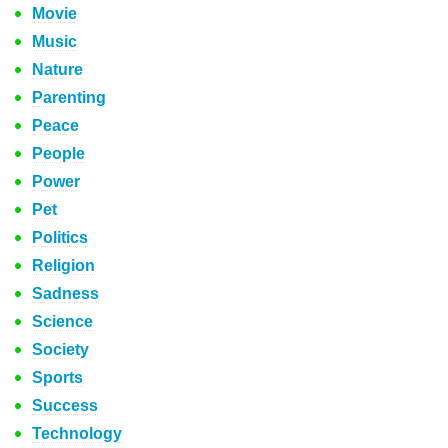
Movie
Music
Nature
Parenting
Peace
People
Power
Pet
Politics
Religion
Sadness
Science
Society
Sports
Success
Technology