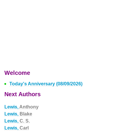
Welcome
Today's Anniversary (08/09/2026)
Next Authors
Lewis,
Anthony
Lewis,
Blake
Lewis,
C. S.
Lewis,
Carl