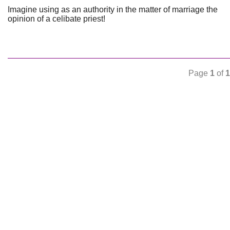
Imagine using as an authority in the matter of marriage the
opinion of a celibate priest!
Page
1
of
1