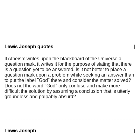
Lewis Joseph quotes
|
If Atheism writes upon the blackboard of the Universe a
question mark, it writes it for the purpose of stating that there
is a question yet to be answered. Is it not better to place a
question mark upon a problem while seeking an answer than
to put the label "God" there and consider the matter solved?
Does not the word "God" only confuse and make more
difficult the solution by assuming a conclusion that is utterly
groundless and palpably absurd?
Lewis Joseph
|