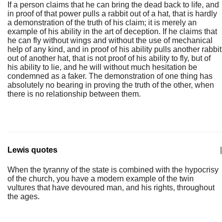
If a person claims that he can bring the dead back to life, and
in proof of that power pulls a rabbit out of a hat, that is hardly
a demonstration of the truth of his claim; it is merely an
example of his ability in the art of deception. If he claims that
he can fly without wings and without the use of mechanical
help of any kind, and in proof of his ability pulls another rabbit
out of another hat, that is not proof of his ability to fly, but of
his ability to lie, and he will without much hesitation be
condemned as a faker. The demonstration of one thing has
absolutely no bearing in proving the truth of the other, when
there is no relationship between them.
Lewis quotes
|
When the tyranny of the state is combined with the hypocrisy
of the church, you have a modern example of the twin
vultures that have devoured man, and his rights, throughout
the ages.