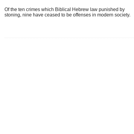
Of the ten crimes which Biblical Hebrew law punished by
stoning, nine have ceased to be offenses in modern society.