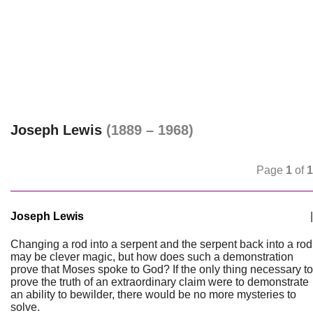
Joseph Lewis
(1889 – 1968)
Page
1
of
1
Joseph Lewis
|
Changing a rod into a serpent and the serpent back into a rod
may be clever magic, but how does such a demonstration
prove that Moses spoke to God? If the only thing necessary to
prove the truth of an extraordinary claim were to demonstrate
an ability to bewilder, there would be no more mysteries to
solve.