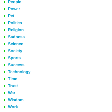
People
Power
Pet
Politics
Religion
Sadness
Science
Society
Sports
Success
Technology
Time
Trust
War
Wisdom
Work