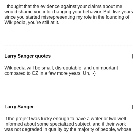
I thought that the evidence against your claims about me
would shame you into changing your behavior. But, five years
since you started misrepresenting my role in the founding of
Wikipedia, you’re still at it.
Larry Sanger quotes
|
Wikipedia will be small, disreputable, and unimportant
compared to CZ in a few more years. Uh, ;-)
Larry Sanger
|
If the project was lucky enough to have a writer or two well-
informed about some specialized subject, and if their work
was not degraded in quality by the majority of people, whose