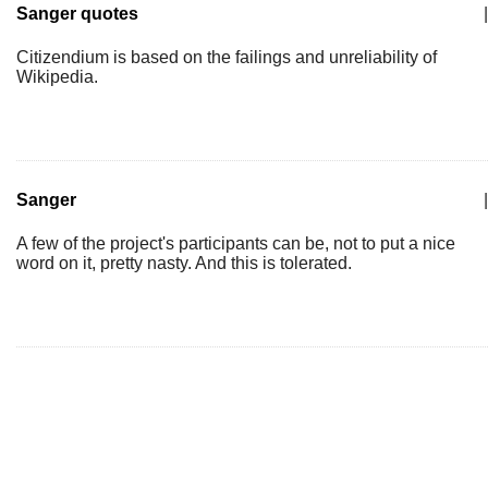
Sanger quotes
|
Citizendium is based on the failings and unreliability of
Wikipedia.
Sanger
|
A few of the project's participants can be, not to put a nice
word on it, pretty nasty. And this is tolerated.