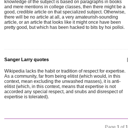
knowledge of the subject is based on paragraphs in books
and mere mentions in college classes, then there might be a
good, credible article on that specialized subject. Otherwise,
there will be no article at all, a very amateurish-sounding
article, or an article that looks like it might once have been
pretty good, but which has been hacked to bits by hoi polloi.
Sanger Larry quotes
|
Wikipedia lacks the habit or tradition of respect for expertise.
As a community, far from being elitist (which would, in this
context, mean excluding the unwashed masses), it is anti-
elitist (which, in this context, means that expertise is not
accorded any special respect, and snubs and disrespect of
expertise is tolerated).
Page
1
of
1