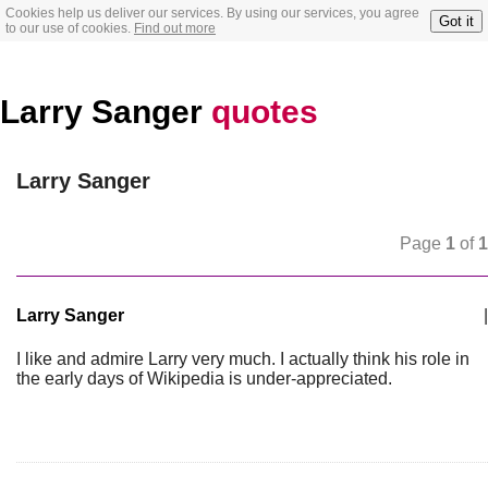
Cookies help us deliver our services. By using our services, you agree
Got it
to our use of cookies.
Find out more
Larry Sanger
quotes
Larry Sanger
Page
1
of
1
Larry Sanger
|
I like and admire Larry very much. I actually think his role in
the early days of Wikipedia is under-appreciated.