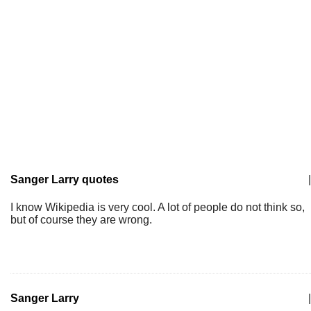
Sanger Larry quotes
|
I know Wikipedia is very cool. A lot of people do not think so,
but of course they are wrong.
Sanger Larry
|