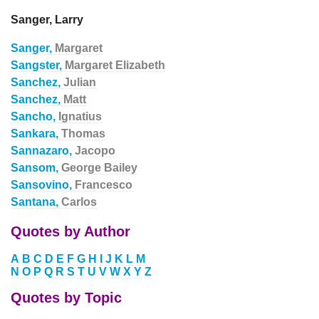
Sanger, Larry
Sanger,
Margaret
Sangster,
Margaret Elizabeth
Sanchez,
Julian
Sanchez,
Matt
Sancho,
Ignatius
Sankara,
Thomas
Sannazaro,
Jacopo
Sansom,
George Bailey
Sansovino,
Francesco
Santana,
Carlos
Quotes by Author
A
B
C
D
E
F
G
H
I
J
K
L
M
N
O
P
Q
R
S
T
U
V
W
X
Y
Z
Quotes by Topic