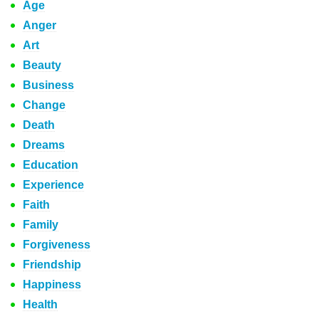
Age
Anger
Art
Beauty
Business
Change
Death
Dreams
Education
Experience
Faith
Family
Forgiveness
Friendship
Happiness
Health