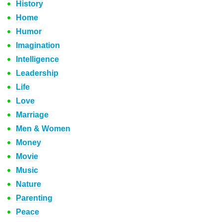
History
Home
Humor
Imagination
Intelligence
Leadership
Life
Love
Marriage
Men & Women
Money
Movie
Music
Nature
Parenting
Peace