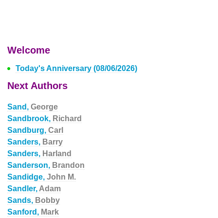
Welcome
Today's Anniversary (08/06/2026)
Next Authors
Sand,
George
Sandbrook,
Richard
Sandburg,
Carl
Sanders,
Barry
Sanders,
Harland
Sanderson,
Brandon
Sandidge,
John M.
Sandler,
Adam
Sands,
Bobby
Sanford,
Mark