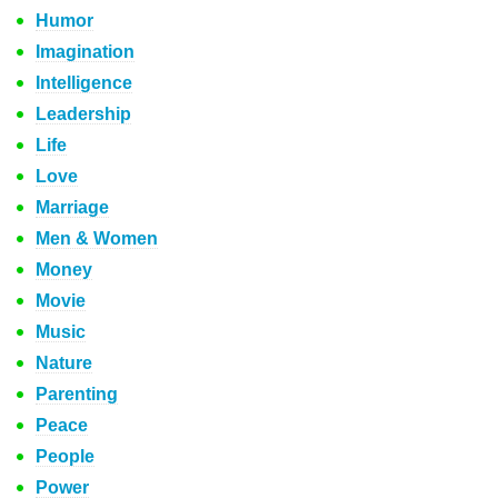
Humor
Imagination
Intelligence
Leadership
Life
Love
Marriage
Men & Women
Money
Movie
Music
Nature
Parenting
Peace
People
Power