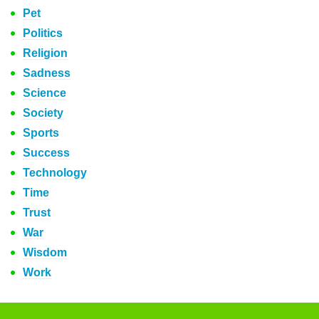
Pet
Politics
Religion
Sadness
Science
Society
Sports
Success
Technology
Time
Trust
War
Wisdom
Work