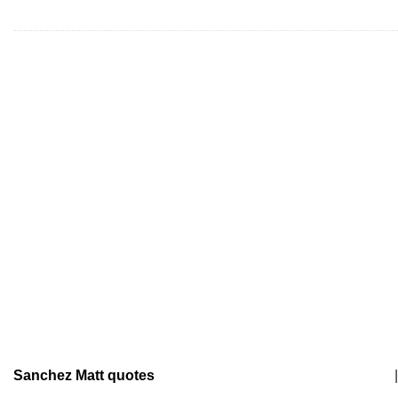
Sanchez Matt quotes
|