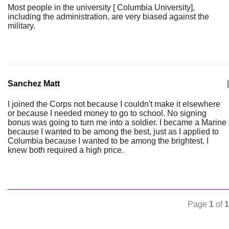
Most people in the university [ Columbia University],
including the administration, are very biased against the
military.
Sanchez Matt
|
I joined the Corps not because I couldn't make it elsewhere
or because I needed money to go to school. No signing
bonus was going to turn me into a soldier. I became a Marine
because I wanted to be among the best, just as I applied to
Columbia because I wanted to be among the brightest. I
knew both required a high price.
Page
1
of
1