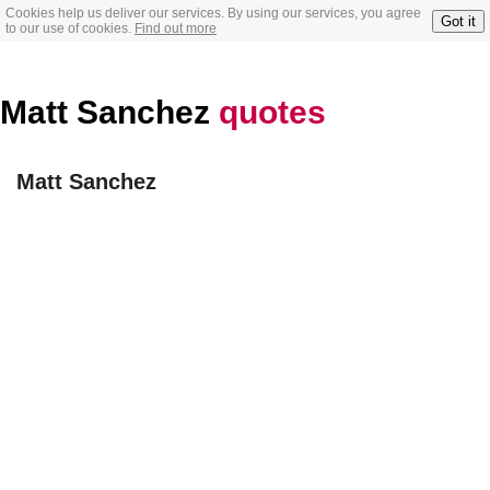
Cookies help us deliver our services. By using our services, you agree
Got it
to our use of cookies.
Find out more
Matt Sanchez
quotes
Matt Sanchez