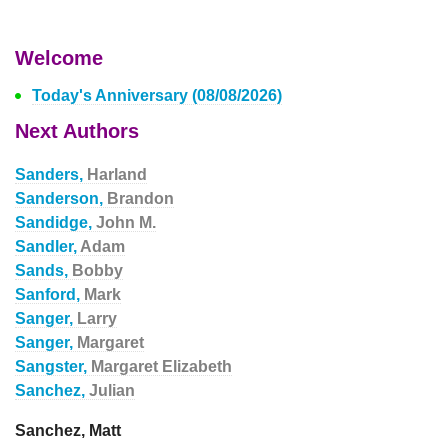
Welcome
Today's Anniversary (08/08/2026)
Next Authors
Sanders,
Harland
Sanderson,
Brandon
Sandidge,
John M.
Sandler,
Adam
Sands,
Bobby
Sanford,
Mark
Sanger,
Larry
Sanger,
Margaret
Sangster,
Margaret Elizabeth
Sanchez,
Julian
Sanchez, Matt