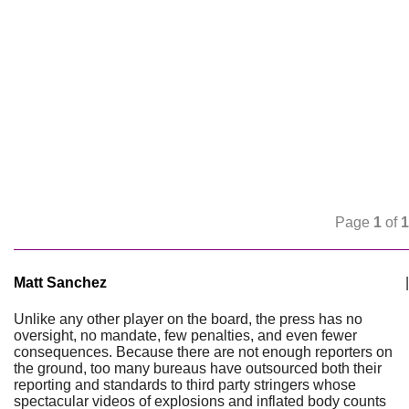
Page
1
of
1
Matt Sanchez
|
Unlike any other player on the board, the press has no
oversight, no mandate, few penalties, and even fewer
consequences. Because there are not enough reporters on
the ground, too many bureaus have outsourced both their
reporting and standards to third party stringers whose
spectacular videos of explosions and inflated body counts