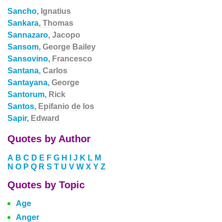
Sancho,
Ignatius
Sankara,
Thomas
Sannazaro,
Jacopo
Sansom,
George Bailey
Sansovino,
Francesco
Santana,
Carlos
Santayana,
George
Santorum,
Rick
Santos,
Epifanio de los
Sapir,
Edward
Quotes by Author
A
B
C
D
E
F
G
H
I
J
K
L
M
N
O
P
Q
R
S
T
U
V
W
X
Y
Z
Quotes by Topic
Age
Anger