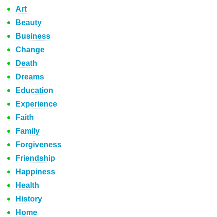
Art
Beauty
Business
Change
Death
Dreams
Education
Experience
Faith
Family
Forgiveness
Friendship
Happiness
Health
History
Home