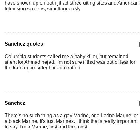
have shown up on both jihadist recruiting sites and American
television screens, simultaneously.
Sanchez quotes
|
Columbia students called me a baby killer, but remained
silent for Ahmadinejad. I'm not sure if that was out of fear for
the Iranian president or admiration.
Sanchez
|
There's no such thing as a gay Marine, or a Latino Marine, or
a black Marine. It's just Marines. I think that's really important
to say. I'm a Marine, first and foremost.