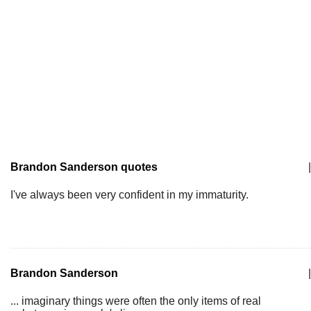
Brandon Sanderson quotes
|
I've always been very confident in my immaturity.
Brandon Sanderson
|
... imaginary things were often the only items of real