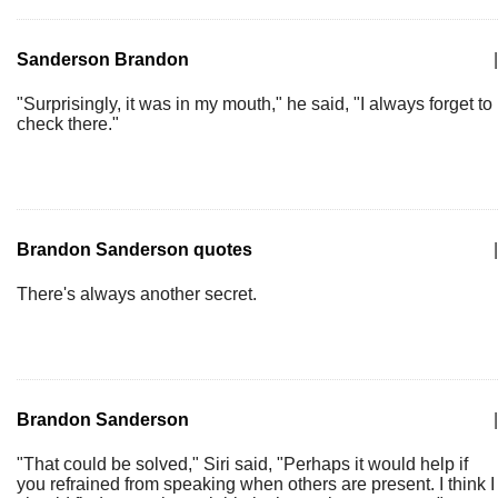
Sanderson Brandon
|
"Surprisingly, it was in my mouth," he said, "I always forget to
check there."
Brandon Sanderson quotes
|
There's always another secret.
Brandon Sanderson
|
"That could be solved," Siri said, "Perhaps it would help if
you refrained from speaking when others are present. I think I