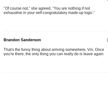
"Of course not," she agreed, "You are nothing if not
exhaustive in your self-congratulatory made-up logic."
Brandon Sanderson
|
That's the funny thing about arriving somewhere, Vin. Once
you're there, the only thing you can really do is leave again