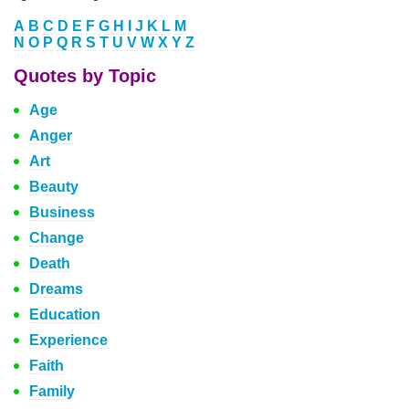
A
B
C
D
E
F
G
H
I
J
K
L
M
N
O
P
Q
R
S
T
U
V
W
X
Y
Z
Quotes by Topic
Age
Anger
Art
Beauty
Business
Change
Death
Dreams
Education
Experience
Faith
Family