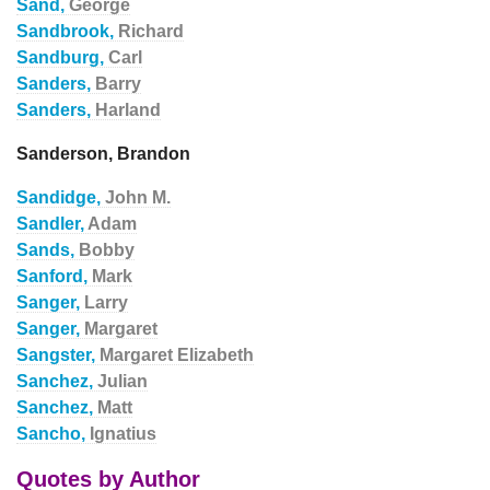
Sand,
George
Sandbrook,
Richard
Sandburg,
Carl
Sanders,
Barry
Sanders,
Harland
Sanderson, Brandon
Sandidge,
John M.
Sandler,
Adam
Sands,
Bobby
Sanford,
Mark
Sanger,
Larry
Sanger,
Margaret
Sangster,
Margaret Elizabeth
Sanchez,
Julian
Sanchez,
Matt
Sancho,
Ignatius
Quotes by Author