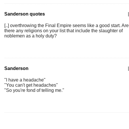
Sanderson quotes
|
[..] overthrowing the Final Empire seems like a good start. Are
there any religions on your list that include the slaughter of
noblemen as a holy duty?
Sanderson
|
"I have a headache"
"You can't get headaches"
"So you're fond of telling me."