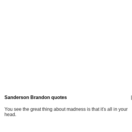
Sanderson Brandon quotes
|
You see the great thing about madness is that it's all in your
head.