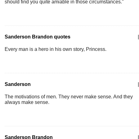
should find you quite amiable in those circumstances."
Sanderson Brandon quotes
|
Every man is a hero in his own story, Princess.
Sanderson
|
The motivations of men. They never make sense. And they
always make sense.
Sanderson Brandon
|