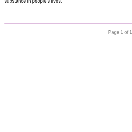
substance in people's lives.
Page
1
of
1