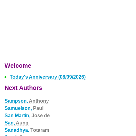
Welcome
Today's Anniversary (08/09/2026)
Next Authors
Sampson,
Anthony
Samuelson,
Paul
San Martin,
Jose de
San,
Aung
Sanadhya,
Totaram