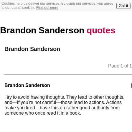
Cookies help us deliver our services. By using our services, you agree
Got it
to our use of cookies.
Find out more
Brandon Sanderson
quotes
Brandon Sanderson
Page
1
of
1
Brandon Sanderson
|
I try to avoid having thoughts. They lead to other thoughts,
and—if you're not careful—those lead to actions. Actions
make you tired. I have this on rather good authority from
someone who once read it in a book.