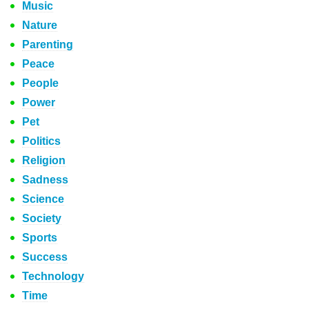
Music
Nature
Parenting
Peace
People
Power
Pet
Politics
Religion
Sadness
Science
Society
Sports
Success
Technology
Time