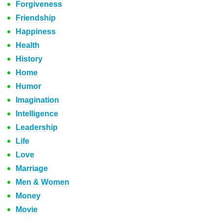
Forgiveness
Friendship
Happiness
Health
History
Home
Humor
Imagination
Intelligence
Leadership
Life
Love
Marriage
Men & Women
Money
Movie