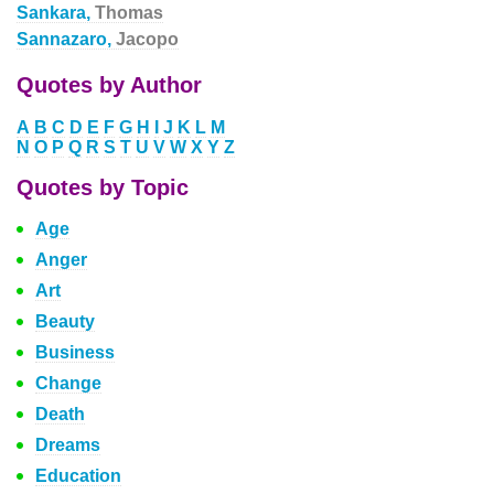
Sankara,
Thomas
Sannazaro,
Jacopo
Quotes by Author
A
B
C
D
E
F
G
H
I
J
K
L
M
N
O
P
Q
R
S
T
U
V
W
X
Y
Z
Quotes by Topic
Age
Anger
Art
Beauty
Business
Change
Death
Dreams
Education