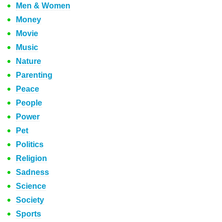
Men & Women
Money
Movie
Music
Nature
Parenting
Peace
People
Power
Pet
Politics
Religion
Sadness
Science
Society
Sports