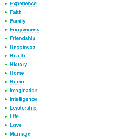
Experience
Faith
Family
Forgiveness
Friendship
Happiness
Health
History
Home
Humor
Imagination
Intelligence
Leadership
Life
Love
Marriage