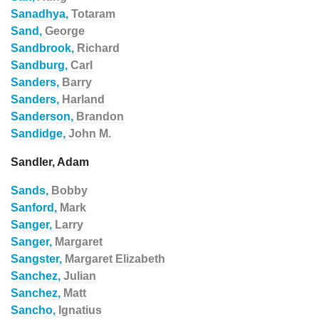
Sanadhya,
Totaram
Sand,
George
Sandbrook,
Richard
Sandburg,
Carl
Sanders,
Barry
Sanders,
Harland
Sanderson,
Brandon
Sandidge,
John M.
Sandler, Adam
Sands,
Bobby
Sanford,
Mark
Sanger,
Larry
Sanger,
Margaret
Sangster,
Margaret Elizabeth
Sanchez,
Julian
Sanchez,
Matt
Sancho,
Ignatius