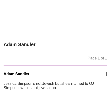
Adam Sandler
Page
1
of
1
Adam Sandler
|
Jessica Simpson's not Jewish but she's married to OJ
Simpson. who is not jewish too.