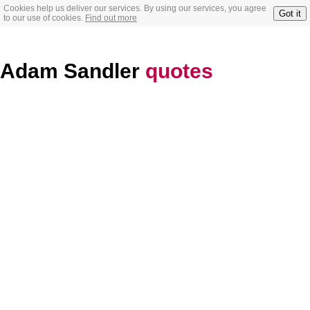
Cookies help us deliver our services. By using our services, you agree
Got it
to our use of cookies.
Find out more
Adam Sandler
quotes