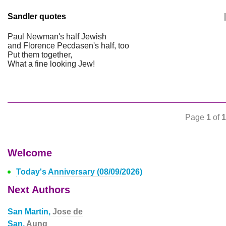
Sandler quotes
|
Paul Newman's half Jewish
and Florence Pecdasen's half, too
Put them together,
What a fine looking Jew!
Page
1
of
1
Welcome
Today's Anniversary (08/09/2026)
Next Authors
San Martin,
Jose de
San,
Aung