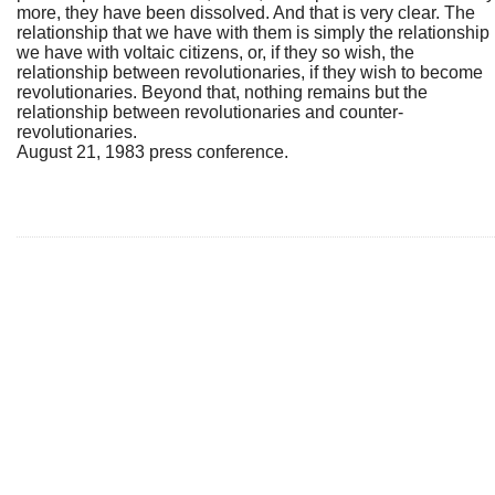
more, they have been dissolved. And that is very clear. The
relationship that we have with them is simply the relationship
we have with voltaic citizens, or, if they so wish, the
relationship between revolutionaries, if they wish to become
revolutionaries. Beyond that, nothing remains but the
relationship between revolutionaries and counter-
revolutionaries.
August 21, 1983 press conference.