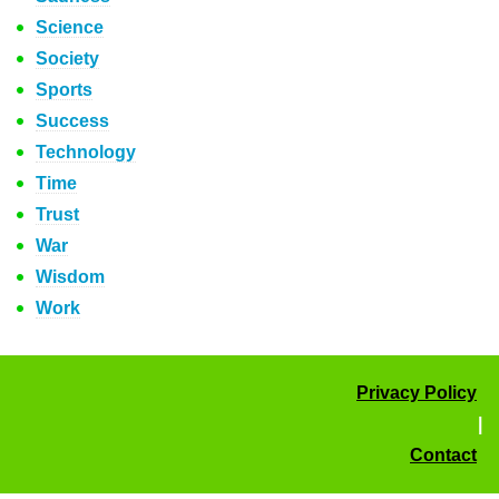
Science
Society
Sports
Success
Technology
Time
Trust
War
Wisdom
Work
Privacy Policy
|
Contact