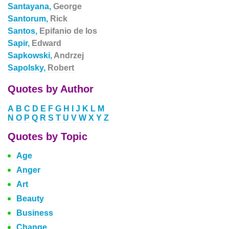
Santayana,
George
Santorum,
Rick
Santos,
Epifanio de los
Sapir,
Edward
Sapkowski,
Andrzej
Sapolsky,
Robert
Quotes by Author
A
B
C
D
E
F
G
H
I
J
K
L
M
N
O
P
Q
R
S
T
U
V
W
X
Y
Z
Quotes by Topic
Age
Anger
Art
Beauty
Business
Change