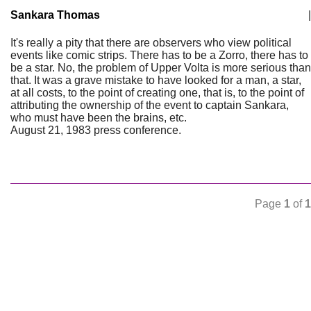
Sankara Thomas
|
It's really a pity that there are observers who view political
events like comic strips. There has to be a Zorro, there has to
be a star. No, the problem of Upper Volta is more serious than
that. It was a grave mistake to have looked for a man, a star,
at all costs, to the point of creating one, that is, to the point of
attributing the ownership of the event to captain Sankara,
who must have been the brains, etc.
August 21, 1983 press conference.
Page
1
of
1