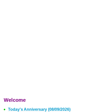
Welcome
Today's Anniversary (08/09/2026)