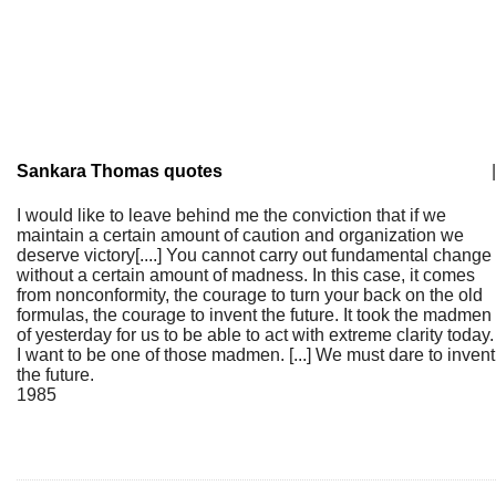
Sankara Thomas quotes
|
I would like to leave behind me the conviction that if we
maintain a certain amount of caution and organization we
deserve victory[....] You cannot carry out fundamental change
without a certain amount of madness. In this case, it comes
from nonconformity, the courage to turn your back on the old
formulas, the courage to invent the future. It took the madmen
of yesterday for us to be able to act with extreme clarity today.
I want to be one of those madmen. [...] We must dare to invent
the future.
1985