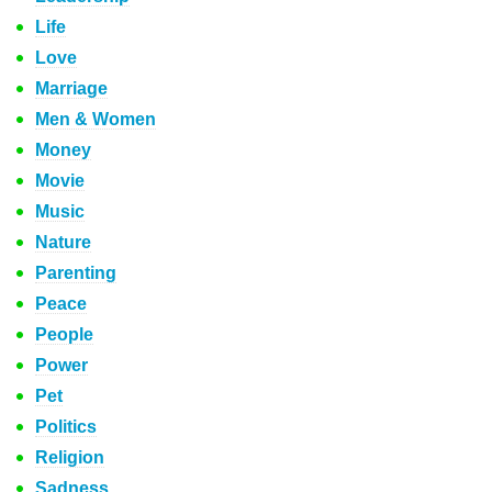
Life
Love
Marriage
Men & Women
Money
Movie
Music
Nature
Parenting
Peace
People
Power
Pet
Politics
Religion
Sadness