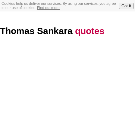
Cookies help us deliver our services. By using our services, you agree
Got it
to our use of cookies.
Find out more
Thomas Sankara
quotes