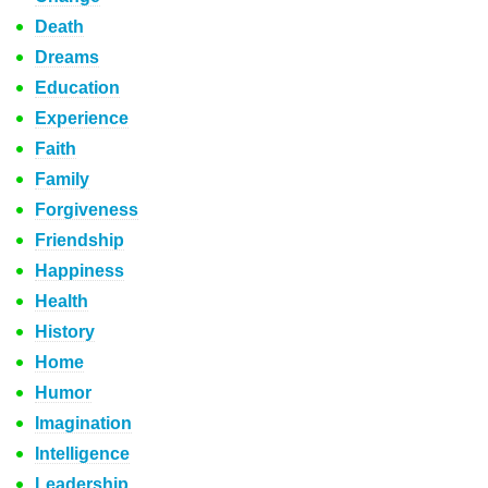
Death
Dreams
Education
Experience
Faith
Family
Forgiveness
Friendship
Happiness
Health
History
Home
Humor
Imagination
Intelligence
Leadership