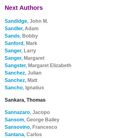
Next Authors
Sandidge,
John M.
Sandler,
Adam
Sands,
Bobby
Sanford,
Mark
Sanger,
Larry
Sanger,
Margaret
Sangster,
Margaret Elizabeth
Sanchez,
Julian
Sanchez,
Matt
Sancho,
Ignatius
Sankara, Thomas
Sannazaro,
Jacopo
Sansom,
George Bailey
Sansovino,
Francesco
Santana,
Carlos