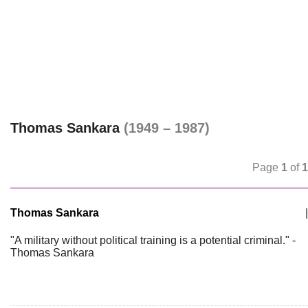
Thomas Sankara
(1949 – 1987)
Page
1
of
1
Thomas Sankara
|
"A military without political training is a potential criminal." -
Thomas Sankara