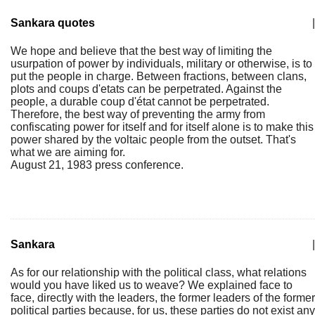
Sankara quotes
|
We hope and believe that the best way of limiting the
usurpation of power by individuals, military or otherwise, is to
put the people in charge. Between fractions, between clans,
plots and coups d'etats can be perpetrated. Against the
people, a durable coup d'état cannot be perpetrated.
Therefore, the best way of preventing the army from
confiscating power for itself and for itself alone is to make this
power shared by the voltaic people from the outset. That's
what we are aiming for.
August 21, 1983 press conference.
Sankara
|
As for our relationship with the political class, what relations
would you have liked us to weave? We explained face to
face, directly with the leaders, the former leaders of the former
political parties because, for us, these parties do not exist any