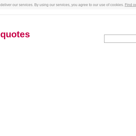
deliver our services. By using our services, you agree to our use of cookies.
Find o
a
quotes