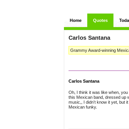
Home
Quotes
Toda
Carlos Santana
Grammy Award-winning Mexican 
Carlos Santana
Oh, I think it was like when, yo
this Mexican band, dressed up 
music,, I didn't know it yet, but
Mexican funky.