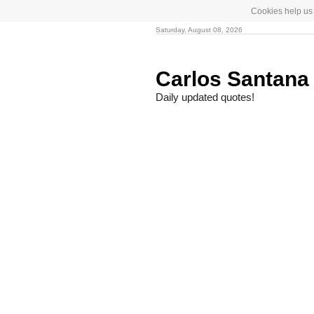
Cookies help us 
Saturday, August 08, 2026
Carlos Santan
Daily updated quotes!