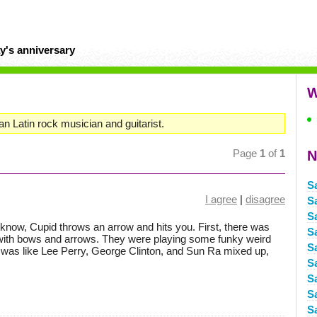
y's anniversary
W
Latin rock musician and guitarist.
Page
1
of
1
N
S
I agree
|
disagree
S
S
u know, Cupid throws an arrow and hits you. First, there was
S
with bows and arrows. They were playing some funky weird
S
 it was like Lee Perry, George Clinton, and Sun Ra mixed up,
S
S
S
S