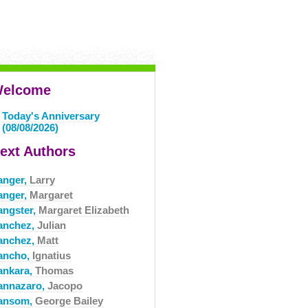
elcome
Today's Anniversary
(08/08/2026)
ext Authors
anger,
Larry
anger,
Margaret
angster,
Margaret Elizabeth
anchez,
Julian
anchez,
Matt
ancho,
Ignatius
ankara,
Thomas
annazaro,
Jacopo
ansom,
George Bailey