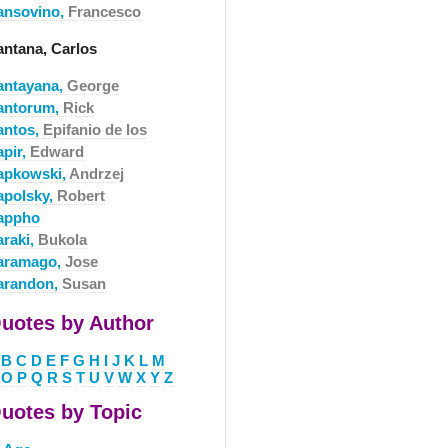
ansovino,
Francesco
antana, Carlos
antayana,
George
antorum,
Rick
antos,
Epifanio de los
apir,
Edward
apkowski,
Andrzej
apolsky,
Robert
appho
araki,
Bukola
aramago,
Jose
arandon,
Susan
uotes by Author
B
C
D
E
F
G
H
I
J
K
L
M
O
P
Q
R
S
T
U
V
W
X
Y
Z
uotes by Topic