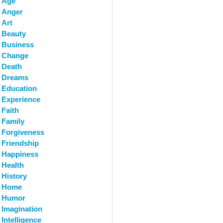
Age
Anger
Art
Beauty
Business
Change
Death
Dreams
Education
Experience
Faith
Family
Forgiveness
Friendship
Happiness
Health
History
Home
Humor
Imagination
Intelligence