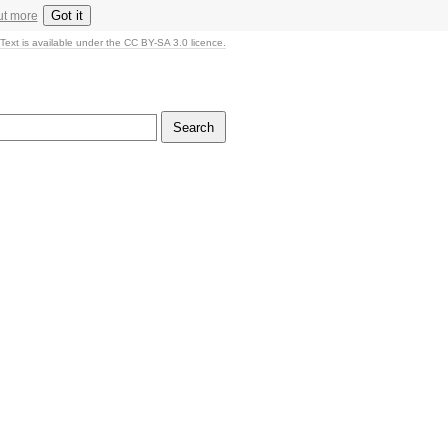
Got it
ut more
Text is available under the CC BY-SA 3.0 licence.