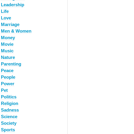
Leadership
Life
Love
Marriage
Men & Women
Money
Movie
Music
Nature
Parenting
Peace
People
Power
Pet
Politics
Religion
Sadness
Science
Society
Sports