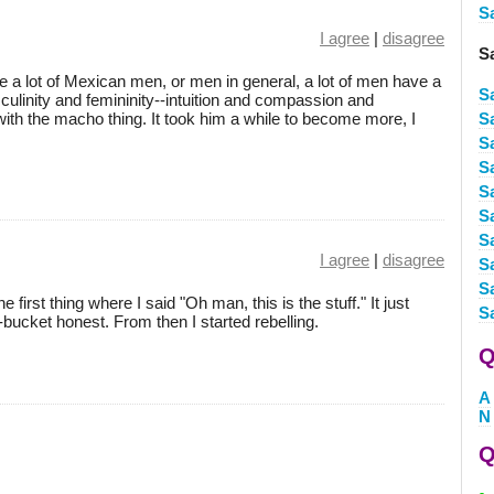
S
I agree
|
disagree
S
ke a lot of Mexican men, or men in general, a lot of men have a
S
ulinity and femininity--intuition and compassion and
ith the macho thing. It took him a while to become more, I
S
S
S
S
S
S
I agree
|
disagree
S
S
 first thing where I said "Oh man, this is the stuff." It just
S
bucket honest. From then I started rebelling.
Q
A
N
Q