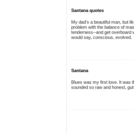
Santana quotes
My dad's a beautiful man, but li
problem with the balance of masc
tenderness--and get overboard w
would say, conscious, evolved.
Santana
Blues was my first love. It was the
sounded so raw and honest, gut-