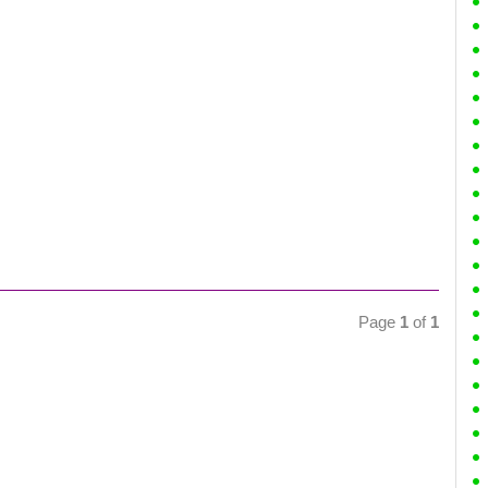
Page
1
of
1