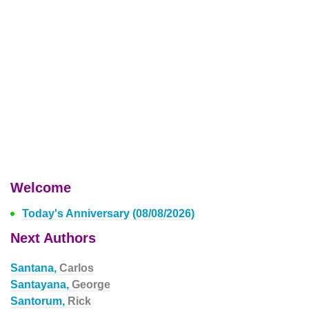
Welcome
Today's Anniversary (08/08/2026)
Next Authors
Santana,
Carlos
Santayana,
George
Santorum,
Rick