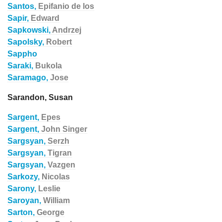
Santos,
Epifanio de los
Sapir,
Edward
Sapkowski,
Andrzej
Sapolsky,
Robert
Sappho
Saraki,
Bukola
Saramago,
Jose
Sarandon, Susan
Sargent,
Epes
Sargent,
John Singer
Sargsyan,
Serzh
Sargsyan,
Tigran
Sargsyan,
Vazgen
Sarkozy,
Nicolas
Sarony,
Leslie
Saroyan,
William
Sarton,
George