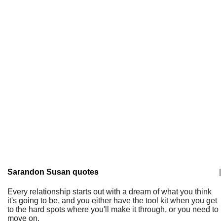
Sarandon Susan quotes
|
Every relationship starts out with a dream of what you think
it's going to be, and you either have the tool kit when you get
to the hard spots where you'll make it through, or you need to
move on.