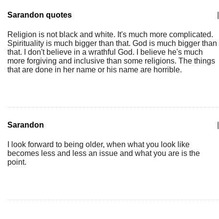
Sarandon quotes
|
Religion is not black and white. It's much more complicated.
Spirituality is much bigger than that. God is much bigger than
that. I don't believe in a wrathful God. I believe he's much
more forgiving and inclusive than some religions. The things
that are done in her name or his name are horrible.
Sarandon
|
I look forward to being older, when what you look like
becomes less and less an issue and what you are is the
point.