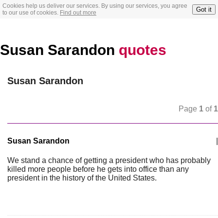
Cookies help us deliver our services. By using our services, you agree
Got it
to our use of cookies.
Find out more
Susan Sarandon
quotes
Susan Sarandon
Page
1
of
1
Susan Sarandon
|
We stand a chance of getting a president who has probably
killed more people before he gets into office than any
president in the history of the United States.