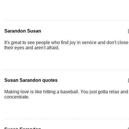
Sarandon Susan
|
It's great to see people who find joy in service and don't close
their eyes and aren't afraid.
Susan Sarandon quotes
|
Making love is like hitting a baseball. You just gotta relax and
concentrate.