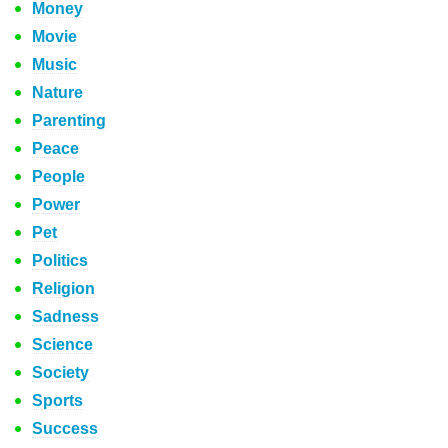
Money
Movie
Music
Nature
Parenting
Peace
People
Power
Pet
Politics
Religion
Sadness
Science
Society
Sports
Success