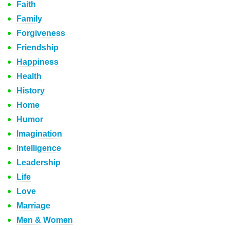
Faith
Family
Forgiveness
Friendship
Happiness
Health
History
Home
Humor
Imagination
Intelligence
Leadership
Life
Love
Marriage
Men & Women