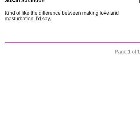
Susan Sarandon
|
Kind of like the difference between making love and
masturbation, I'd say.
Page
1
of
1