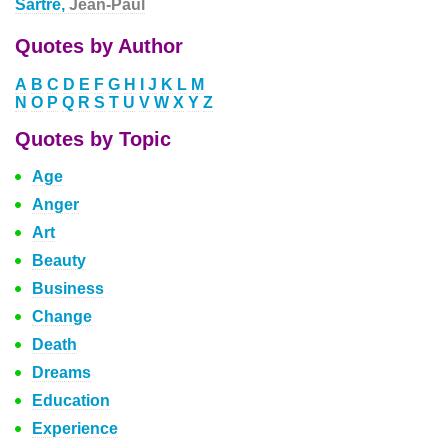
Sartre,
Jean-Paul
Quotes by Author
A
B
C
D
E
F
G
H
I
J
K
L
M
N
O
P
Q
R
S
T
U
V
W
X
Y
Z
Quotes by Topic
Age
Anger
Art
Beauty
Business
Change
Death
Dreams
Education
Experience