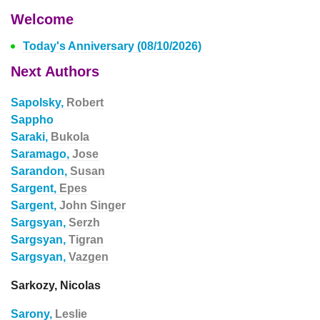
Welcome
Today's Anniversary (08/10/2026)
Next Authors
Sapolsky,
Robert
Sappho
Saraki,
Bukola
Saramago,
Jose
Sarandon,
Susan
Sargent,
Epes
Sargent,
John Singer
Sargsyan,
Serzh
Sargsyan,
Tigran
Sargsyan,
Vazgen
Sarkozy, Nicolas
Sarony,
Leslie