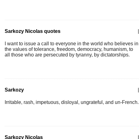
Sarkozy Nicolas quotes
|
I want to issue a call to everyone in the world who believes in
the values of tolerance, freedom, democracy, humanism, to
all those who are persecuted by tyranny, by dictatorships.
Sarkozy
|
Irritable, rash, impetuous, disloyal, ungrateful, and un-French.
Sarkozy Nicolas
|