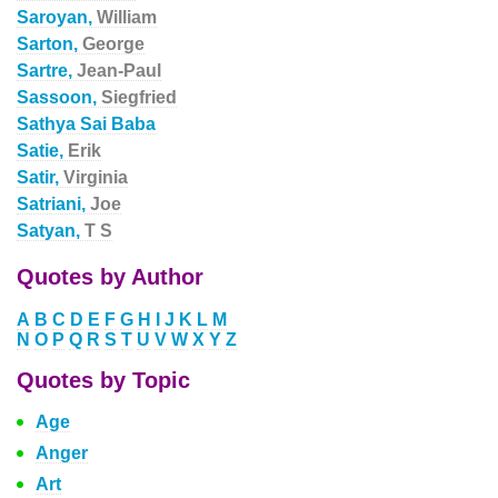
Saroyan,
William
Sarton,
George
Sartre,
Jean-Paul
Sassoon,
Siegfried
Sathya Sai Baba
Satie,
Erik
Satir,
Virginia
Satriani,
Joe
Satyan,
T S
Quotes by Author
A
B
C
D
E
F
G
H
I
J
K
L
M
N
O
P
Q
R
S
T
U
V
W
X
Y
Z
Quotes by Topic
Age
Anger
Art