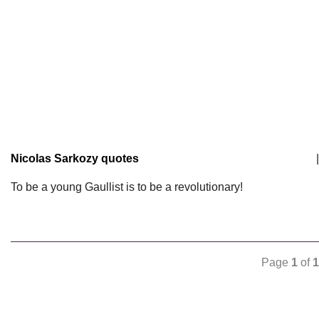
Nicolas Sarkozy quotes
|
To be a young Gaullist is to be a revolutionary!
Page
1
of
1