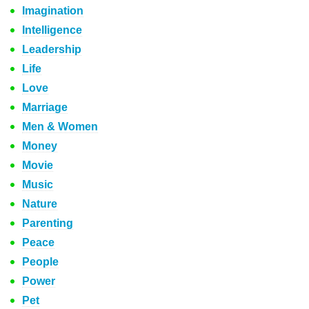
Imagination
Intelligence
Leadership
Life
Love
Marriage
Men & Women
Money
Movie
Music
Nature
Parenting
Peace
People
Power
Pet