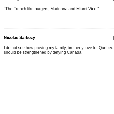
"The French like burgers, Madonna and Miami Vice."
Nicolas Sarkozy
|
I do not see how proving my family, brotherly love for Quebec
should be strengthened by defying Canada.