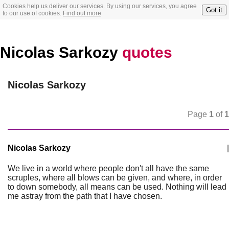
Cookies help us deliver our services. By using our services, you agree
Got it
to our use of cookies.
Find out more
Nicolas Sarkozy
quotes
Nicolas Sarkozy
Page
1
of
1
Nicolas Sarkozy
|
We live in a world where people don't all have the same
scruples, where all blows can be given, and where, in order
to down somebody, all means can be used. Nothing will lead
me astray from the path that I have chosen.