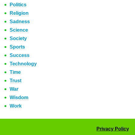
Politics
Religion
Sadness
Science
Society
Sports
Success
Technology
Time
Trust
War
Wisdom
Work
Privacy Policy