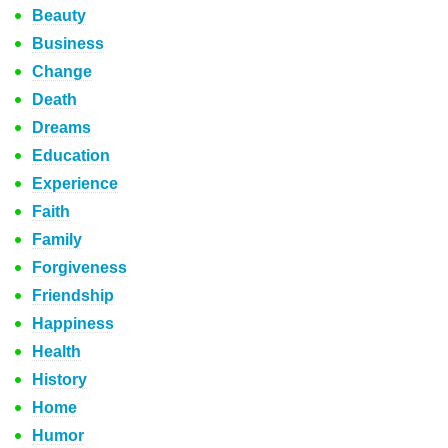
Beauty
Business
Change
Death
Dreams
Education
Experience
Faith
Family
Forgiveness
Friendship
Happiness
Health
History
Home
Humor