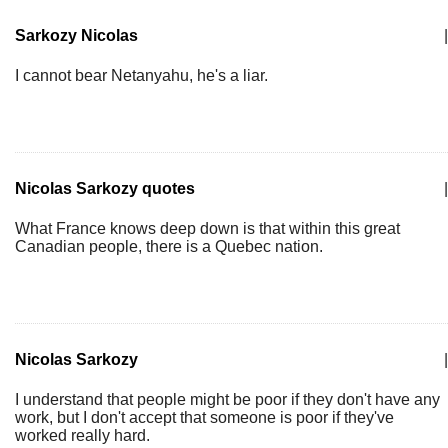
Sarkozy Nicolas
|
I cannot bear Netanyahu, he's a liar.
Nicolas Sarkozy quotes
|
What France knows deep down is that within this great
Canadian people, there is a Quebec nation.
Nicolas Sarkozy
|
I understand that people might be poor if they don't have any
work, but I don't accept that someone is poor if they've
worked really hard.