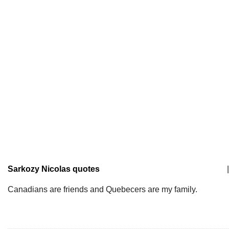
Sarkozy Nicolas quotes
|
Canadians are friends and Quebecers are my family.