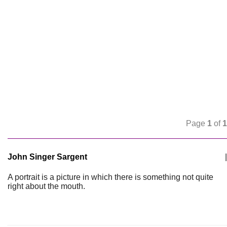
Page
1
of
1
John Singer Sargent
|
A portrait is a picture in which there is something not quite
right about the mouth.