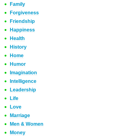
Family
Forgiveness
Friendship
Happiness
Health
History
Home
Humor
Imagination
Intelligence
Leadership
Life
Love
Marriage
Men & Women
Money