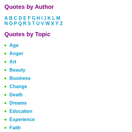
Quotes by Author
A
B
C
D
E
F
G
H
I
J
K
L
M
N
O
P
Q
R
S
T
U
V
W
X
Y
Z
Quotes by Topic
Age
Anger
Art
Beauty
Business
Change
Death
Dreams
Education
Experience
Faith