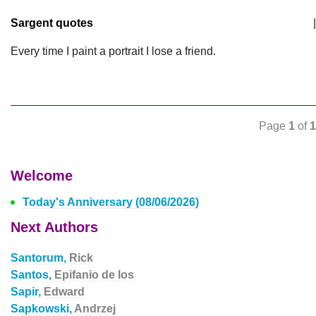
Sargent quotes
|
Every time I paint a portrait I lose a friend.
Page
1
of
1
Welcome
Today's Anniversary (08/06/2026)
Next Authors
Santorum,
Rick
Santos,
Epifanio de los
Sapir,
Edward
Sapkowski,
Andrzej