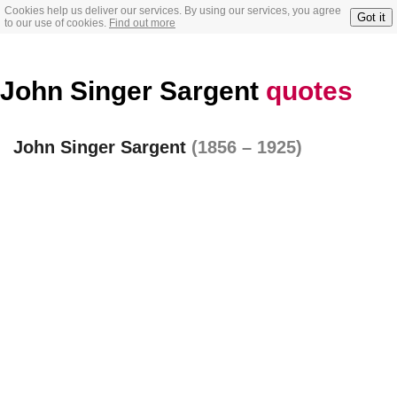
Cookies help us deliver our services. By using our services, you agree
Got it
to our use of cookies.
Find out more
John Singer Sargent
quotes
John Singer Sargent
(1856 – 1925)