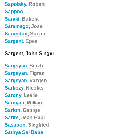
Sapolsky,
Robert
Sappho
Saraki,
Bukola
Saramago,
Jose
Sarandon,
Susan
Sargent,
Epes
Sargent, John Singer
Sargsyan,
Serzh
Sargsyan,
Tigran
Sargsyan,
Vazgen
Sarkozy,
Nicolas
Sarony,
Leslie
Saroyan,
William
Sarton,
George
Sartre,
Jean-Paul
Sassoon,
Siegfried
Sathya Sai Baba