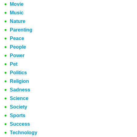
Movie
Music
Nature
Parenting
Peace
People
Power
Pet
Politics
Religion
Sadness
Science
Society
Sports
Success
Technology