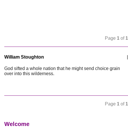
Page
1
of
1
William Stoughton
|
God sifted a whole nation that he might send choice grain
over into this wilderness.
Page
1
of
1
Welcome