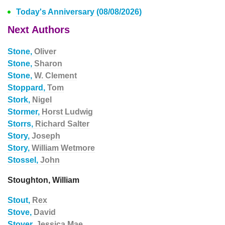
Today's Anniversary (08/08/2026)
Next Authors
Stone,
Oliver
Stone,
Sharon
Stone,
W. Clement
Stoppard,
Tom
Stork,
Nigel
Stormer,
Horst Ludwig
Storrs,
Richard Salter
Story,
Joseph
Story,
William Wetmore
Stossel,
John
Stoughton, William
Stout,
Rex
Stove,
David
Stover,
Jessica Mae