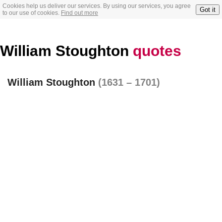
Cookies help us deliver our services. By using our services, you agree
Got it
to our use of cookies.
Find out more
William Stoughton
quotes
William Stoughton
(1631 – 1701)