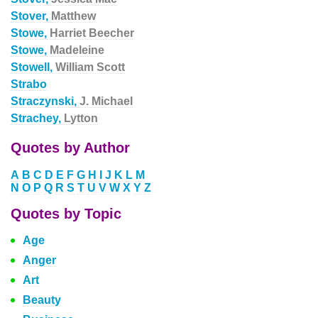
Stover,
Matthew
Stowe,
Harriet Beecher
Stowe,
Madeleine
Stowell,
William Scott
Strabo
Straczynski,
J. Michael
Strachey,
Lytton
Quotes by Author
A
B
C
D
E
F
G
H
I
J
K
L
M
N
O
P
Q
R
S
T
U
V
W
X
Y
Z
Quotes by Topic
Age
Anger
Art
Beauty