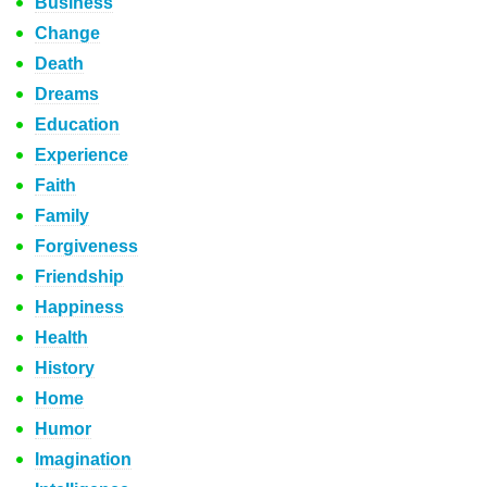
Business
Change
Death
Dreams
Education
Experience
Faith
Family
Forgiveness
Friendship
Happiness
Health
History
Home
Humor
Imagination