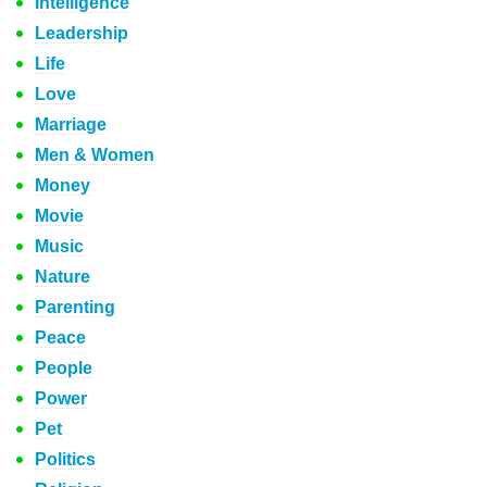
Intelligence
Leadership
Life
Love
Marriage
Men & Women
Money
Movie
Music
Nature
Parenting
Peace
People
Power
Pet
Politics