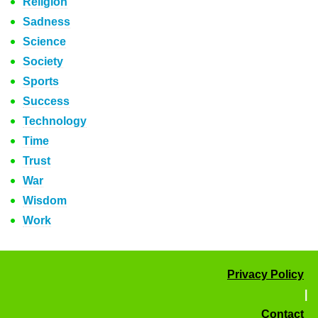
Religion
Sadness
Science
Society
Sports
Success
Technology
Time
Trust
War
Wisdom
Work
Privacy Policy
|
Contact