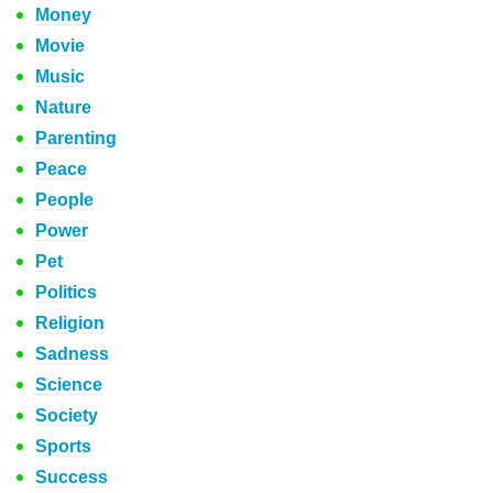
Money
Movie
Music
Nature
Parenting
Peace
People
Power
Pet
Politics
Religion
Sadness
Science
Society
Sports
Success