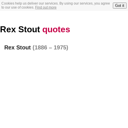
Cookies help us deliver our services. By using our services, you agree
Got it
to our use of cookies.
Find out more
Rex Stout
quotes
Rex Stout
(1886 – 1975)