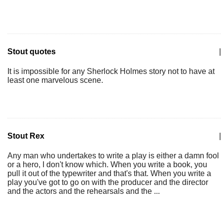
Stout quotes
|
It is impossible for any Sherlock Holmes story not to have at
least one marvelous scene.
Stout Rex
|
Any man who undertakes to write a play is either a damn fool
or a hero, I don't know which. When you write a book, you
pull it out of the typewriter and that's that. When you write a
play you've got to go on with the producer and the director
and the actors and the rehearsals and the ...