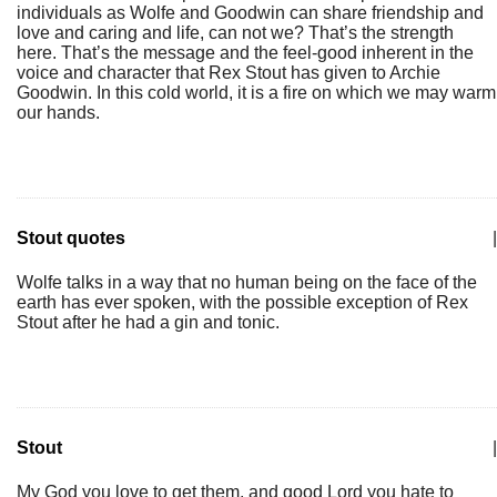
individuals as Wolfe and Goodwin can share friendship and
love and caring and life, can not we? That’s the strength
here. That’s the message and the feel-good inherent in the
voice and character that Rex Stout has given to Archie
Goodwin. In this cold world, it is a fire on which we may warm
our hands.
Stout quotes
|
Wolfe talks in a way that no human being on the face of the
earth has ever spoken, with the possible exception of Rex
Stout after he had a gin and tonic.
Stout
|
My God you love to get them, and good Lord you hate to