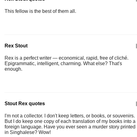
This fellow is the best of them all.
Rex Stout
|
Rex is a perfect writer — economical, rapid, free of cliché.
Epigrammatic, intelligent, charming. What else? That's
enough.
Stout Rex quotes
|
I'm not a collector. I don't keep letters, or books, or souvenirs.
But I do keep one copy of each translation of my books into a
foreign language. Have you ever seen a murder story printed
in Singhalese? Wow!