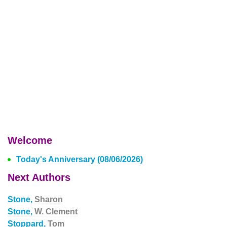
Welcome
Today's Anniversary (08/06/2026)
Next Authors
Stone,
Sharon
Stone,
W. Clement
Stoppard,
Tom