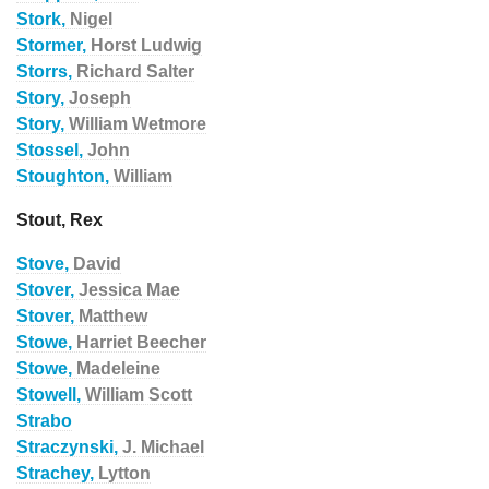
Stork,
Nigel
Stormer,
Horst Ludwig
Storrs,
Richard Salter
Story,
Joseph
Story,
William Wetmore
Stossel,
John
Stoughton,
William
Stout, Rex
Stove,
David
Stover,
Jessica Mae
Stover,
Matthew
Stowe,
Harriet Beecher
Stowe,
Madeleine
Stowell,
William Scott
Strabo
Straczynski,
J. Michael
Strachey,
Lytton