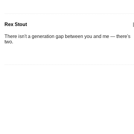
Rex Stout
|
There isn't a generation gap between you and me — there's
two.