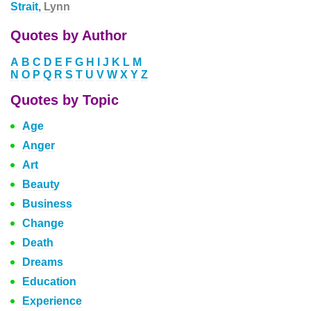
Strait,
Lynn
Quotes by Author
A
B
C
D
E
F
G
H
I
J
K
L
M
N
O
P
Q
R
S
T
U
V
W
X
Y
Z
Quotes by Topic
Age
Anger
Art
Beauty
Business
Change
Death
Dreams
Education
Experience