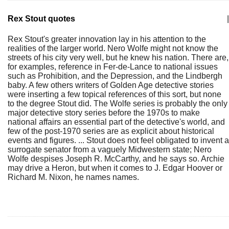
Rex Stout quotes
|
Rex Stout's greater innovation lay in his attention to the
realities of the larger world. Nero Wolfe might not know the
streets of his city very well, but he knew his nation. There are,
for examples, reference in Fer-de-Lance to national issues
such as Prohibition, and the Depression, and the Lindbergh
baby. A few others writers of Golden Age detective stories
were inserting a few topical references of this sort, but none
to the degree Stout did. The Wolfe series is probably the only
major detective story series before the 1970s to make
national affairs an essential part of the detective's world, and
few of the post-1970 series are as explicit about historical
events and figures. ... Stout does not feel obligated to invent a
surrogate senator from a vaguely Midwestern state; Nero
Wolfe despises Joseph R. McCarthy, and he says so. Archie
may drive a Heron, but when it comes to J. Edgar Hoover or
Richard M. Nixon, he names names.