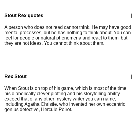
Stout Rex quotes
|
A person who does not read cannot think. He may have good
mental processes, but he has nothing to think about. You can
feel for people or natural phenomena and react to them, but
they are not ideas. You cannot think about them.
Rex Stout
|
When Stout is on top of his game, which is most of the time,
his diabolically clever plotting and his storytelling ability
exceed that of any other mystery writer you can name,
including Agatha Christie, who invented her own eccentric
genius detective, Hercule Poirot.