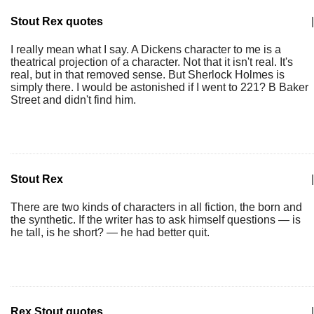
Stout Rex quotes
|
I really mean what I say. A Dickens character to me is a
theatrical projection of a character. Not that it isn't real. It's
real, but in that removed sense. But Sherlock Holmes is
simply there. I would be astonished if I went to 221? B Baker
Street and didn't find him.
Stout Rex
|
There are two kinds of characters in all fiction, the born and
the synthetic. If the writer has to ask himself questions — is
he tall, is he short? — he had better quit.
Rex Stout quotes
|