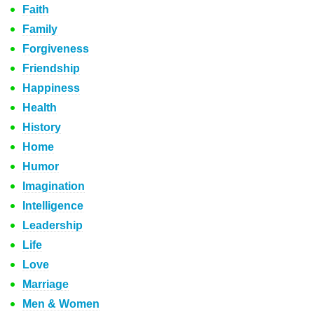
Faith
Family
Forgiveness
Friendship
Happiness
Health
History
Home
Humor
Imagination
Intelligence
Leadership
Life
Love
Marriage
Men & Women