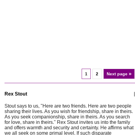
»
1
2
Next page
Rex Stout
|
Stout says to us, "Here are two friends. Here are two people
sharing their lives. As you wish for friendship, share in theirs.
As you seek companionship, share in theirs. As you search
for love, share in theirs." Rex Stout invites us into the family
and offers warmth and security and certainty. He affirms what
we all seek on some primal level. If such disparate