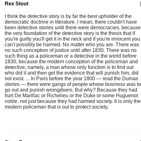
Rex Stout
|
I think the detective story is by far the best upholder of the
democratic doctrine in literature. I mean, there couldn't have
been detective stories until there were democracies, because
the very foundation of the detective story is the thesis that if
you're guilty you'll get it in the neck and if you're innocent you
can't possibly be harmed. No matter who you are. There was
no such conception of justice until after 1830. There was no
such thing as a policeman or a detective in the world before
1830, because the modern conception of the policeman and
detective, namely, a man whose only function is to find out
who did it and then get the evidence that will punish him, did
not exist. ... In Paris before the year 1800 — read the Dumas
stories — there were gangs of people whose business was to
go out and punish wrongdoers. But why? Because they had
hurt De Marillac or Richelieu or the Duke or some Huguenot
noble, not just because they had harmed society. It is only the
modern policeman that is out to protect society.