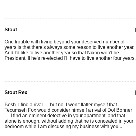
Stout
|
One trouble with living beyond your deserved number of
years is that there's always some reason to live another year.
And I'd like to live another year so that Nixon won't be
President. If he's re-elected I'll have to live another four years.
Stout Rex
|
Bosh. I find a rival — but no, I won't flatter myself that
Tecumseh Fox would consider himself a rival of Dol Bonner
— I find an eminent detective in your apartment, and that
alone is enough, without adding that he is concealed in your
bedroom while I am discussing my business with you...