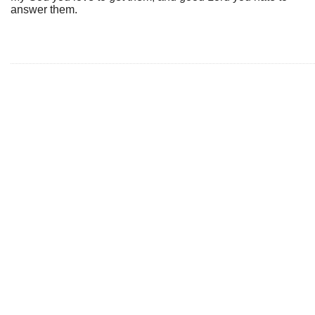
answer them.