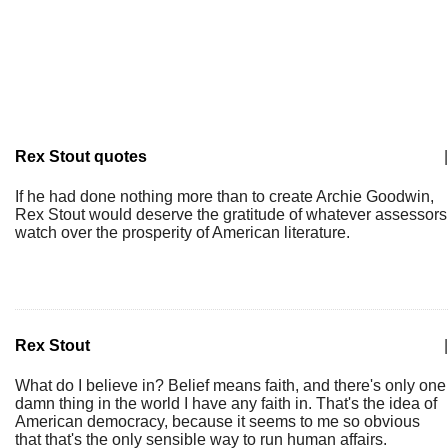
Rex Stout quotes
|
If he had done nothing more than to create Archie Goodwin,
Rex Stout would deserve the gratitude of whatever assessors
watch over the prosperity of American literature.
Rex Stout
|
What do I believe in? Belief means faith, and there's only one
damn thing in the world I have any faith in. That's the idea of
American democracy, because it seems to me so obvious
that that's the only sensible way to run human affairs.