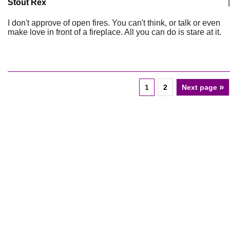
Stout Rex
|
I don't approve of open fires. You can't think, or talk or even
make love in front of a fireplace. All you can do is stare at it.
»
1
2
Next page