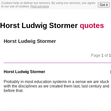
Cookies help us deliver our services. By using our services, you agree
Got it
to our use of cookies.
Find out more
Horst Ludwig Stormer
quotes
Horst Ludwig Stormer
Page
1
of
1
Horst Ludwig Stormer
|
Probably in most education systems in a sense we are stuck
with the disciplines as we created them last, last century and
before that.