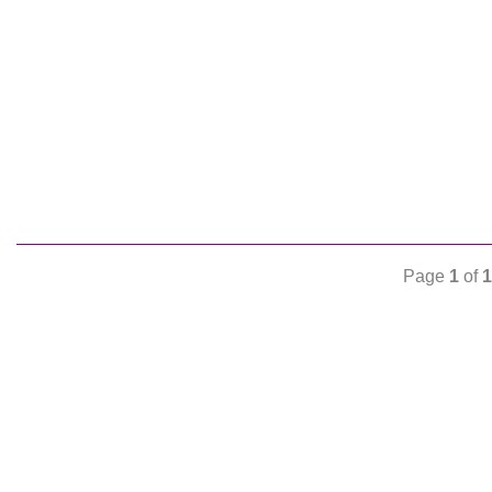
Page
1
of
1