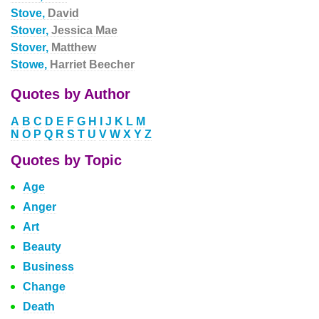
Stove,
David
Stover,
Jessica Mae
Stover,
Matthew
Stowe,
Harriet Beecher
Quotes by Author
A
B
C
D
E
F
G
H
I
J
K
L
M
N
O
P
Q
R
S
T
U
V
W
X
Y
Z
Quotes by Topic
Age
Anger
Art
Beauty
Business
Change
Death