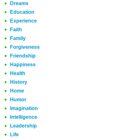
Dreams
Education
Experience
Faith
Family
Forgiveness
Friendship
Happiness
Health
History
Home
Humor
Imagination
Intelligence
Leadership
Life