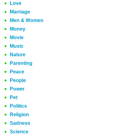
Love
Marriage
Men & Women
Money
Movie
Music
Nature
Parenting
Peace
People
Power
Pet
Politics
Religion
Sadness
Science