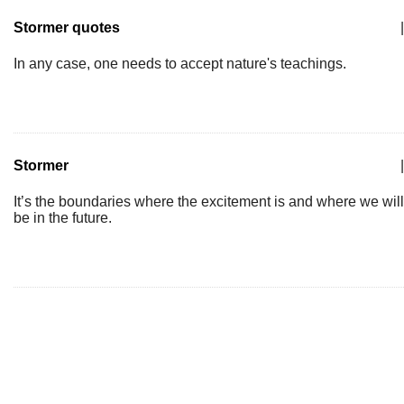
Stormer quotes
|
In any case, one needs to accept nature's teachings.
Stormer
|
It’s the boundaries where the excitement is and where we will
be in the future.