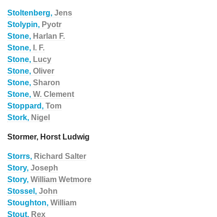
Stoltenberg,
Jens
Stolypin,
Pyotr
Stone,
Harlan F.
Stone,
I. F.
Stone,
Lucy
Stone,
Oliver
Stone,
Sharon
Stone,
W. Clement
Stoppard,
Tom
Stork,
Nigel
Stormer, Horst Ludwig
Storrs,
Richard Salter
Story,
Joseph
Story,
William Wetmore
Stossel,
John
Stoughton,
William
Stout,
Rex