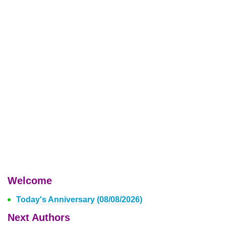
Welcome
Today's Anniversary (08/08/2026)
Next Authors