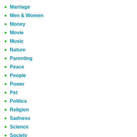
Marriage
Men & Women
Money
Movie
Music
Nature
Parenting
Peace
People
Power
Pet
Politics
Religion
Sadness
Science
Society