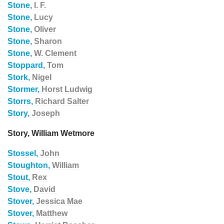
Stone,
I. F.
Stone,
Lucy
Stone,
Oliver
Stone,
Sharon
Stone,
W. Clement
Stoppard,
Tom
Stork,
Nigel
Stormer,
Horst Ludwig
Storrs,
Richard Salter
Story,
Joseph
Story, William Wetmore
Stossel,
John
Stoughton,
William
Stout,
Rex
Stove,
David
Stover,
Jessica Mae
Stover,
Matthew