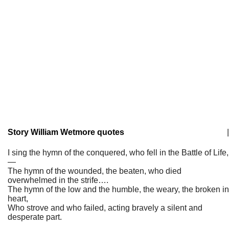
Story William Wetmore quotes
|
I sing the hymn of the conquered, who fell in the Battle of Life,
—
The hymn of the wounded, the beaten, who died
overwhelmed in the strife….
The hymn of the low and the humble, the weary, the broken in
heart,
Who strove and who failed, acting bravely a silent and
desperate part.