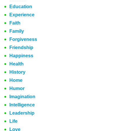
Education
Experience
Faith
Family
Forgiveness
Friendship
Happiness
Health
History
Home
Humor
Imagination
Intelligence
Leadership
Life
Love