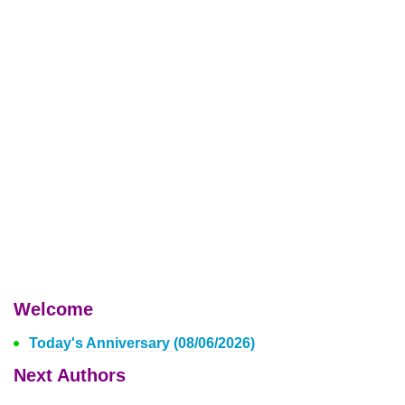
Welcome
Today's Anniversary (08/06/2026)
Next Authors