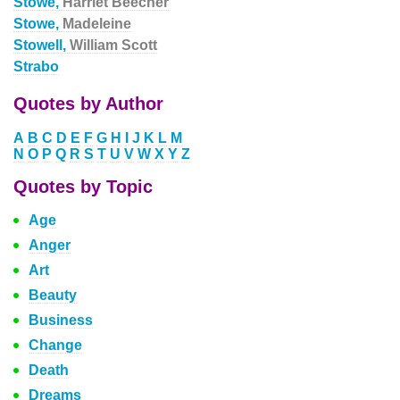
Stowe,
Harriet Beecher
Stowe,
Madeleine
Stowell,
William Scott
Strabo
Quotes by Author
A
B
C
D
E
F
G
H
I
J
K
L
M
N
O
P
Q
R
S
T
U
V
W
X
Y
Z
Quotes by Topic
Age
Anger
Art
Beauty
Business
Change
Death
Dreams