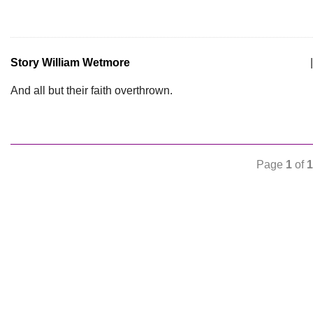
Story William Wetmore
|
And all but their faith overthrown.
Page
1
of
1