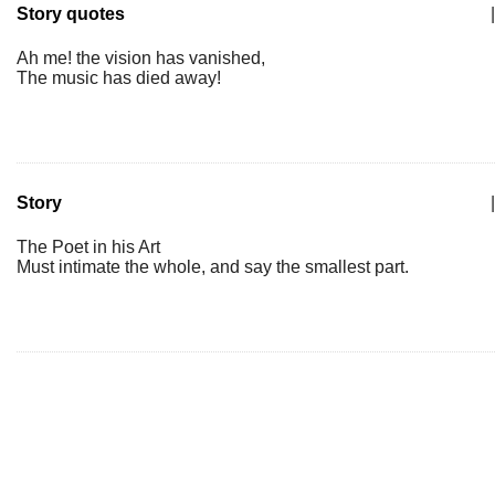
Story quotes
|
Ah me! the vision has vanished,
The music has died away!
Story
|
The Poet in his Art
Must intimate the whole, and say the smallest part.