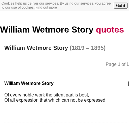
Cookies help us deliver our services. By using our services, you agree
Got it
to our use of cookies.
Find out more
William Wetmore Story
quotes
William Wetmore Story
(1819 – 1895)
Page
1
of
1
William Wetmore Story
|
Of every noble work the silent part is best,
Of all expression that which can not be expressed.