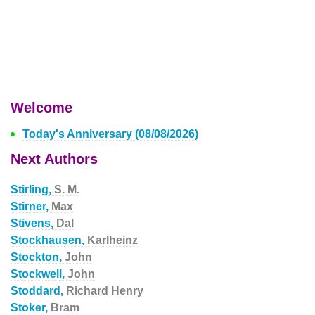
Welcome
Today's Anniversary (08/08/2026)
Next Authors
Stirling,
S. M.
Stirner,
Max
Stivens,
Dal
Stockhausen,
Karlheinz
Stockton,
John
Stockwell,
John
Stoddard,
Richard Henry
Stoker,
Bram