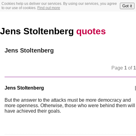
Cookies help us deliver our services. By using our services, you agree
Got it
to our use of cookies.
Find out more
Jens Stoltenberg
quotes
Jens Stoltenberg
Page
1
of
1
Jens Stoltenberg
|
But the answer to the attacks must be more democracy and
more openness. Otherwise, those who were behind them will
have achieved their goals.