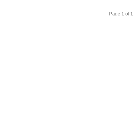
Page
1
of
1