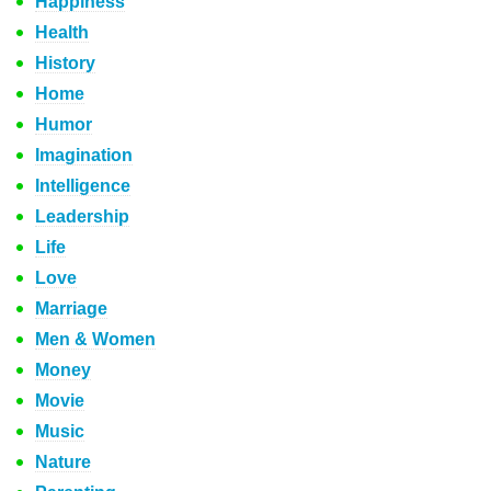
Happiness
Health
History
Home
Humor
Imagination
Intelligence
Leadership
Life
Love
Marriage
Men & Women
Money
Movie
Music
Nature