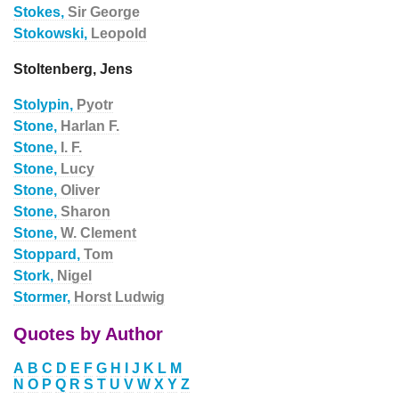
Stokes,
Sir George
Stokowski,
Leopold
Stoltenberg, Jens
Stolypin,
Pyotr
Stone,
Harlan F.
Stone,
I. F.
Stone,
Lucy
Stone,
Oliver
Stone,
Sharon
Stone,
W. Clement
Stoppard,
Tom
Stork,
Nigel
Stormer,
Horst Ludwig
Quotes by Author
A
B
C
D
E
F
G
H
I
J
K
L
M
N
O
P
Q
R
S
T
U
V
W
X
Y
Z