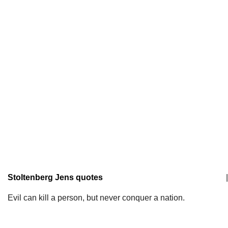
Stoltenberg Jens quotes
|
Evil can kill a person, but never conquer a nation.