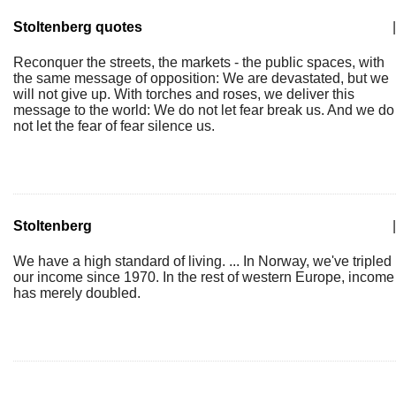
Stoltenberg quotes
|
Reconquer the streets, the markets - the public spaces, with
the same message of opposition: We are devastated, but we
will not give up. With torches and roses, we deliver this
message to the world: We do not let fear break us. And we do
not let the fear of fear silence us.
Stoltenberg
|
We have a high standard of living. ... In Norway, we've tripled
our income since 1970. In the rest of western Europe, income
has merely doubled.