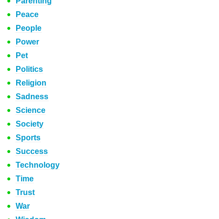
Parenting
Peace
People
Power
Pet
Politics
Religion
Sadness
Science
Society
Sports
Success
Technology
Time
Trust
War