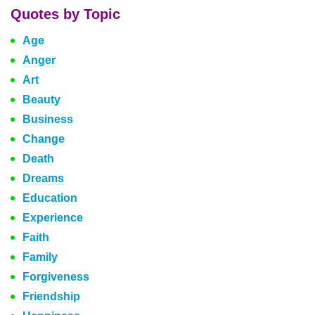
Quotes by Topic
Age
Anger
Art
Beauty
Business
Change
Death
Dreams
Education
Experience
Faith
Family
Forgiveness
Friendship