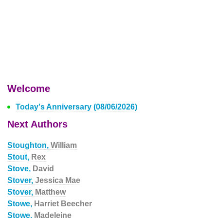
Welcome
Today's Anniversary (08/06/2026)
Next Authors
Stoughton,
William
Stout,
Rex
Stove,
David
Stover,
Jessica Mae
Stover,
Matthew
Stowe,
Harriet Beecher
Stowe,
Madeleine