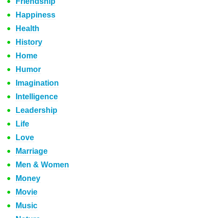
Friendship
Happiness
Health
History
Home
Humor
Imagination
Intelligence
Leadership
Life
Love
Marriage
Men & Women
Money
Movie
Music