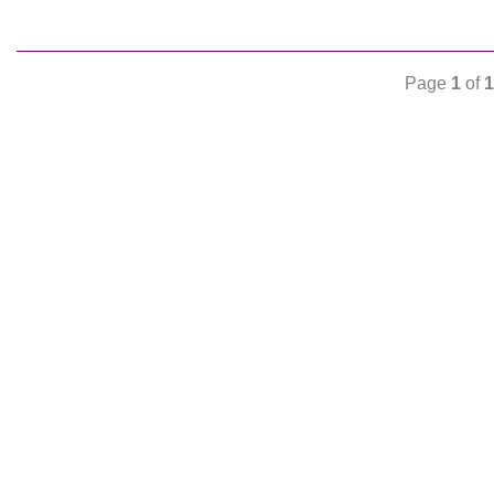
Page
1
of
1