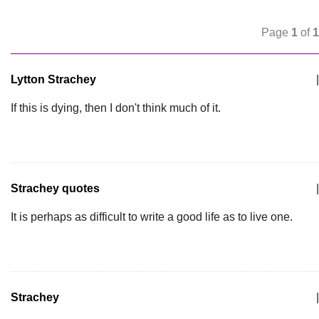
Page
1
of
1
Lytton Strachey
|
If this is dying, then I don't think much of it.
Strachey quotes
|
It is perhaps as difficult to write a good life as to live one.
Strachey
|