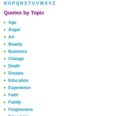
N
O
P
Q
R
S
T
U
V
W
X
Y
Z
Quotes by Topic
Age
Anger
Art
Beauty
Business
Change
Death
Dreams
Education
Experience
Faith
Family
Forgiveness