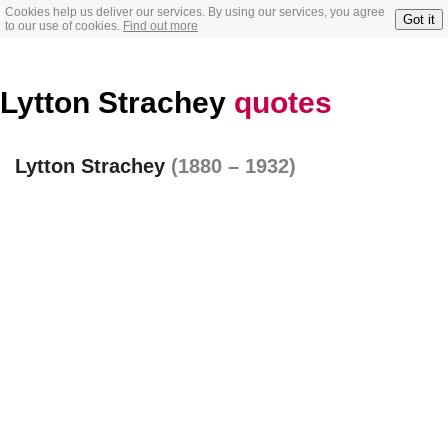
Cookies help us deliver our services. By using our services, you agree
Got it
to our use of cookies.
Find out more
Lytton Strachey
quotes
Lytton Strachey
(1880 – 1932)