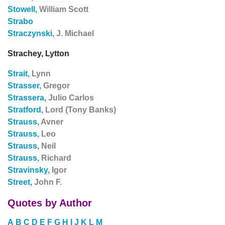
Stowell,
William Scott
Strabo
Straczynski,
J. Michael
Strachey, Lytton
Strait,
Lynn
Strasser,
Gregor
Strassera,
Julio Carlos
Stratford,
Lord (Tony Banks)
Strauss,
Avner
Strauss,
Leo
Strauss,
Neil
Strauss,
Richard
Stravinsky,
Igor
Street,
John F.
Quotes by Author
A
B
C
D
E
F
G
H
I
J
K
L
M