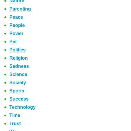
Nature
Parenting
Peace
People
Power
Pet
Politics
Religion
Sadness
Science
Society
Sports
Success
Technology
Time
Trust