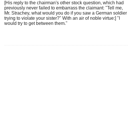
[His reply to the chairman's other stock question, which had
previously never failed to embarrass the claimant: "Tell me,
Mr. Strachey, what would you do if you saw a German soldier
trying to violate your sister?" With an air of noble virtue:] "I
would try to get between them."