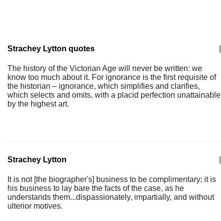
Strachey Lytton quotes
|
The history of the Victorian Age will never be written: we
know too much about it. For ignorance is the first requisite of
the historian – ignorance, which simplifies and clarifies,
which selects and omits, with a placid perfection unattainable
by the highest art.
Strachey Lytton
|
It is not [the biographer's] business to be complimentary; it is
his business to lay bare the facts of the case, as he
understands them...dispassionately, impartially, and without
ulterior motives.