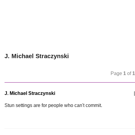
J. Michael Straczynski
Page
1
of
1
J. Michael Straczynski
|
Stun settings are for people who can't commit.