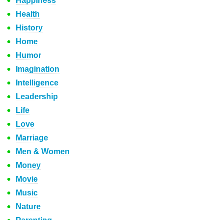
Happiness
Health
History
Home
Humor
Imagination
Intelligence
Leadership
Life
Love
Marriage
Men & Women
Money
Movie
Music
Nature