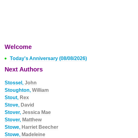
Welcome
Today's Anniversary (08/08/2026)
Next Authors
Stossel,
John
Stoughton,
William
Stout,
Rex
Stove,
David
Stover,
Jessica Mae
Stover,
Matthew
Stowe,
Harriet Beecher
Stowe,
Madeleine