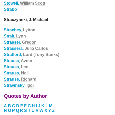
Stowell,
William Scott
Strabo
Straczynski, J. Michael
Strachey,
Lytton
Strait,
Lynn
Strasser,
Gregor
Strassera,
Julio Carlos
Stratford,
Lord (Tony Banks)
Strauss,
Avner
Strauss,
Leo
Strauss,
Neil
Strauss,
Richard
Stravinsky,
Igor
Quotes by Author
A
B
C
D
E
F
G
H
I
J
K
L
M
N
O
P
Q
R
S
T
U
V
W
X
Y
Z