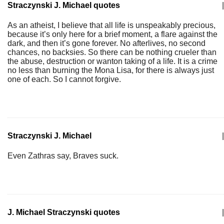
Straczynski J. Michael quotes
|
As an atheist, I believe that all life is unspeakably precious,
because it’s only here for a brief moment, a flare against the
dark, and then it’s gone forever. No afterlives, no second
chances, no backsies. So there can be nothing crueler than
the abuse, destruction or wanton taking of a life. It is a crime
no less than burning the Mona Lisa, for there is always just
one of each. So I cannot forgive.
Straczynski J. Michael
|
Even Zathras say, Braves suck.
J. Michael Straczynski quotes
|