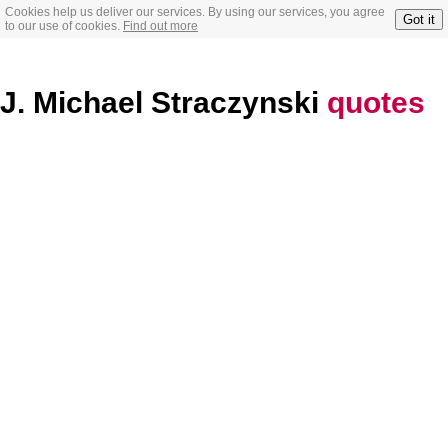
Cookies help us deliver our services. By using our services, you agree
Got it
to our use of cookies.
Find out more
J. Michael Straczynski
quotes