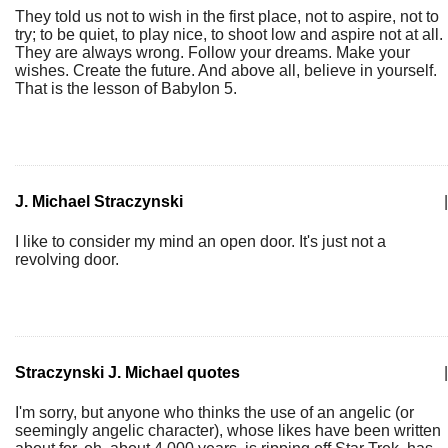
They told us not to wish in the first place, not to aspire, not to
try; to be quiet, to play nice, to shoot low and aspire not at all.
They are always wrong. Follow your dreams. Make your
wishes. Create the future. And above all, believe in yourself.
That is the lesson of Babylon 5.
J. Michael Straczynski
|
I like to consider my mind an open door. It's just not a
revolving door.
Straczynski J. Michael quotes
|
I'm sorry, but anyone who thinks the use of an angelic (or
seemingly angelic character), whose likes have been written