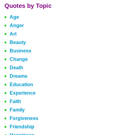
Quotes by Topic
Age
Anger
Art
Beauty
Business
Change
Death
Dreams
Education
Experience
Faith
Family
Forgiveness
Friendship