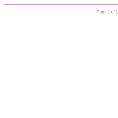
Page
1
of
1