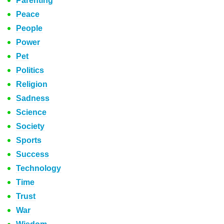
Parenting
Peace
People
Power
Pet
Politics
Religion
Sadness
Science
Society
Sports
Success
Technology
Time
Trust
War