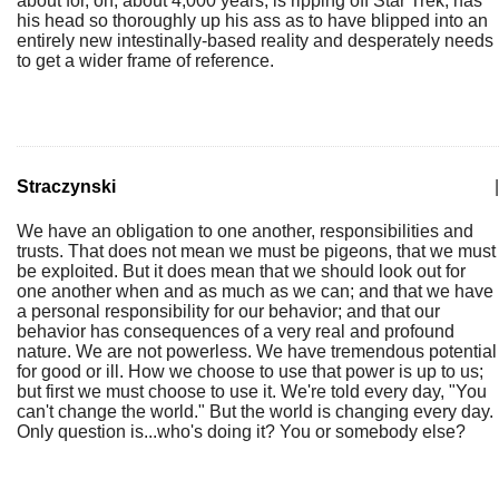
about for, oh, about 4,000 years, is ripping off Star Trek, has
his head so thoroughly up his ass as to have blipped into an
entirely new intestinally-based reality and desperately needs
to get a wider frame of reference.
Straczynski
|
We have an obligation to one another, responsibilities and
trusts. That does not mean we must be pigeons, that we must
be exploited. But it does mean that we should look out for
one another when and as much as we can; and that we have
a personal responsibility for our behavior; and that our
behavior has consequences of a very real and profound
nature. We are not powerless. We have tremendous potential
for good or ill. How we choose to use that power is up to us;
but first we must choose to use it. We're told every day, "You
can't change the world." But the world is changing every day.
Only question is...who's doing it? You or somebody else?