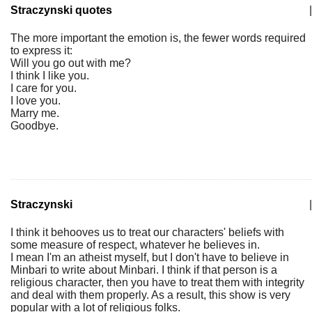
Straczynski quotes
|
The more important the emotion is, the fewer words required
to express it:
Will you go out with me?
I think I like you.
I care for you.
I love you.
Marry me.
Goodbye.
Straczynski
|
I think it behooves us to treat our characters' beliefs with
some measure of respect, whatever he believes in.
I mean I'm an atheist myself, but I don't have to believe in
Minbari to write about Minbari. I think if that person is a
religious character, then you have to treat them with integrity
and deal with them properly. As a result, this show is very
popular with a lot of religious folks.