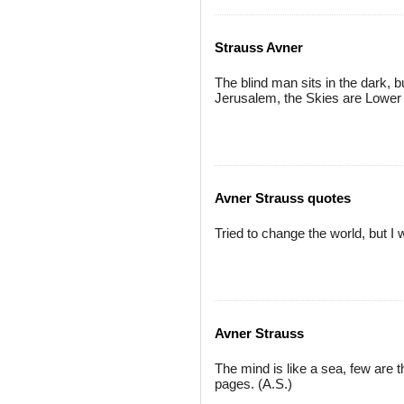
Strauss Avner
The blind man sits in the dark, b
Jerusalem, the Skies are Lower 
Avner Strauss quotes
Tried to change the world, but 
Avner Strauss
The mind is like a sea, few are 
pages. (A.S.)