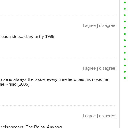
I agree
|
disagree
 each step... diary entry 1995.
I agree
|
disagree
nose is always the issue, every time he wipes his nose, he
 the Rhino (2005).
I agree
|
disagree
wer disappears. The Rains, Anyhow.