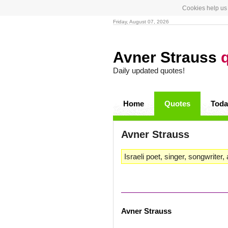
Cookies help us 
Friday, August 07, 2026
Avner Strauss
Daily updated quotes!
Home
Quotes
Toda
Avner Strauss
Israeli poet, singer, songwriter, 
Avner Strauss