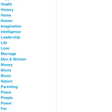
Health
History
Home
Humor
Imagination
Intelligence
Leadership
Life
Love
Marriage
Men & Women
Money
Movie
Music
Nature
Parenting
Peace
People
Power
Pet