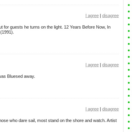
I agree
|
disagree
ut for guests he turns on the light. 12 Years Before Now, In
(1991).
I agree
|
disagree
I was Bluesed away.
I agree
|
disagree
those who dare sail, most stand on the shore and watch. Artist