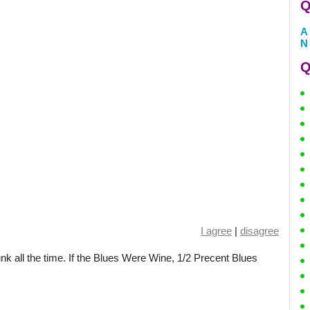
Q
A
N
Q
I agree
|
disagree
unk all the time. If the Blues Were Wine, 1/2 Precent Blues