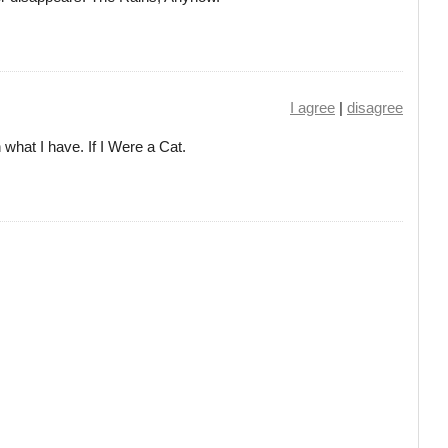
I agree
|
disagree
h what I have. If I Were a Cat.