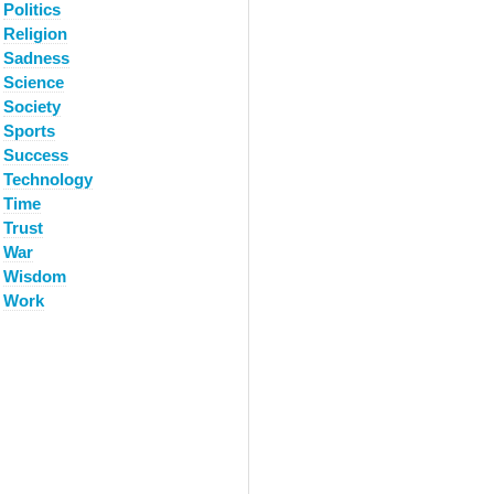
Politics
Religion
Sadness
Science
Society
Sports
Success
Technology
Time
Trust
War
Wisdom
Work