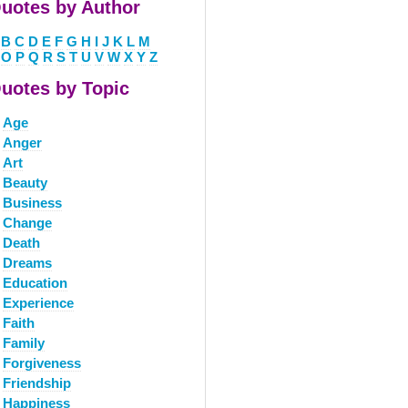
uotes by Author
B
C
D
E
F
G
H
I
J
K
L
M
O
P
Q
R
S
T
U
V
W
X
Y
Z
uotes by Topic
Age
Anger
Art
Beauty
Business
Change
Death
Dreams
Education
Experience
Faith
Family
Forgiveness
Friendship
Happiness