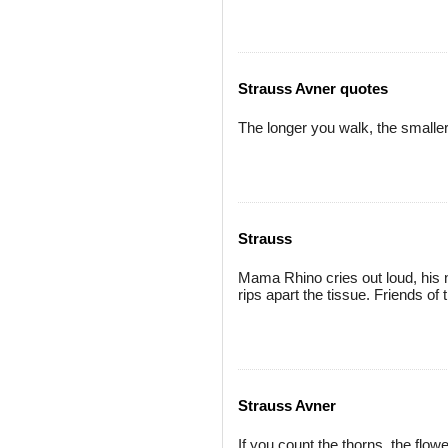
Strauss Avner quotes
The longer you walk, the smaller
Strauss
Mama Rhino cries out loud, his 
rips apart the tissue. Friends of
Strauss Avner
If you count the thorns, the flo