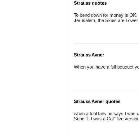
Strauss quotes
To bend down for money is OK, b
Jerusalem, the Skies are Lower 
Strauss Avner
When you have a full bouquet you
Strauss Avner quotes
when a fool fails he says I was 
Song "If I was a Cat" live versio