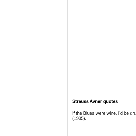
Strauss Avner quotes
If the Blues were wine, I'd be dr
(1995).