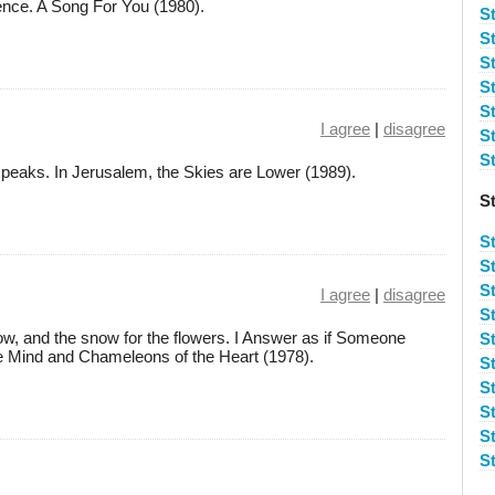
lence. A Song For You (1980).
S
S
S
St
S
I agree
|
disagree
S
S
speaks. In Jerusalem, the Skies are Lower (1989).
S
S
S
S
I agree
|
disagree
S
w, and the snow for the flowers. I Answer as if Someone
S
he Mind and Chameleons of the Heart (1978).
S
S
S
St
S