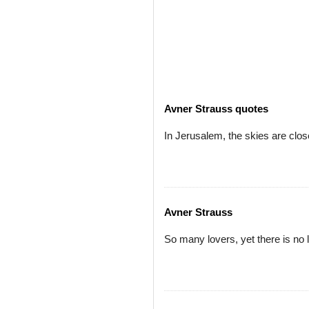
Avner Strauss quotes
In Jerusalem, the skies are clos
Avner Strauss
So many lovers, yet there is no 