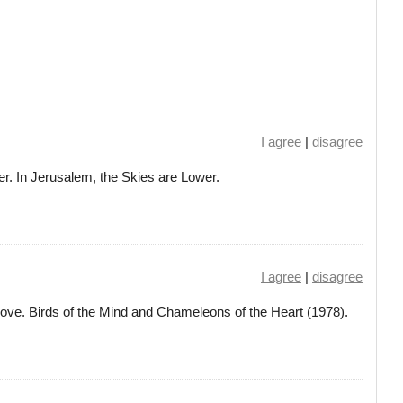
I agree
|
disagree
er. In Jerusalem, the Skies are Lower.
I agree
|
disagree
love. Birds of the Mind and Chameleons of the Heart (1978).