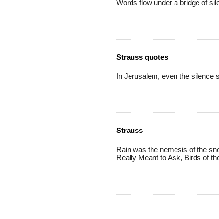
Words flow under a bridge of si
Strauss quotes
In Jerusalem, even the silence 
Strauss
Rain was the nemesis of the sno
Really Meant to Ask, Birds of t