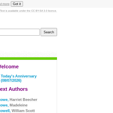
Got it
ut more
Text is available under the CC BY-SA 3.0 licence.
elcome
Today's Anniversary
(08/07/2026)
ext Authors
towe,
Harriet Beecher
towe,
Madeleine
towell,
William Scott