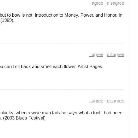
I agree
|
disagree
ut to bow is not. Introduction to Money, Power, and Honor, In
(1989).
I agree
|
disagree
 can't sit back and smell each flower. Artist Pages.
I agree
|
disagree
unlucky, when a wise man fails he says what a fool I had been.
n. (2003 Blues Festival)