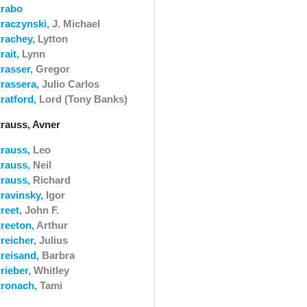
trabo
traczynski,
J. Michael
trachey,
Lytton
rait,
Lynn
trasser,
Gregor
trassera,
Julio Carlos
tratford,
Lord (Tony Banks)
trauss, Avner
trauss,
Leo
trauss,
Neil
trauss,
Richard
travinsky,
Igor
treet,
John F.
treeton,
Arthur
treicher,
Julius
treisand,
Barbra
rieber,
Whitley
tronach,
Tami