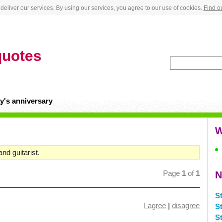
deliver our services. By using our services, you agree to our use of cookies.
Find o
quotes
y's anniversary
W
and guitarist.
Page
1
of
1
N
S
I agree
|
disagree
S
S