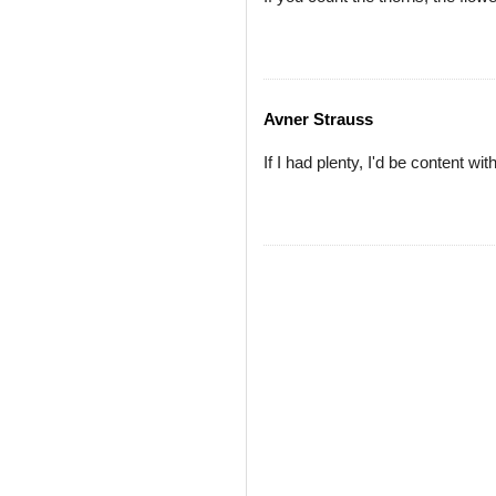
Avner Strauss
If I had plenty, I'd be content wit