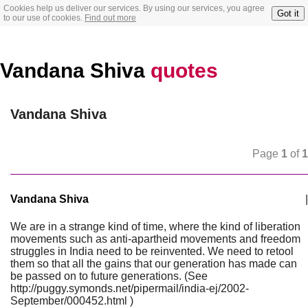
Cookies help us deliver our services. By using our services, you agree
Got it
to our use of cookies.
Find out more
Vandana Shiva
quotes
Vandana Shiva
Page
1
of
1
Vandana Shiva
|
We are in a strange kind of time, where the kind of liberation
movements such as anti-apartheid movements and freedom
struggles in India need to be reinvented. We need to retool
them so that all the gains that our generation has made can
be passed on to future generations. (See
http://puggy.symonds.net/pipermail/india-ej/2002-
September/000452.html )