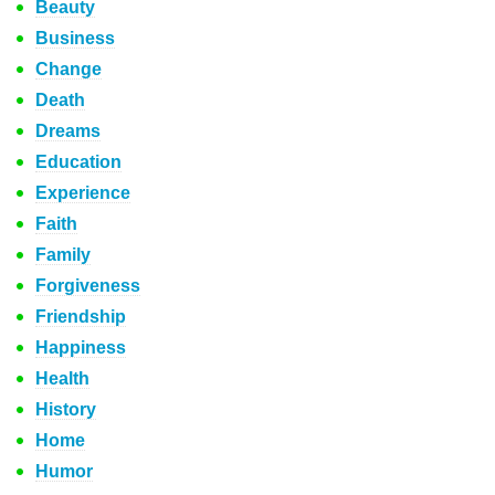
Beauty
Business
Change
Death
Dreams
Education
Experience
Faith
Family
Forgiveness
Friendship
Happiness
Health
History
Home
Humor