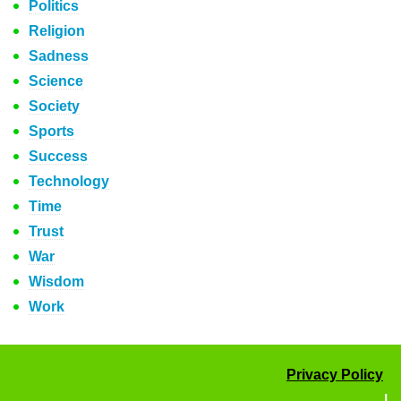
Politics
Religion
Sadness
Science
Society
Sports
Success
Technology
Time
Trust
War
Wisdom
Work
Privacy Policy
|