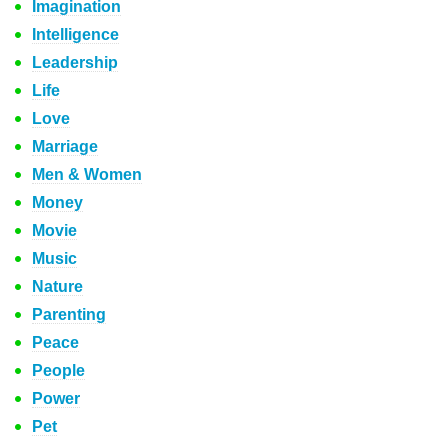
Imagination
Intelligence
Leadership
Life
Love
Marriage
Men & Women
Money
Movie
Music
Nature
Parenting
Peace
People
Power
Pet