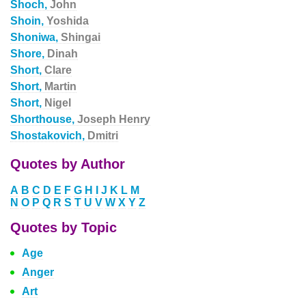
Shoch,
John
Shoin,
Yoshida
Shoniwa,
Shingai
Shore,
Dinah
Short,
Clare
Short,
Martin
Short,
Nigel
Shorthouse,
Joseph Henry
Shostakovich,
Dmitri
Quotes by Author
A
B
C
D
E
F
G
H
I
J
K
L
M
N
O
P
Q
R
S
T
U
V
W
X
Y
Z
Quotes by Topic
Age
Anger
Art