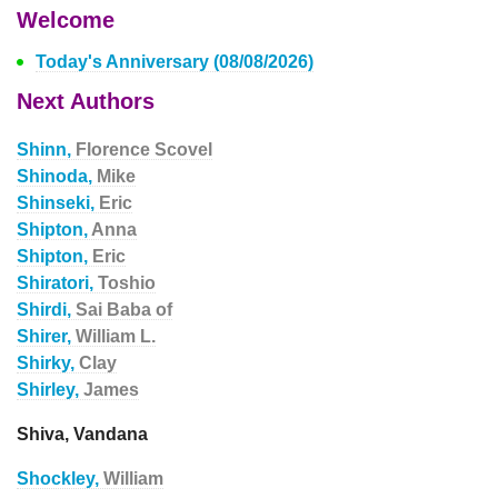
Welcome
Today's Anniversary (08/08/2026)
Next Authors
Shinn,
Florence Scovel
Shinoda,
Mike
Shinseki,
Eric
Shipton,
Anna
Shipton,
Eric
Shiratori,
Toshio
Shirdi,
Sai Baba of
Shirer,
William L.
Shirky,
Clay
Shirley,
James
Shiva, Vandana
Shockley,
William