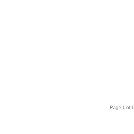
Page
1
of
1