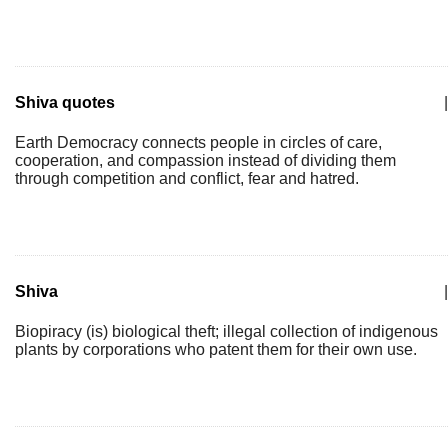
Shiva quotes
|
Earth Democracy connects people in circles of care,
cooperation, and compassion instead of dividing them
through competition and conflict, fear and hatred.
Shiva
|
Biopiracy (is) biological theft; illegal collection of indigenous
plants by corporations who patent them for their own use.