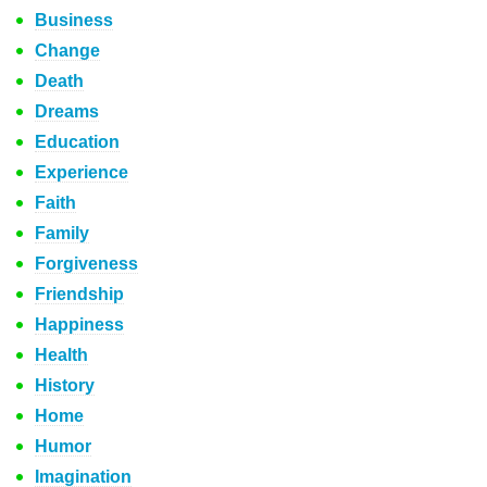
Business
Change
Death
Dreams
Education
Experience
Faith
Family
Forgiveness
Friendship
Happiness
Health
History
Home
Humor
Imagination