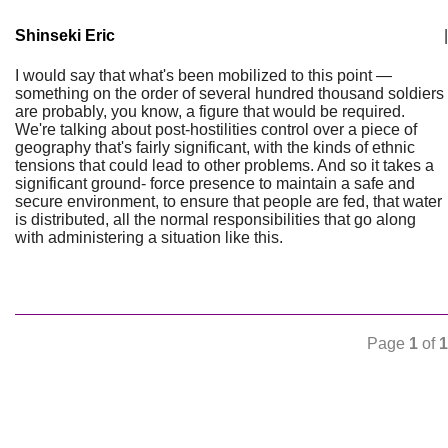
Shinseki Eric
|
I would say that what's been mobilized to this point —
something on the order of several hundred thousand soldiers
are probably, you know, a figure that would be required.
We're talking about post-hostilities control over a piece of
geography that's fairly significant, with the kinds of ethnic
tensions that could lead to other problems. And so it takes a
significant ground- force presence to maintain a safe and
secure environment, to ensure that people are fed, that water
is distributed, all the normal responsibilities that go along
with administering a situation like this.
Page
1
of
1