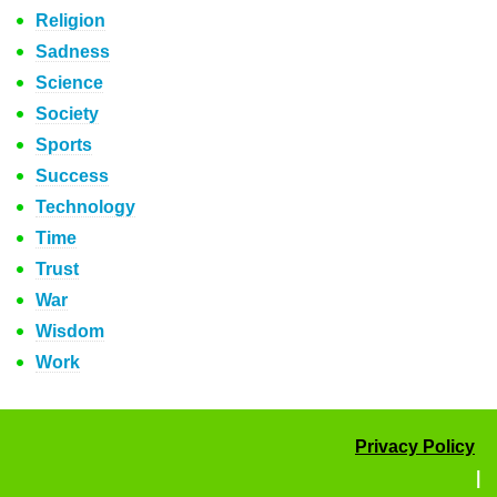
Religion
Sadness
Science
Society
Sports
Success
Technology
Time
Trust
War
Wisdom
Work
Privacy Policy
|