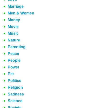
Marriage
Men & Women
Money
Movie
Music
Nature
Parenting
Peace
People
Power
Pet
Politics
Religion
Sadness
Science
Society