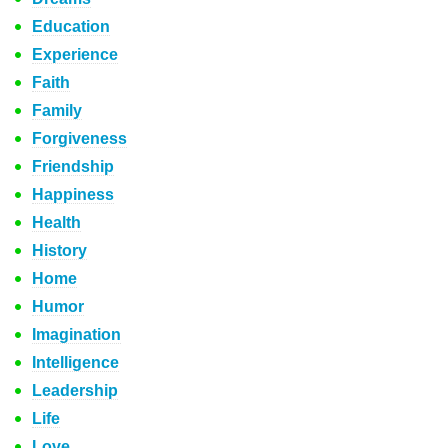
Education
Experience
Faith
Family
Forgiveness
Friendship
Happiness
Health
History
Home
Humor
Imagination
Intelligence
Leadership
Life
Love