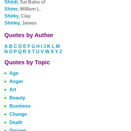
Shirdi,
Sai Baba of
Shirer,
William L.
Shirky,
Clay
Shirley,
James
Quotes by Author
A
B
C
D
E
F
G
H
I
J
K
L
M
N
O
P
Q
R
S
T
U
V
W
X
Y
Z
Quotes by Topic
Age
Anger
Art
Beauty
Business
Change
Death
Dreams