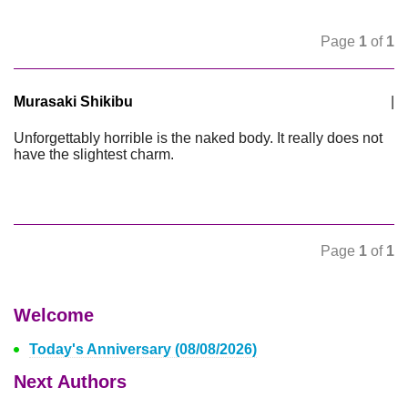
Page
1
of
1
Murasaki Shikibu
|
Unforgettably horrible is the naked body. It really does not
have the slightest charm.
Page
1
of
1
Welcome
Today's Anniversary (08/08/2026)
Next Authors