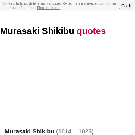
Cookies help us deliver our services. By using our services, you agree
Got it
to our use of cookies.
Find out more
Murasaki Shikibu
quotes
Murasaki Shikibu
(1014 – 1025)