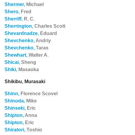
Shermer,
Michael
Shero,
Fred
Sherriff,
R. C.
Sherrington,
Charles Scott
Shevardnadze,
Eduard
Shevchenko,
Andriy
Shevchenko,
Taras
Shewhart,
Walter A.
Shicai,
Sheng
Shiki,
Masaoka
Shikibu, Murasaki
Shinn,
Florence Scovel
Shinoda,
Mike
Shinseki,
Eric
Shipton,
Anna
Shipton,
Eric
Shiratori,
Toshio