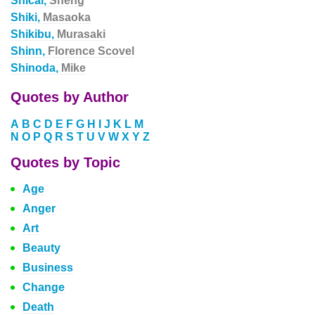
Shicai,
Sheng
Shiki,
Masaoka
Shikibu,
Murasaki
Shinn,
Florence Scovel
Shinoda,
Mike
Quotes by Author
A
B
C
D
E
F
G
H
I
J
K
L
M
N
O
P
Q
R
S
T
U
V
W
X
Y
Z
Quotes by Topic
Age
Anger
Art
Beauty
Business
Change
Death