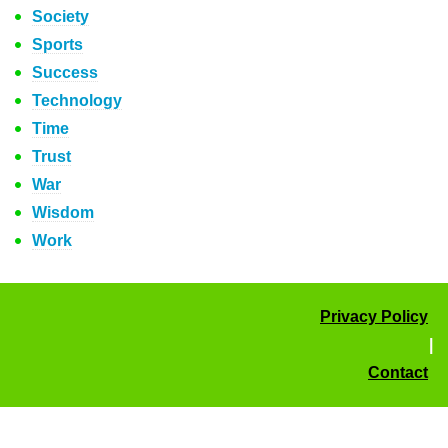
Society
Sports
Success
Technology
Time
Trust
War
Wisdom
Work
Privacy Policy
|
Contact