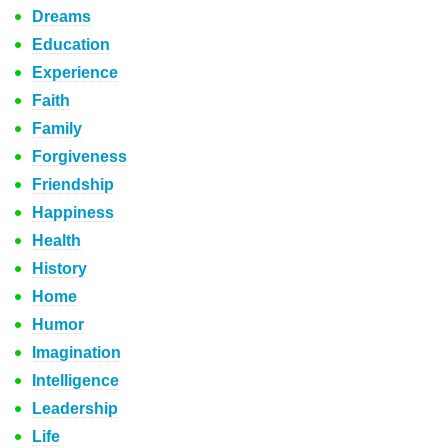
Dreams
Education
Experience
Faith
Family
Forgiveness
Friendship
Happiness
Health
History
Home
Humor
Imagination
Intelligence
Leadership
Life