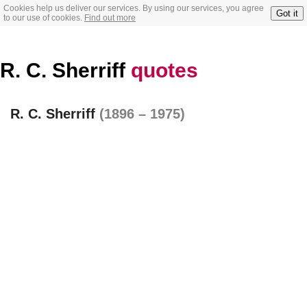
Cookies help us deliver our services. By using our services, you agree
Got it
to our use of cookies.
Find out more
R. C. Sherriff
quotes
R. C. Sherriff
(1896 – 1975)