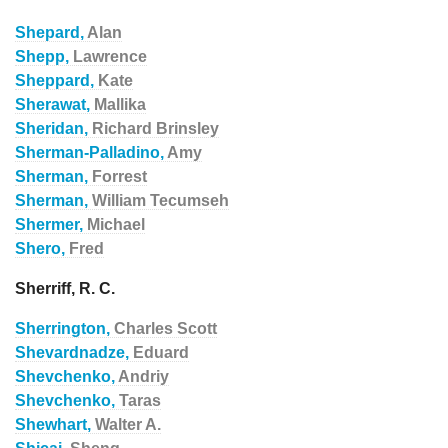
Shepard,
Alan
Shepp,
Lawrence
Sheppard,
Kate
Sherawat,
Mallika
Sheridan,
Richard Brinsley
Sherman-Palladino,
Amy
Sherman,
Forrest
Sherman,
William Tecumseh
Shermer,
Michael
Shero,
Fred
Sherriff, R. C.
Sherrington,
Charles Scott
Shevardnadze,
Eduard
Shevchenko,
Andriy
Shevchenko,
Taras
Shewhart,
Walter A.