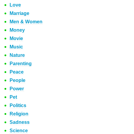
Love
Marriage
Men & Women
Money
Movie
Music
Nature
Parenting
Peace
People
Power
Pet
Politics
Religion
Sadness
Science