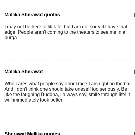
Mallika Sherawat quotes
|
I may not be here to titillate, but I am not sorry if I have that
edge. People aren't coming to the theaters to see me in a
burqa
Mallika Sherawat
|
Who cares what people say about me? I am right on the ball.
And I don't think one should take oneself too seriously. Be
like the laughing Buddha, I always say, smile through life! It
will immediately look better!
Sherawat Mallika quotes
|