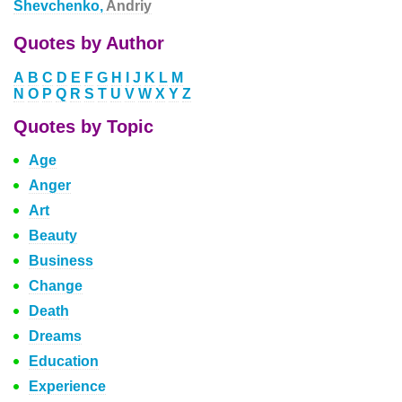
Shevchenko,
Andriy
Quotes by Author
A
B
C
D
E
F
G
H
I
J
K
L
M
N
O
P
Q
R
S
T
U
V
W
X
Y
Z
Quotes by Topic
Age
Anger
Art
Beauty
Business
Change
Death
Dreams
Education
Experience