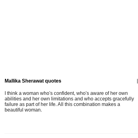
Mallika Sherawat quotes
|
I think a woman who's confident, who's aware of her own
abilities and her own limitations and who accepts gracefully
failure as part of her life. All this combination makes a
beautiful woman.