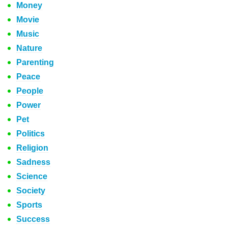
Money
Movie
Music
Nature
Parenting
Peace
People
Power
Pet
Politics
Religion
Sadness
Science
Society
Sports
Success