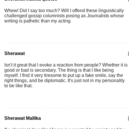
Whew! Did I say too much? Will I offend these linguistically
challenged gossip columnists posing as Journalists whose
writing is pathetic than my acting
Sherawat
|
Isn't it great that I evoke a reaction from people? Whether it is
good or bad is secondary. The thing is that I like being
myself. I find it very tiresome to put up a fake smile, say the
right things, and be diplomatic. It's just not in my personality
to be like that.
Sherawat Mallika
|