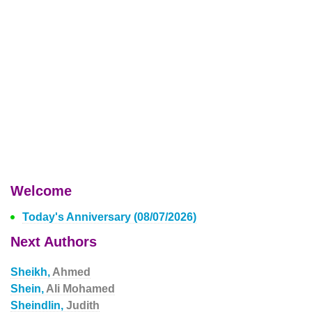
Welcome
Today's Anniversary (08/07/2026)
Next Authors
Sheikh,
Ahmed
Shein,
Ali Mohamed
Sheindlin,
Judith