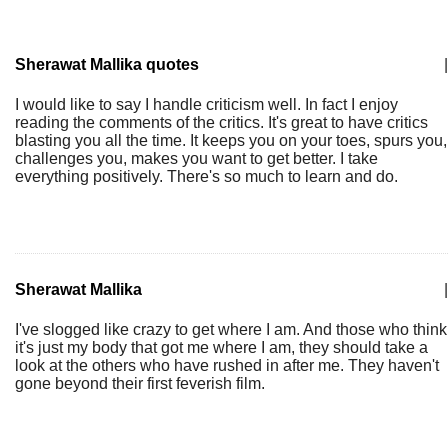
Sherawat Mallika quotes
|
I would like to say I handle criticism well. In fact I enjoy
reading the comments of the critics. It's great to have critics
blasting you all the time. It keeps you on your toes, spurs you,
challenges you, makes you want to get better. I take
everything positively. There's so much to learn and do.
Sherawat Mallika
|
I've slogged like crazy to get where I am. And those who think
it's just my body that got me where I am, they should take a
look at the others who have rushed in after me. They haven't
gone beyond their first feverish film.