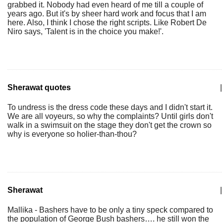
grabbed it. Nobody had even heard of me till a couple of
years ago. But it's by sheer hard work and focus that I am
here. Also, I think I chose the right scripts. Like Robert De
Niro says, 'Talent is in the choice you make!'.
Sherawat quotes
|
To undress is the dress code these days and I didn't start it.
We are all voyeurs, so why the complaints? Until girls don't
walk in a swimsuit on the stage they don't get the crown so
why is everyone so holier-than-thou?
Sherawat
|
Mallika - Bashers have to be only a tiny speck compared to
the population of George Bush bashers…. he still won the