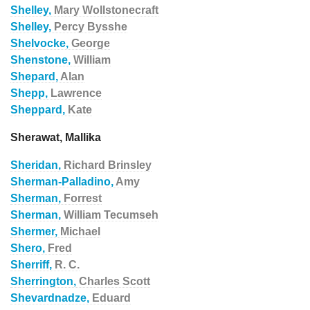
Shelley,
Mary Wollstonecraft
Shelley,
Percy Bysshe
Shelvocke,
George
Shenstone,
William
Shepard,
Alan
Shepp,
Lawrence
Sheppard,
Kate
Sherawat, Mallika
Sheridan,
Richard Brinsley
Sherman-Palladino,
Amy
Sherman,
Forrest
Sherman,
William Tecumseh
Shermer,
Michael
Shero,
Fred
Sherriff,
R. C.
Sherrington,
Charles Scott
Shevardnadze,
Eduard