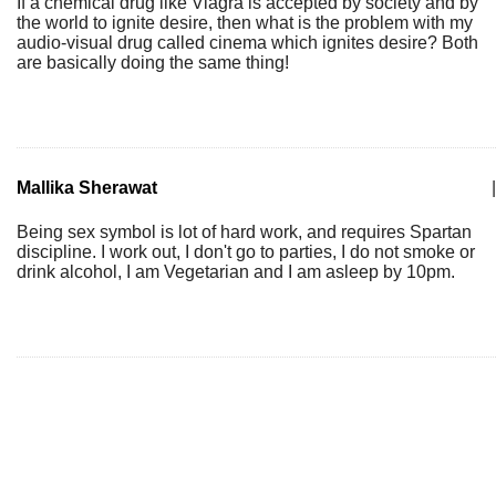
If a chemical drug like Viagra is accepted by society and by
the world to ignite desire, then what is the problem with my
audio-visual drug called cinema which ignites desire? Both
are basically doing the same thing!
Mallika Sherawat
|
Being sex symbol is lot of hard work, and requires Spartan
discipline. I work out, I don't go to parties, I do not smoke or
drink alcohol, I am Vegetarian and I am asleep by 10pm.