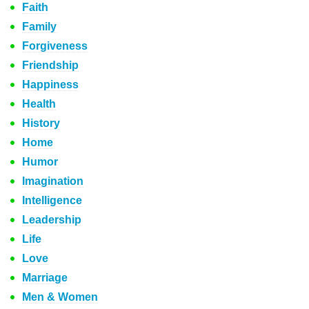
Faith
Family
Forgiveness
Friendship
Happiness
Health
History
Home
Humor
Imagination
Intelligence
Leadership
Life
Love
Marriage
Men & Women