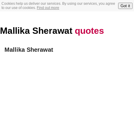
Cookies help us deliver our services. By using our services, you agree
Got it
to our use of cookies.
Find out more
Mallika Sherawat
quotes
Mallika Sherawat