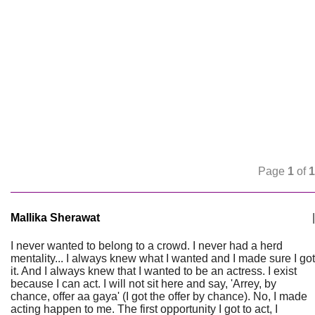
Page
1
of
1
Mallika Sherawat
|
I never wanted to belong to a crowd. I never had a herd
mentality... I always knew what I wanted and I made sure I got
it. And I always knew that I wanted to be an actress. I exist
because I can act. I will not sit here and say, 'Arrey, by
chance, offer aa gaya' (I got the offer by chance). No, I made
acting happen to me. The first opportunity I got to act, I