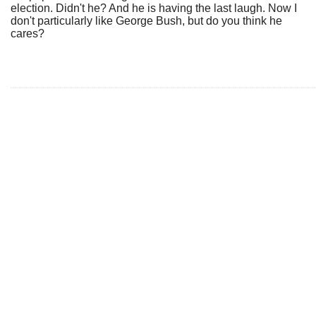
election. Didn't he? And he is having the last laugh. Now I
don't particularly like George Bush, but do you think he
cares?