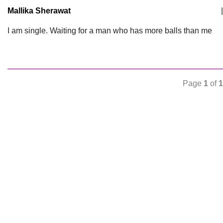
Mallika Sherawat
|
I am single. Waiting for a man who has more balls than me
Page
1
of
1