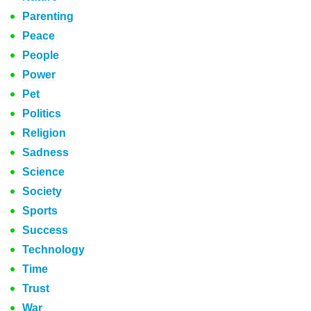
Parenting
Peace
People
Power
Pet
Politics
Religion
Sadness
Science
Society
Sports
Success
Technology
Time
Trust
War