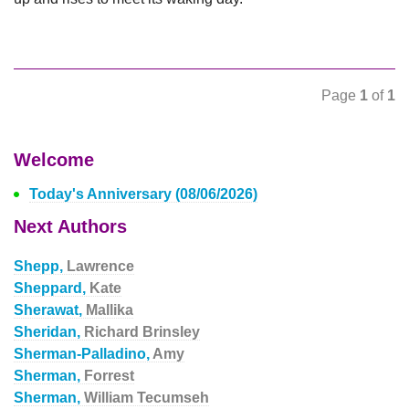
Page
1
of
1
Welcome
Today's Anniversary (08/06/2026)
Next Authors
Shepp,
Lawrence
Sheppard,
Kate
Sherawat,
Mallika
Sheridan,
Richard Brinsley
Sherman-Palladino,
Amy
Sherman,
Forrest
Sherman,
William Tecumseh