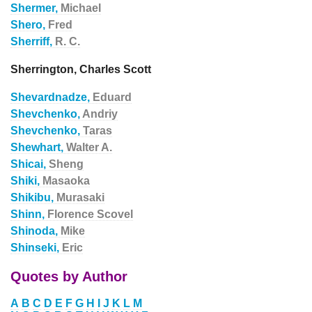
Shermer,
Michael
Shero,
Fred
Sherriff,
R. C.
Sherrington, Charles Scott
Shevardnadze,
Eduard
Shevchenko,
Andriy
Shevchenko,
Taras
Shewhart,
Walter A.
Shicai,
Sheng
Shiki,
Masaoka
Shikibu,
Murasaki
Shinn,
Florence Scovel
Shinoda,
Mike
Shinseki,
Eric
Quotes by Author
A
B
C
D
E
F
G
H
I
J
K
L
M