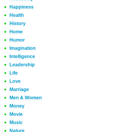
Happiness
Health
History
Home
Humor
Imagination
Intelligence
Leadership
Life
Love
Marriage
Men & Women
Money
Movie
Music
Nature