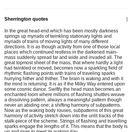
Sherrington quotes
|
In the great head-end which has been mostly darkness
springs up myriads of twinkling stationary lights and
myriads of trains of moving lights of many different
directions. It is as though activity from one of those local
places which continued restless in the darkened main-
mass suddenly spread far and wide and invaded all. The
great topmost sheet of the mass, that where hardly a light
had twinkled or moved, becomes now a sparkling field of
rhythmic flashing points with trains of traveling sparks
hurrying hither and thither. The brain is waking and with it
the mind is returning. It is as if the Milky Way entered upon
some cosmic dance. Swiftly the head mass becomes an
enchanted loom where millions of flashing shuttles weave
a dissolving pattern, always a meaningful pattern though
never an abiding one; a shifting harmony of subpatterns.
Now as the waking body rouses, subpatterns of this great
harmony of activity stretch down into the unlit tracks of the
stalk-piece of the scheme. Strings of flashing and travelling
sparks engage the lengths of it. This means that the body is
up and rises to meet its waking day.