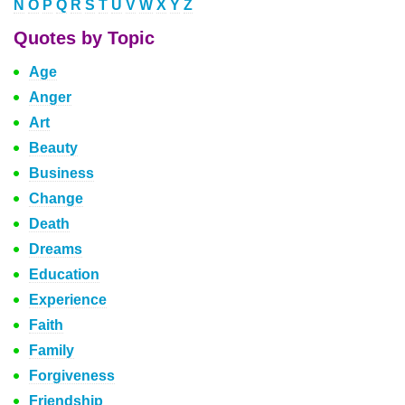
N
O
P
Q
R
S
T
U
V
W
X
Y
Z
Quotes by Topic
Age
Anger
Art
Beauty
Business
Change
Death
Dreams
Education
Experience
Faith
Family
Forgiveness
Friendship