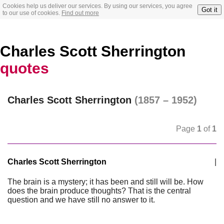
Cookies help us deliver our services. By using our services, you agree
Got it
to our use of cookies.
Find out more
Charles Scott Sherrington
quotes
Charles Scott Sherrington
(1857 – 1952)
Page
1
of
1
Charles Scott Sherrington
|
The brain is a mystery; it has been and still will be. How
does the brain produce thoughts? That is the central
question and we have still no answer to it.