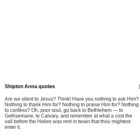
Shipton Anna quotes
|
Are we silent to Jesus? Think! Have you nothing to ask Him?
Nothing to thank Him for? Nothing to praise Him for? Nothing
to confess? Oh, poor soul, go back to Bethlehem — to
Gethsemane, to Calvary, and remember at what a cost the
vail before the Holies was rent in twain that thou mightest
enter it.