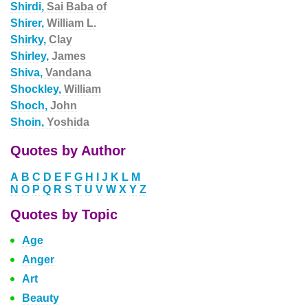
Shirdi,
Sai Baba of
Shirer,
William L.
Shirky,
Clay
Shirley,
James
Shiva,
Vandana
Shockley,
William
Shoch,
John
Shoin,
Yoshida
Quotes by Author
A
B
C
D
E
F
G
H
I
J
K
L
M
N
O
P
Q
R
S
T
U
V
W
X
Y
Z
Quotes by Topic
Age
Anger
Art
Beauty