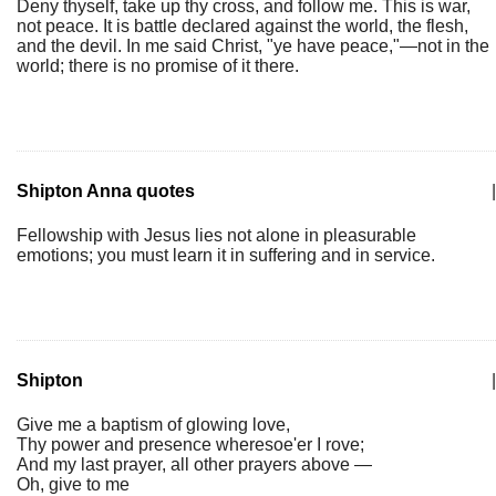
Deny thyself, take up thy cross, and follow me. This is war,
not peace. It is battle declared against the world, the flesh,
and the devil. In me said Christ, "ye have peace,"—not in the
world; there is no promise of it there.
Shipton Anna quotes
|
Fellowship with Jesus lies not alone in pleasurable
emotions; you must learn it in suffering and in service.
Shipton
|
Give me a baptism of glowing love,
Thy power and presence wheresoe'er I rove;
And my last prayer, all other prayers above —
Oh, give to me