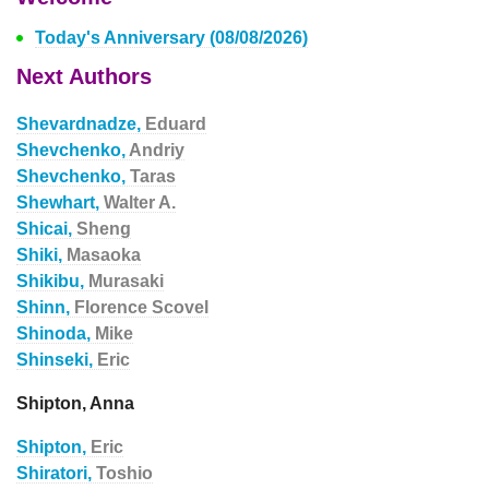
Today's Anniversary (08/08/2026)
Next Authors
Shevardnadze,
Eduard
Shevchenko,
Andriy
Shevchenko,
Taras
Shewhart,
Walter A.
Shicai,
Sheng
Shiki,
Masaoka
Shikibu,
Murasaki
Shinn,
Florence Scovel
Shinoda,
Mike
Shinseki,
Eric
Shipton, Anna
Shipton,
Eric
Shiratori,
Toshio