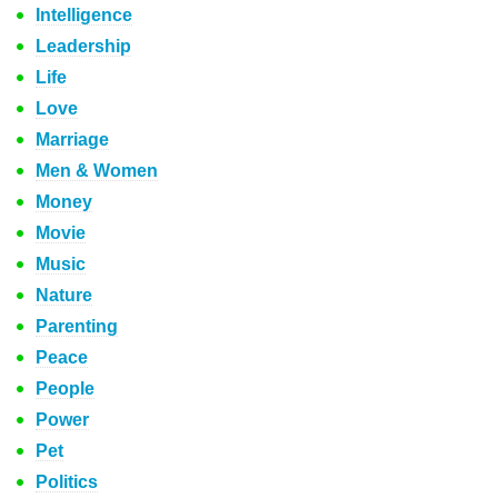
Intelligence
Leadership
Life
Love
Marriage
Men & Women
Money
Movie
Music
Nature
Parenting
Peace
People
Power
Pet
Politics