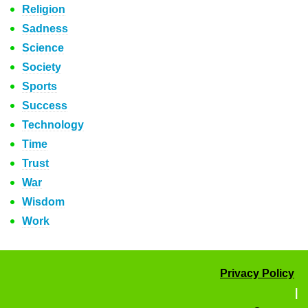
Religion
Sadness
Science
Society
Sports
Success
Technology
Time
Trust
War
Wisdom
Work
Privacy Policy
|