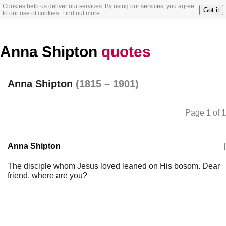
Cookies help us deliver our services. By using our services, you agree
Got it
to our use of cookies.
Find out more
Anna Shipton
quotes
Anna Shipton
(1815 – 1901)
Page
1
of
1
Anna Shipton
|
The disciple whom Jesus loved leaned on His bosom. Dear
friend, where are you?