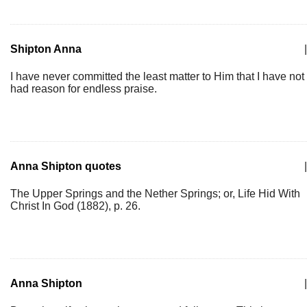
Shipton Anna
|
I have never committed the least matter to Him that I have not
had reason for endless praise.
Anna Shipton quotes
|
The Upper Springs and the Nether Springs; or, Life Hid With
Christ In God (1882), p. 26.
Anna Shipton
|