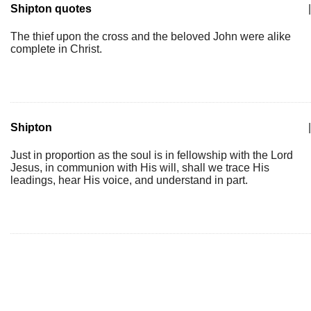
Shipton quotes
|
The thief upon the cross and the beloved John were alike
complete in Christ.
Shipton
|
Just in proportion as the soul is in fellowship with the Lord
Jesus, in communion with His will, shall we trace His
leadings, hear His voice, and understand in part.