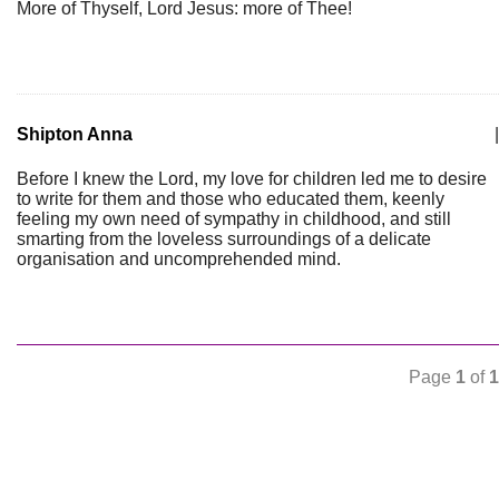
More of Thyself, Lord Jesus: more of Thee!
Shipton Anna
|
Before I knew the Lord, my love for children led me to desire
to write for them and those who educated them, keenly
feeling my own need of sympathy in childhood, and still
smarting from the loveless surroundings of a delicate
organisation and uncomprehended mind.
Page
1
of
1