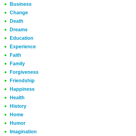
Business
Change
Death
Dreams
Education
Experience
Faith
Family
Forgiveness
Friendship
Happiness
Health
History
Home
Humor
Imagination