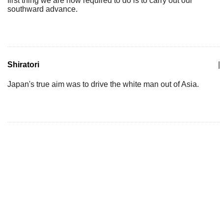
first thing we are now required to do is to carry out our
southward advance.
Shiratori
|
Japan's true aim was to drive the white man out of Asia.