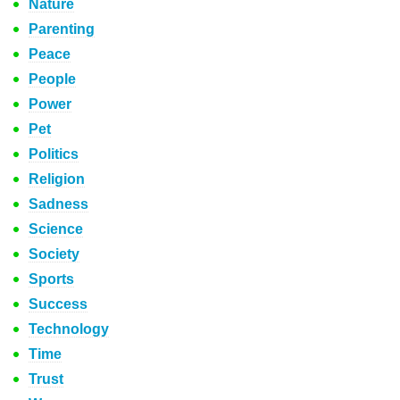
Nature
Parenting
Peace
People
Power
Pet
Politics
Religion
Sadness
Science
Society
Sports
Success
Technology
Time
Trust