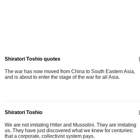
Shiratori Toshio quotes
|
The war has now moved from China to South Eastern Asia,
and is about to enter the stage of the war for all Asia.
Shiratori Toshio
|
We are not imitating Hitler and Mussolini. They are imitating
us. They have just discovered what we knew for centuries:
that a corporate, collectivist system pays.