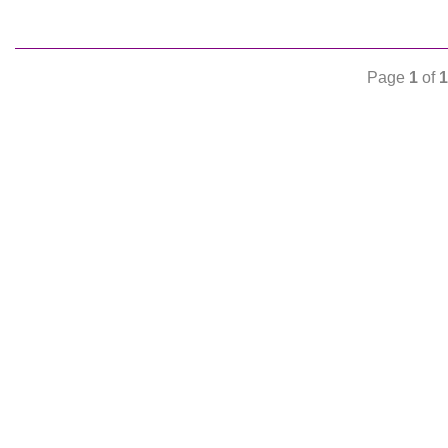
Page
1
of
1