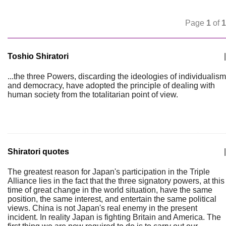
Page
1
of
1
Toshio Shiratori
|
...the three Powers, discarding the ideologies of individualism
and democracy, have adopted the principle of dealing with
human society from the totalitarian point of view.
Shiratori quotes
|
The greatest reason for Japan's participation in the Triple
Alliance lies in the fact that the three signatory powers, at this
time of great change in the world situation, have the same
position, the same interest, and entertain the same political
views. China is not Japan's real enemy in the present
incident. In reality Japan is fighting Britain and America. The