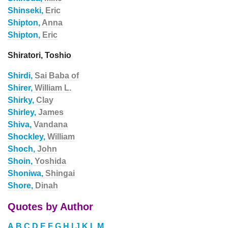
Shinseki,
Eric
Shipton,
Anna
Shipton,
Eric
Shiratori, Toshio
Shirdi,
Sai Baba of
Shirer,
William L.
Shirky,
Clay
Shirley,
James
Shiva,
Vandana
Shockley,
William
Shoch,
John
Shoin,
Yoshida
Shoniwa,
Shingai
Shore,
Dinah
Quotes by Author
A
B
C
D
E
F
G
H
I
J
K
L
M