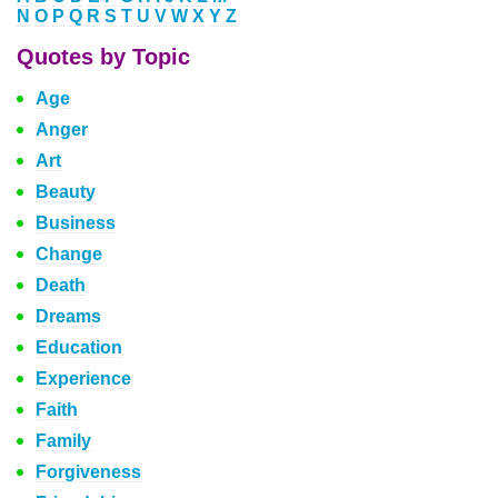
N
O
P
Q
R
S
T
U
V
W
X
Y
Z
Quotes by Topic
Age
Anger
Art
Beauty
Business
Change
Death
Dreams
Education
Experience
Faith
Family
Forgiveness