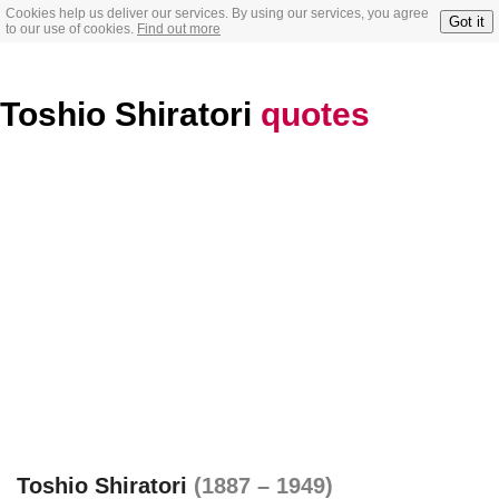
Cookies help us deliver our services. By using our services, you agree
Got it
to our use of cookies.
Find out more
Toshio Shiratori
quotes
Toshio Shiratori
(1887 – 1949)