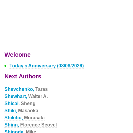
Welcome
Today's Anniversary (08/08/2026)
Next Authors
Shevchenko,
Taras
Shewhart,
Walter A.
Shicai,
Sheng
Shiki,
Masaoka
Shikibu,
Murasaki
Shinn,
Florence Scovel
Shinoda,
Mike