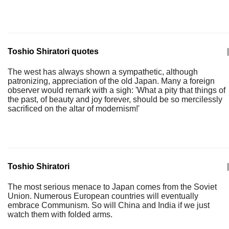
Toshio Shiratori quotes
|
The west has always shown a sympathetic, although
patronizing, appreciation of the old Japan. Many a foreign
observer would remark with a sigh: 'What a pity that things of
the past, of beauty and joy forever, should be so mercilessly
sacrificed on the altar of modernism!'
Toshio Shiratori
|
The most serious menace to Japan comes from the Soviet
Union. Numerous European countries will eventually
embrace Communism. So will China and India if we just
watch them with folded arms.