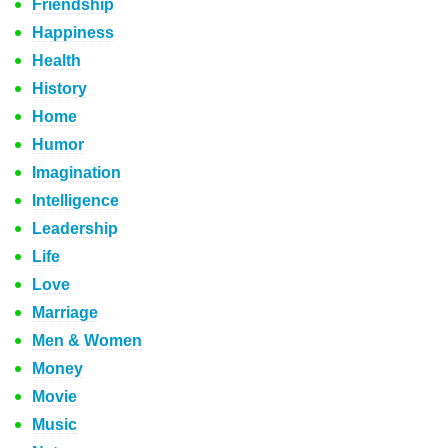
Friendship
Happiness
Health
History
Home
Humor
Imagination
Intelligence
Leadership
Life
Love
Marriage
Men & Women
Money
Movie
Music