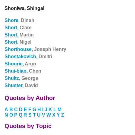
Shoniwa, Shingai
Shore,
Dinah
Short,
Clare
Short,
Martin
Short,
Nigel
Shorthouse,
Joseph Henry
Shostakovich,
Dmitri
Shourie,
Arun
Shui-bian,
Chen
Shultz,
George
Shuster,
David
Quotes by Author
A
B
C
D
E
F
G
H
I
J
K
L
M
N
O
P
Q
R
S
T
U
V
W
X
Y
Z
Quotes by Topic