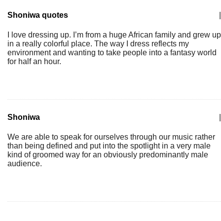
Shoniwa quotes
|
I love dressing up. I’m from a huge African family and grew up
in a really colorful place. The way I dress reflects my
environment and wanting to take people into a fantasy world
for half an hour.
Shoniwa
|
We are able to speak for ourselves through our music rather
than being defined and put into the spotlight in a very male
kind of groomed way for an obviously predominantly male
audience.