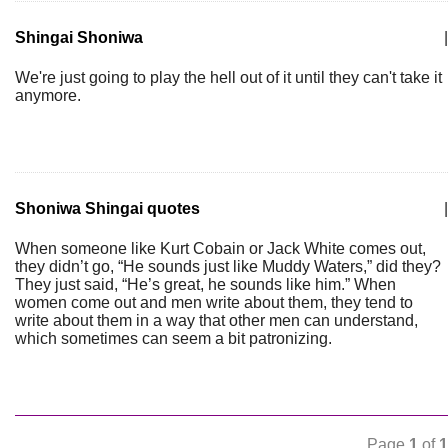
Shingai Shoniwa
|
We're just going to play the hell out of it until they can't take it
anymore.
Shoniwa Shingai quotes
|
When someone like Kurt Cobain or Jack White comes out,
they didn’t go, “He sounds just like Muddy Waters,” did they?
They just said, “He’s great, he sounds like him.” When
women come out and men write about them, they tend to
write about them in a way that other men can understand,
which sometimes can seem a bit patronizing.
Page
1
of
1