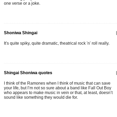
one verse or a joke.
Shoniwa Shingai
|
It's quite spiky, quite dramatic, theatrical rock 'n' roll really.
Shingai Shoniwa quotes
|
I think of the Ramones when I think of music that can save
your life, but I’m not so sure about a band like Fall Out Boy
who appears to make music in vein or that, at least, doesn’t
sound like something they would die for.