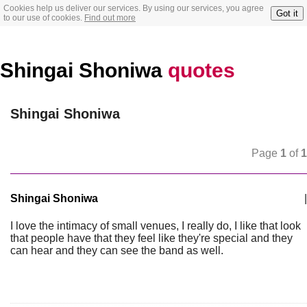
Cookies help us deliver our services. By using our services, you agree
Got it
to our use of cookies.
Find out more
Shingai Shoniwa
quotes
Shingai Shoniwa
Page
1
of
1
Shingai Shoniwa
|
I love the intimacy of small venues, I really do, I like that look
that people have that they feel like they're special and they
can hear and they can see the band as well.