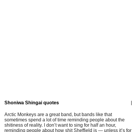
Shoniwa Shingai quotes
|
Arctic Monkeys are a great band, but bands like that
sometimes spend a lot of time reminding people about the
shitiness of reality. I don’t want to sing for half an hour,
reminding people about how shit Sheffield is — unless it’s for