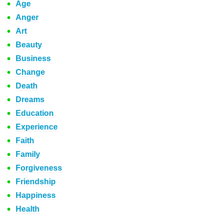
Age
Anger
Art
Beauty
Business
Change
Death
Dreams
Education
Experience
Faith
Family
Forgiveness
Friendship
Happiness
Health