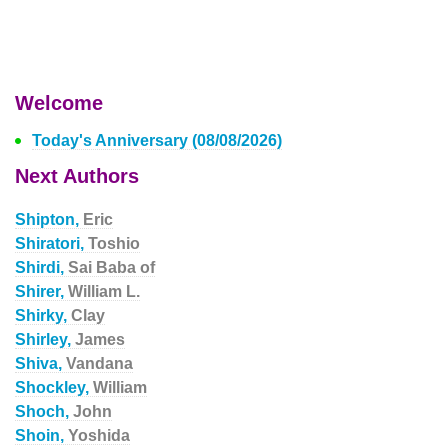
Welcome
Today's Anniversary (08/08/2026)
Next Authors
Shipton,
Eric
Shiratori,
Toshio
Shirdi,
Sai Baba of
Shirer,
William L.
Shirky,
Clay
Shirley,
James
Shiva,
Vandana
Shockley,
William
Shoch,
John
Shoin,
Yoshida