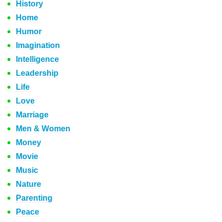
History
Home
Humor
Imagination
Intelligence
Leadership
Life
Love
Marriage
Men & Women
Money
Movie
Music
Nature
Parenting
Peace