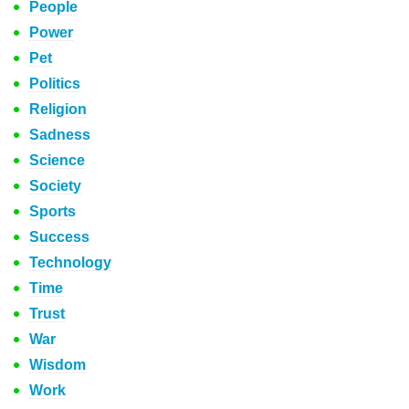
People
Power
Pet
Politics
Religion
Sadness
Science
Society
Sports
Success
Technology
Time
Trust
War
Wisdom
Work