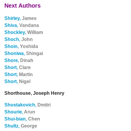
Next Authors
Shirley,
James
Shiva,
Vandana
Shockley,
William
Shoch,
John
Shoin,
Yoshida
Shoniwa,
Shingai
Shore,
Dinah
Short,
Clare
Short,
Martin
Short,
Nigel
Shorthouse, Joseph Henry
Shostakovich,
Dmitri
Shourie,
Arun
Shui-bian,
Chen
Shultz,
George