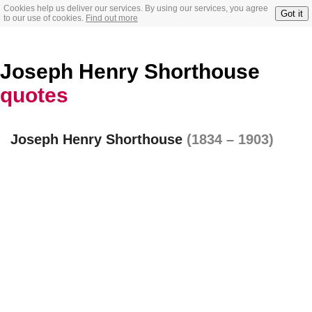
Cookies help us deliver our services. By using our services, you agree
Got it
to our use of cookies.
Find out more
Joseph Henry Shorthouse
quotes
Joseph Henry Shorthouse
(1834 – 1903)