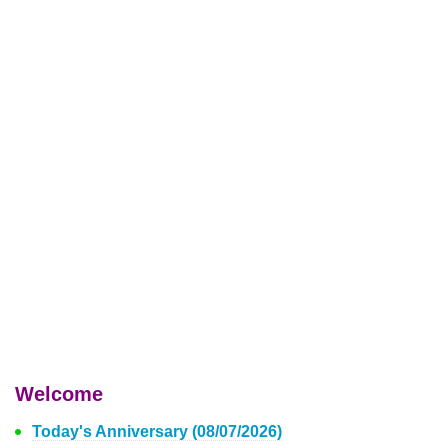
Welcome
Today's Anniversary (08/07/2026)