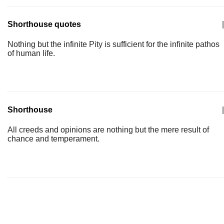
Shorthouse quotes
|
Nothing but the infinite Pity is sufficient for the infinite pathos
of human life.
Shorthouse
|
All creeds and opinions are nothing but the mere result of
chance and temperament.