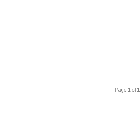
Page
1
of
1