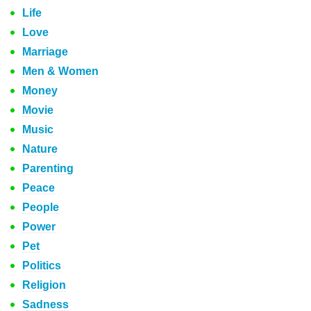
Life
Love
Marriage
Men & Women
Money
Movie
Music
Nature
Parenting
Peace
People
Power
Pet
Politics
Religion
Sadness