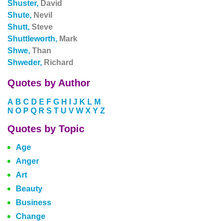
Shuster,
David
Shute,
Nevil
Shutt,
Steve
Shuttleworth,
Mark
Shwe,
Than
Shweder,
Richard
Quotes by Author
A
B
C
D
E
F
G
H
I
J
K
L
M
N
O
P
Q
R
S
T
U
V
W
X
Y
Z
Quotes by Topic
Age
Anger
Art
Beauty
Business
Change