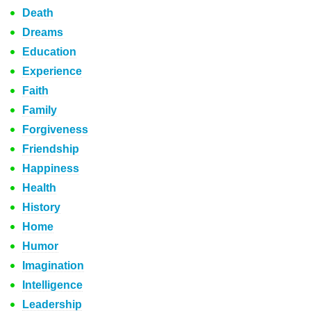
Death
Dreams
Education
Experience
Faith
Family
Forgiveness
Friendship
Happiness
Health
History
Home
Humor
Imagination
Intelligence
Leadership