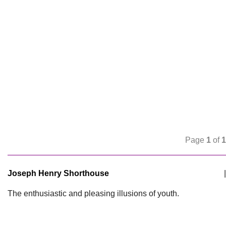
Page
1
of
1
Joseph Henry Shorthouse
|
The enthusiastic and pleasing illusions of youth.