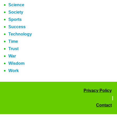
Science
Society
Sports
Success
Technology
Time
Trust
War
Wisdom
Work
Privacy Policy
|
Contact