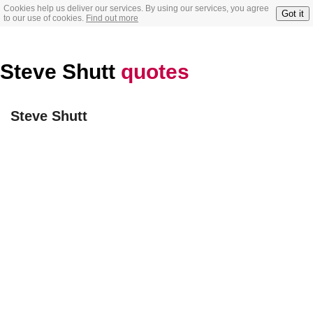
Cookies help us deliver our services. By using our services, you agree
Got it
to our use of cookies.
Find out more
Steve Shutt
quotes
Steve Shutt