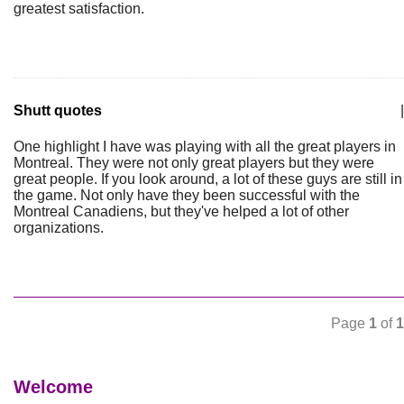
greatest satisfaction.
Shutt quotes
|
One highlight I have was playing with all the great players in
Montreal. They were not only great players but they were
great people. If you look around, a lot of these guys are still in
the game. Not only have they been successful with the
Montreal Canadiens, but they've helped a lot of other
organizations.
Page
1
of
1
Welcome