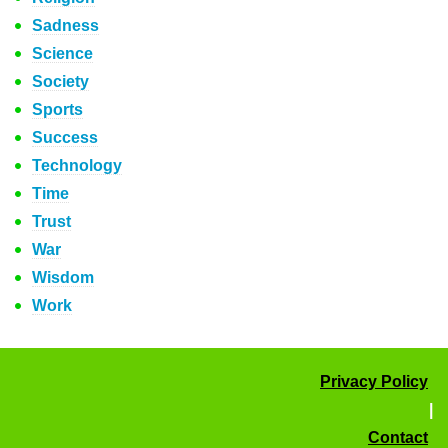
Sadness
Science
Society
Sports
Success
Technology
Time
Trust
War
Wisdom
Work
Privacy Policy
|
Contact