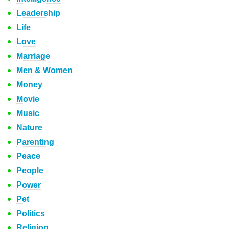
Leadership
Life
Love
Marriage
Men & Women
Money
Movie
Music
Nature
Parenting
Peace
People
Power
Pet
Politics
Religion