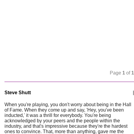
Page
1
of
1
Steve Shutt
|
When you're playing, you don't worry about being in the Hall
of Fame. When they come up and say, 'Hey, you've been
inducted,' it was a thrill for everybody. You're being
acknowledged by your peers and the people within the
industry, and that's impressive because they're the hardest
ones to convince. That, more than anything, gave me the