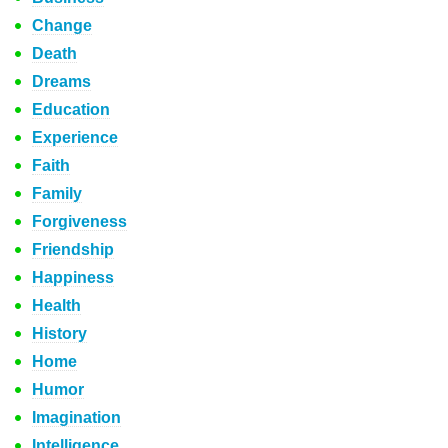
Change
Death
Dreams
Education
Experience
Faith
Family
Forgiveness
Friendship
Happiness
Health
History
Home
Humor
Imagination
Intelligence