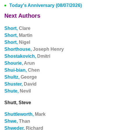
Today's Anniversary (08/07/2026)
Next Authors
Short,
Clare
Short,
Martin
Short,
Nigel
Shorthouse,
Joseph Henry
Shostakovich,
Dmitri
Shourie,
Arun
Shui-bian,
Chen
Shultz,
George
Shuster,
David
Shute,
Nevil
Shutt, Steve
Shuttleworth,
Mark
Shwe,
Than
Shweder,
Richard