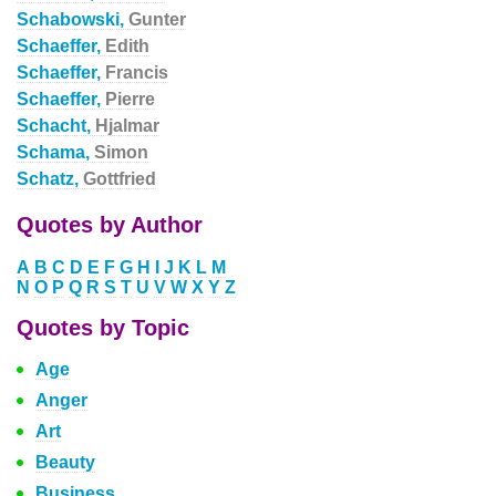
Schabowski,
Gunter
Schaeffer,
Edith
Schaeffer,
Francis
Schaeffer,
Pierre
Schacht,
Hjalmar
Schama,
Simon
Schatz,
Gottfried
Quotes by Author
A
B
C
D
E
F
G
H
I
J
K
L
M
N
O
P
Q
R
S
T
U
V
W
X
Y
Z
Quotes by Topic
Age
Anger
Art
Beauty
Business