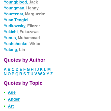
Youngblood,
Jack
Youngman,
Henny
Yourcenar,
Marguerite
Yuan Tengfei
Yudkowsky,
Eliezer
Yukichi,
Fukuzawa
Yunus,
Muhammad
Yushchenko,
Viktor
Yutang,
Lin
Quotes by Author
A
B
C
D
E
F
G
H
I
J
K
L
M
N
O
P
Q
R
S
T
U
V
W
X
Y
Z
Quotes by Topic
Age
Anger
Art