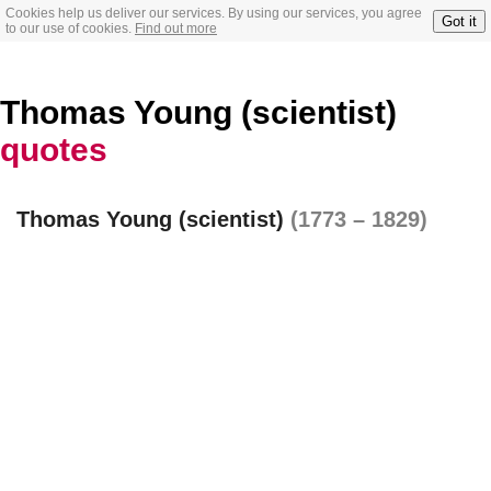
Cookies help us deliver our services. By using our services, you agree
Got it
to our use of cookies.
Find out more
Thomas Young (scientist)
quotes
Thomas Young (scientist)
(1773 – 1829)