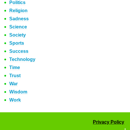
Politics
Religion
Sadness
Science
Society
Sports
Success
Technology
Time
Trust
War
Wisdom
Work
Privacy Policy