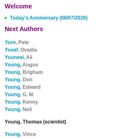
Welcome
Today's Anniversary (08/07/2026)
Next Authors
Yorn,
Pete
Yosef,
Ovadia
Younesi,
Ali
Young,
Angus
Young,
Brigham
Young,
Don
Young,
Edward
Young,
G. M.
Young,
Kenny
Young,
Neil
Young, Thomas (scientist)
Young,
Vince