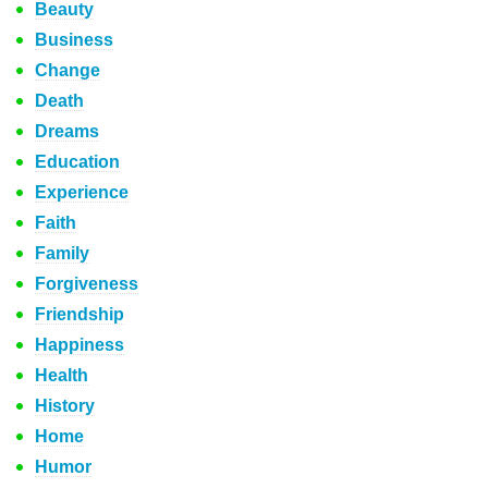
Beauty
Business
Change
Death
Dreams
Education
Experience
Faith
Family
Forgiveness
Friendship
Happiness
Health
History
Home
Humor