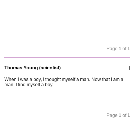
Page
1
of
1
Thomas Young (scientist)
|
When I was a boy, I thought myself a man. Now that I am a
man, I find myself a boy.
Page
1
of
1