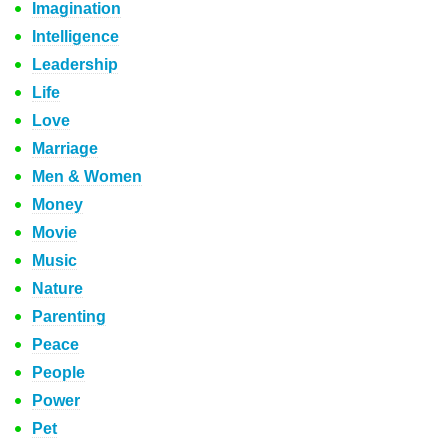
Imagination
Intelligence
Leadership
Life
Love
Marriage
Men & Women
Money
Movie
Music
Nature
Parenting
Peace
People
Power
Pet