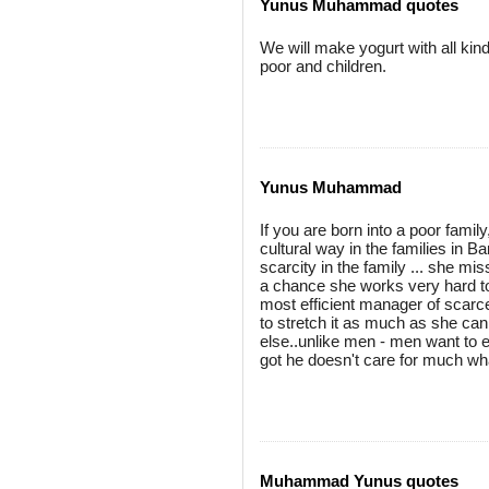
Yunus Muhammad quotes
We will make yogurt with all kind
poor and children.
Yunus Muhammad
If you are born into a poor famil
cultural way in the families in 
scarcity in the family ... she mi
a chance she works very hard to 
most efficient manager of scarc
to stretch it as much as she can 
else..unlike men - men want to e
got he doesn't care for much wh
Muhammad Yunus quotes