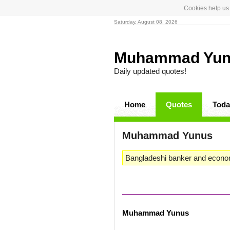
Cookies help us 
Saturday, August 08, 2026
Muhammad Yu
Daily updated quotes!
Home
Quotes
Toda
Muhammad Yunus
Bangladeshi banker and econo
Muhammad Yunus