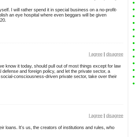
elf. I will rather spend it in special business on a no-profit-
ablish an eye hospital where even beggars will be given
-20.
I agree
|
disagree
we know it today, should pull out of most things except for law
 defense and foreign policy, and let the private sector, a
social-consciousness-driven private sector, take over their
I agree
|
disagree
 loans. It's us, the creators of institutions and rules, who