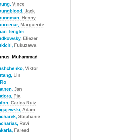
oung,
Vince
oungblood,
Jack
oungman,
Henny
ourcenar,
Marguerite
uan Tengfei
udkowsky,
Eliezer
ukichi,
Fukuzawa
unus, Muhammad
ushchenko,
Viktor
utang,
Lin
-Ro
aanen,
Jan
adora,
Pia
afon,
Carlos Ruiz
agajewski,
Adam
acharek,
Stephanie
acharias,
Ravi
akaria,
Fareed