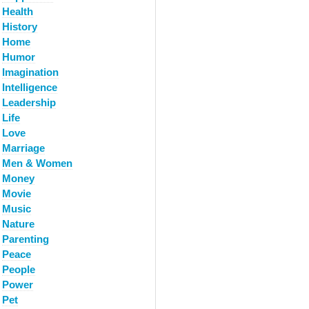
Health
History
Home
Humor
Imagination
Intelligence
Leadership
Life
Love
Marriage
Men & Women
Money
Movie
Music
Nature
Parenting
Peace
People
Power
Pet