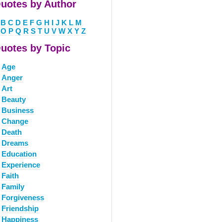
uotes by Author
B
C
D
E
F
G
H
I
J
K
L
M
O
P
Q
R
S
T
U
V
W
X
Y
Z
uotes by Topic
Age
Anger
Art
Beauty
Business
Change
Death
Dreams
Education
Experience
Faith
Family
Forgiveness
Friendship
Happiness