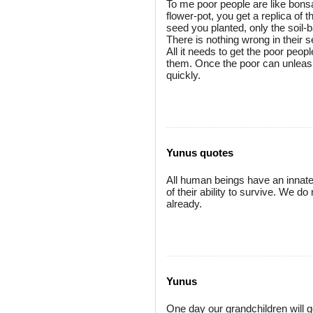
To me poor people are like bonsai
flower-pot, you get a replica of t
seed you planted, only the soil-
There is nothing wrong in their 
All it needs to get the poor peop
them. Once the poor can unleash 
quickly.
Yunus quotes
All human beings have an innate sk
of their ability to survive. We 
already.
Yunus
One day our grandchildren will 