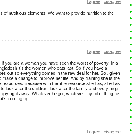
I agree
|
disagree
s of nutritious elements. We want to provide nutrition to the
I agree
|
disagree
y, if you are a woman you have seen the worst of poverty. In a
Bangladesh it's the women who eats last. So if you have a
sses out so everything comes in the raw deal for her. So , given
make a change to improve her life. And by training she is the
e resources. Because with the little resource she has, she has
to look after the children, look after the family and everything
njoy right away. Whatever he got, whatever tiny bit of thing he
at's coming up.
I agree
|
disagree