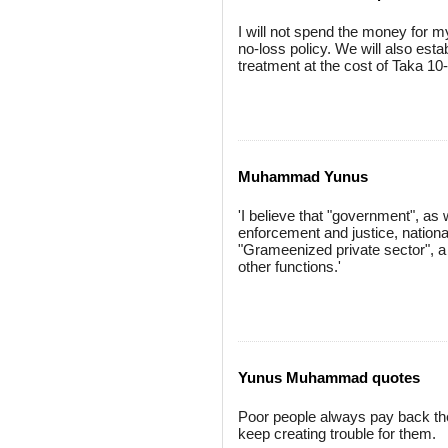
I will not spend the money for mys
no-loss policy. We will also est
treatment at the cost of Taka 10
Muhammad Yunus
'I believe that "government", as 
enforcement and justice, national
"Grameenized private sector", a 
other functions.'
Yunus Muhammad quotes
Poor people always pay back their
keep creating trouble for them.