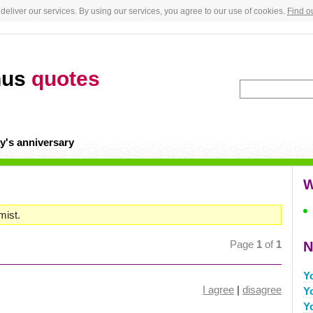
deliver our services. By using our services, you agree to our use of cookies.
Find o
nus
quotes
y's anniversary
W
mist.
Page
1
of
1
N
Y
I agree
|
disagree
Y
Y