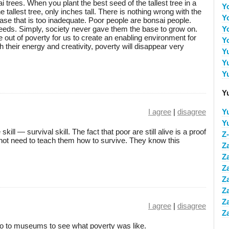
 trees. When you plant the best seed of the tallest tree in a
Y
he tallest tree, only inches tall. There is nothing wrong with the
Y
base that is too inadequate. Poor people are bonsai people.
seeds. Simply, society never gave them the base to grow on.
Y
le out of poverty for us to create an enabling environment for
Y
their energy and creativity, poverty will disappear very
Y
Y
Y
Y
I agree
|
disagree
Y
Y
ill — survival skill. The fact that poor are still alive is a proof
Z
do not need to teach them how to survive. They know this
Z
Z
Z
Z
Z
Z
I agree
|
disagree
Z
go to museums to see what poverty was like.