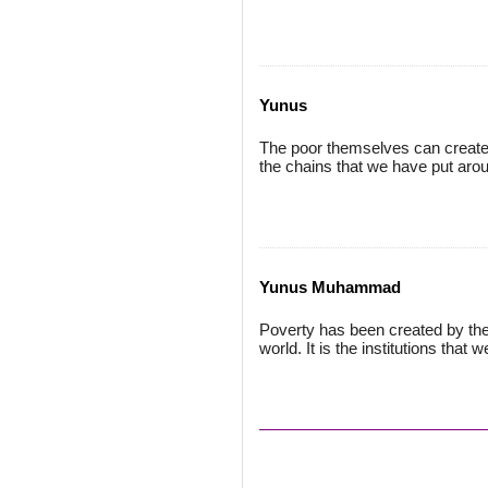
Yunus
The poor themselves can create 
the chains that we have put aro
Yunus Muhammad
Poverty has been created by th
world. It is the institutions that