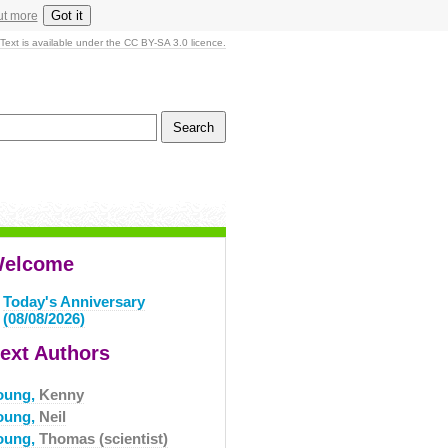
Got it
ut more
Text is available under the CC BY-SA 3.0 licence.
elcome
Today's Anniversary
(08/08/2026)
ext Authors
oung,
Kenny
oung,
Neil
oung,
Thomas (scientist)