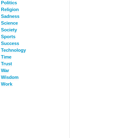
Politics
Religion
Sadness
Science
Society
Sports
Success
Technology
Time
Trust
War
Wisdom
Work