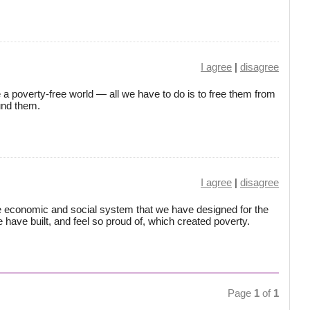
I agree
|
disagree
a poverty-free world — all we have to do is to free them from
und them.
I agree
|
disagree
e economic and social system that we have designed for the
 we have built, and feel so proud of, which created poverty.
Page
1
of
1