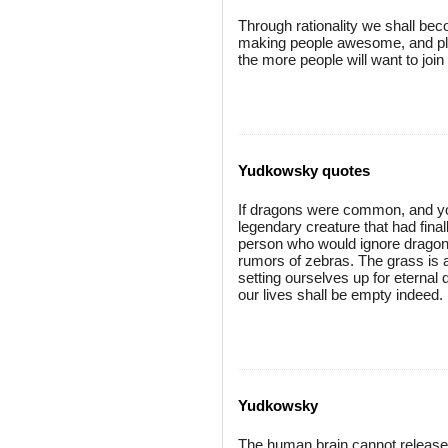
Through rationality we shall b
making people awesome, and plot
the more people will want to join
Yudkowsky quotes
If dragons were common, and you
legendary creature that had final
person who would ignore dragons
rumors of zebras. The grass is a
setting ourselves up for eternal 
our lives shall be empty indeed.
Yudkowsky
The human brain cannot release 