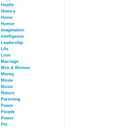
Health
History
Home
Humor
Imagination
Intelligence
Leadership
Life
Love
Marriage
Men & Women
Money
Movie
Music
Nature
Parenting
Peace
People
Power
Pet