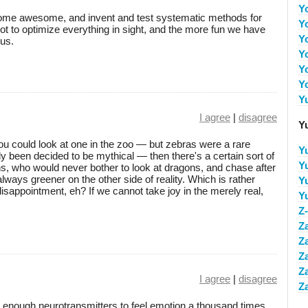
Y
ecome awesome, and invent and test systematic methods for
Y
 to optimize everything in sight, and the more fun we have
Y
 us.
Y
Y
Y
Y
I agree
|
disagree
Y
 could look at one in the zoo — but zebras were a rare
Y
ly been decided to be mythical — then there's a certain sort of
Y
, who would never bother to look at dragons, and chase after
lways greener on the other side of reality. Which is rather
Y
disappointment, eh? If we cannot take joy in the merely real,
Y
Z
Z
Z
Z
Z
I agree
|
disagree
Z
enough neurotransmitters to feel emotion a thousand times