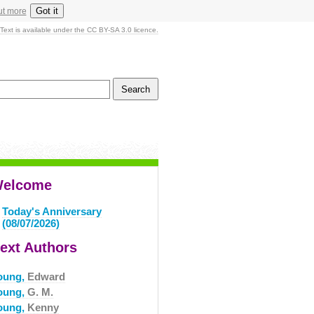
Got it
ut more
Text is available under the CC BY-SA 3.0 licence.
elcome
Today's Anniversary
(08/07/2026)
ext Authors
oung,
Edward
oung,
G. M.
oung,
Kenny