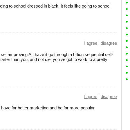
oing to school dressed in black. It feels like going to school
I agree
|
disagree
 self-improving AI, have it go through a billion sequential self-
rter than you, and not die, you've got to work to a pretty
I agree
|
disagree
 have far better marketing and be far more popular.