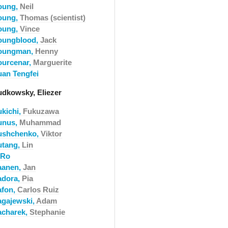
oung,
Neil
oung,
Thomas (scientist)
oung,
Vince
oungblood,
Jack
oungman,
Henny
ourcenar,
Marguerite
uan Tengfei
udkowsky, Eliezer
ukichi,
Fukuzawa
unus,
Muhammad
ushchenko,
Viktor
utang,
Lin
-Ro
aanen,
Jan
adora,
Pia
afon,
Carlos Ruiz
agajewski,
Adam
acharek,
Stephanie