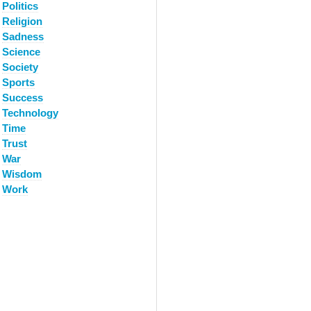
Politics
Religion
Sadness
Science
Society
Sports
Success
Technology
Time
Trust
War
Wisdom
Work