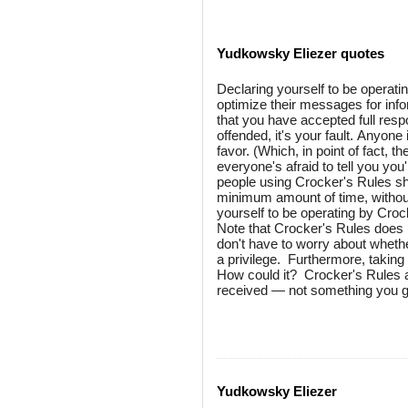
Yudkowsky Eliezer quotes
Declaring yourself to be operati
optimize their messages for inf
that you have accepted full respo
offended, it's your fault. Anyone
favor. (Which, in point of fact, t
everyone's afraid to tell you yo
people using Crocker's Rules sho
minimum amount of time, without
yourself to be operating by Croc
Note that Crocker's Rules does 
don't have to worry about whethe
a privilege. Furthermore, taking
How could it? Crocker's Rules a
received — not something you gri
Yudkowsky Eliezer