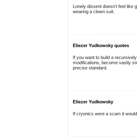
Lonely dissent doesn't feel like g
wearing a clown suit.
Eliezer Yudkowsky quotes
If you want to build a recursively
modifications, become vastly sma
precise standard.
Eliezer Yudkowsky
If cryonics were a scam it would