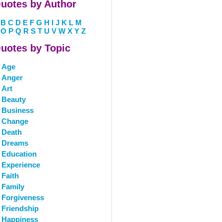
uotes by Author
B
C
D
E
F
G
H
I
J
K
L
M
O
P
Q
R
S
T
U
V
W
X
Y
Z
uotes by Topic
Age
Anger
Art
Beauty
Business
Change
Death
Dreams
Education
Experience
Faith
Family
Forgiveness
Friendship
Happiness