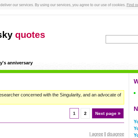
deliver our services. By using our services, you agree to our use of cookies.
Find o
wsky
quotes
y's anniversary
W
 researcher concerned with the Singularity, and an advocate of
N
»
1
2
Next page
Y
Y
I agree
|
disagree
Y