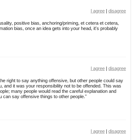
I agree
|
disagree
ality, positive bias, anchoring/priming, et cetera et cetera,
mation bias, once an idea gets into your head, it's probably
I agree
|
disagree
he right to say anything offensive, but other people could say
ou, and it was your responsibility not to be offended. This was
people; many people would read the careful explanation and
 can say offensive things to other people."
I agree
|
disagree