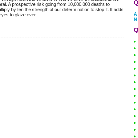
Q
eral. A prospective risk going from 10,000,000 deaths to
ply by ten the strength of our determination to stop it. It adds
A
eyes to glaze over.
N
Q