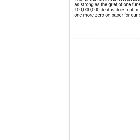
as strong as the grief of one fun
100,000,000 deaths does not multi
one more zero on paper for our 