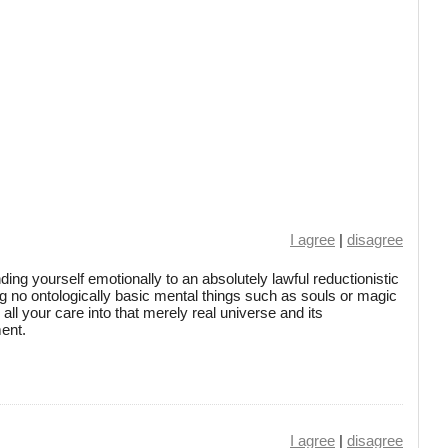
I agree
|
disagree
inding yourself emotionally to an absolutely lawful reductionistic
g no ontologically basic mental things such as souls or magic
ll your care into that merely real universe and its
ment.
I agree
|
disagree