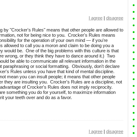
I agree
|
disagree
ng by "Crocker's Rules" means that other people are allowed to
ormation, not for being nice to you. Crocker's Rules means
nsibility for the operation of your own mind — if you're
 is allowed to call you a moron and claim to be doing you a
hey would be. One of the big problems with this culture is that
u're wrong, or they think they have to dance around it.) Two
uld be able to communicate all relevant information in the
 paraphrasing or social formatting. Obviously, don't declare
ker's Rules unless you have that kind of mental discipline.
not mean you can insult people; it means that other people
r they are insulting you. Crocker's Rules are a discipline, not
 advantage of Crocker's Rules does not imply reciprocity.
re something you do for yourself, to maximize information
t your teeth over and do as a favor.
I agree
|
disagree