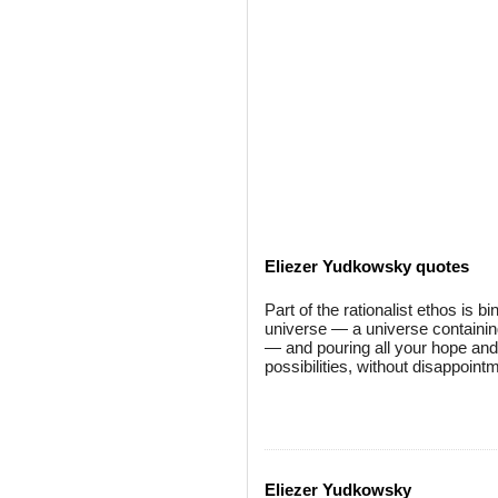
Eliezer Yudkowsky quotes
Part of the rationalist ethos is b
universe — a universe containin
— and pouring all your hope and a
possibilities, without disappoint
Eliezer Yudkowsky