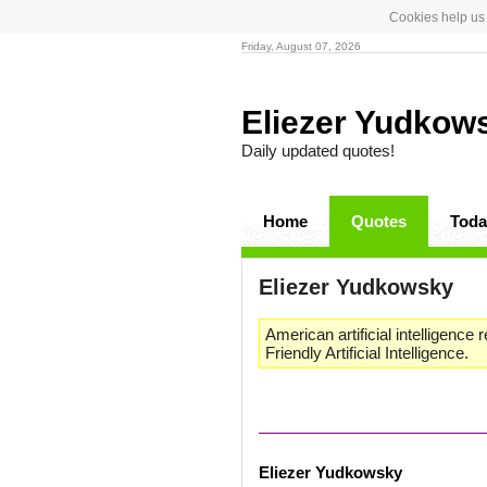
Cookies help us 
Friday, August 07, 2026
Eliezer Yudko
Daily updated quotes!
Home
Quotes
Toda
Eliezer Yudkowsky
American artificial intelligence
Friendly Artificial Intelligence.
Eliezer Yudkowsky