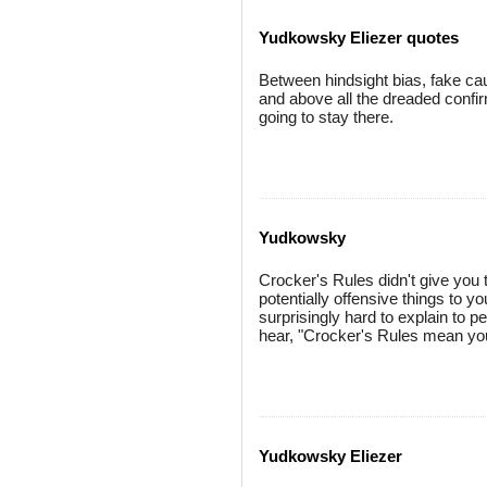
Yudkowsky Eliezer quotes
Between hindsight bias, fake caus
and above all the dreaded confir
going to stay there.
Yudkowsky
Crocker's Rules didn't give you t
potentially offensive things to y
surprisingly hard to explain to 
hear, "Crocker's Rules mean you
Yudkowsky Eliezer