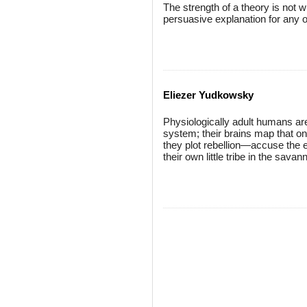
The strength of a theory is not wh
persuasive explanation for any
Eliezer Yudkowsky
Physiologically adult humans are
system; their brains map that on
they plot rebellion—accuse the ex
their own little tribe in the sava