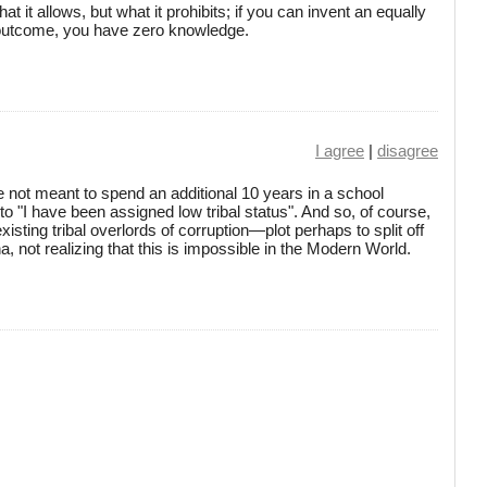
at it allows, but what it prohibits; if you can invent an equally
 outcome, you have zero knowledge.
I agree
|
disagree
 not meant to spend an additional 10 years in a school
to "I have been assigned low tribal status". And so, of course,
isting tribal overlords of corruption—plot perhaps to split off
nna, not realizing that this is impossible in the Modern World.