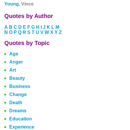
Young,
Vince
Quotes by Author
A
B
C
D
E
F
G
H
I
J
K
L
M
N
O
P
Q
R
S
T
U
V
W
X
Y
Z
Quotes by Topic
Age
Anger
Art
Beauty
Business
Change
Death
Dreams
Education
Experience