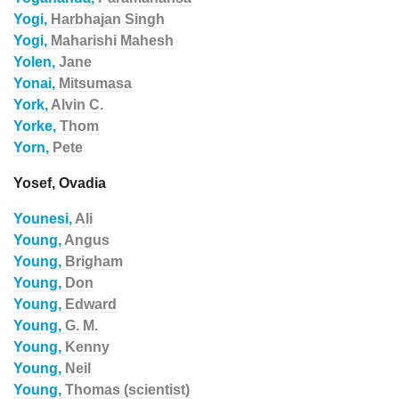
Yogi,
Harbhajan Singh
Yogi,
Maharishi Mahesh
Yolen,
Jane
Yonai,
Mitsumasa
York,
Alvin C.
Yorke,
Thom
Yorn,
Pete
Yosef, Ovadia
Younesi,
Ali
Young,
Angus
Young,
Brigham
Young,
Don
Young,
Edward
Young,
G. M.
Young,
Kenny
Young,
Neil
Young,
Thomas (scientist)