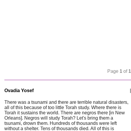
Page
1
of
1
Ovadia Yosef
|
There was a tsunami and there are terrible natural disasters,
all of this because of too little Torah study. Where there is
Torah it sustains the world. There are negros there [in New
Orleans]. Negros will study Torah? Let's bring them a
tsunami, drown them. Hundreds of thousands were left
without a shelter. Tens of thousands died. All of this is