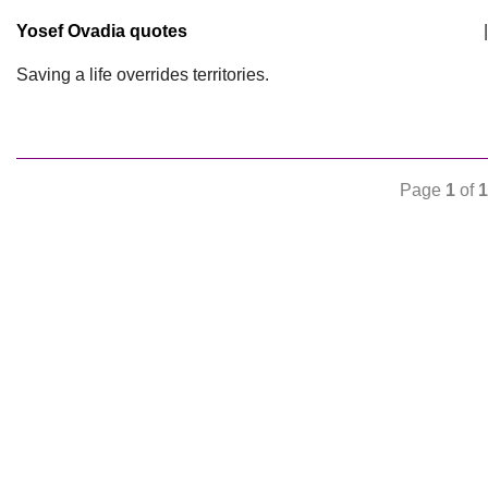
Yosef Ovadia quotes
|
Saving a life overrides territories.
Page
1
of
1