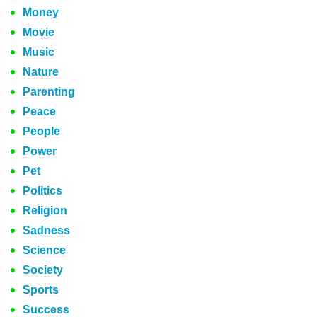
Money
Movie
Music
Nature
Parenting
Peace
People
Power
Pet
Politics
Religion
Sadness
Science
Society
Sports
Success