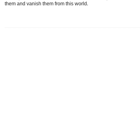
them and vanish them from this world.