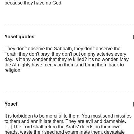
because they have no God.
Yosef quotes
|
They don't observe the Sabbath, they don't observe the
Torah, they don't pray, they don't put on phylacteries every
day. Is it any wonder that they're killed? It's no wonder. May
the Almighty have mercy on them and bring them back to
religion.
Yosef
|
It is forbidden to be merciful to them. You must send missiles
to them and annihilate them. They are evil and damnable.
[…] The Lord shall return the Arabs' deeds on their own
heads, waste their seed and exterminate them, devastate