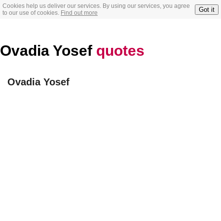
Cookies help us deliver our services. By using our services, you agree
Got it
to our use of cookies.
Find out more
Ovadia Yosef
quotes
Ovadia Yosef