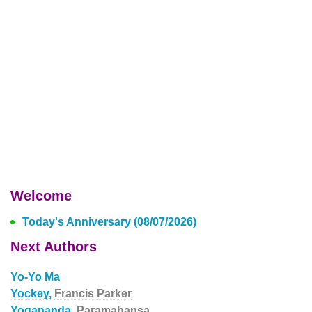
Welcome
Today's Anniversary (08/07/2026)
Next Authors
Yo-Yo Ma
Yockey,
Francis Parker
Yogananda,
Paramahansa