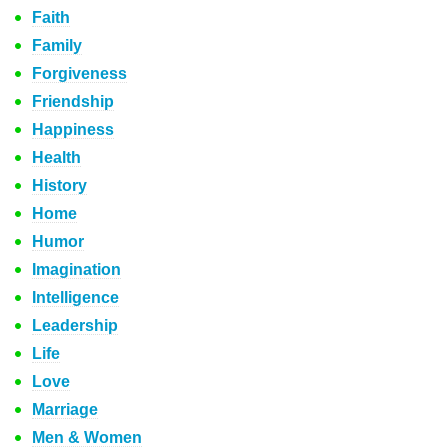
Faith
Family
Forgiveness
Friendship
Happiness
Health
History
Home
Humor
Imagination
Intelligence
Leadership
Life
Love
Marriage
Men & Women