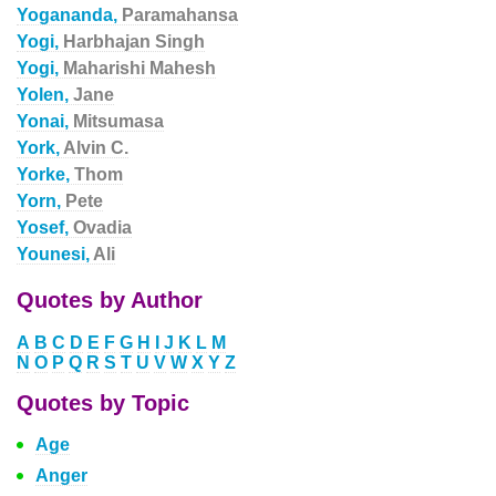
Yogananda,
Paramahansa
Yogi,
Harbhajan Singh
Yogi,
Maharishi Mahesh
Yolen,
Jane
Yonai,
Mitsumasa
York,
Alvin C.
Yorke,
Thom
Yorn,
Pete
Yosef,
Ovadia
Younesi,
Ali
Quotes by Author
A
B
C
D
E
F
G
H
I
J
K
L
M
N
O
P
Q
R
S
T
U
V
W
X
Y
Z
Quotes by Topic
Age
Anger