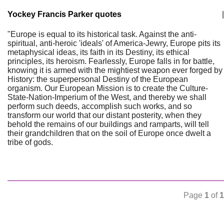
Yockey Francis Parker quotes
|
"Europe is equal to its historical task. Against the anti-
spiritual, anti-heroic 'ideals' of America-Jewry, Europe pits its
metaphysical ideas, its faith in its Destiny, its ethical
principles, its heroism. Fearlessly, Europe falls in for battle,
knowing it is armed with the mightiest weapon ever forged by
History: the superpersonal Destiny of the European
organism. Our European Mission is to create the Culture-
State-Nation-Imperium of the West, and thereby we shall
perform such deeds, accomplish such works, and so
transform our world that our distant posterity, when they
behold the remains of our buildings and ramparts, will tell
their grandchildren that on the soil of Europe once dwelt a
tribe of gods.
Page
1
of
1