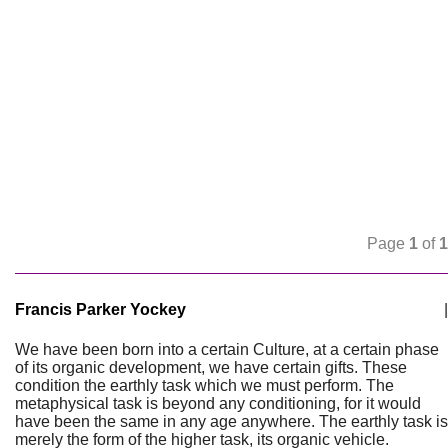
Page
1
of
1
Francis Parker Yockey
|
We have been born into a certain Culture, at a certain phase
of its organic development, we have certain gifts. These
condition the earthly task which we must perform. The
metaphysical task is beyond any conditioning, for it would
have been the same in any age anywhere. The earthly task is
merely the form of the higher task, its organic vehicle.