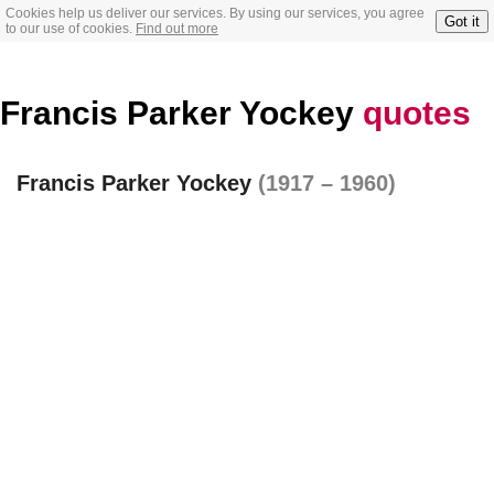
Cookies help us deliver our services. By using our services, you agree
Got it
to our use of cookies.
Find out more
Francis Parker Yockey
quotes
Francis Parker Yockey
(1917 – 1960)