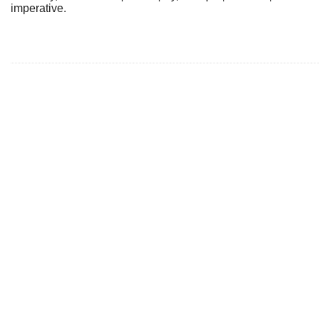
imperative.