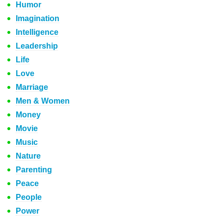
Humor
Imagination
Intelligence
Leadership
Life
Love
Marriage
Men & Women
Money
Movie
Music
Nature
Parenting
Peace
People
Power