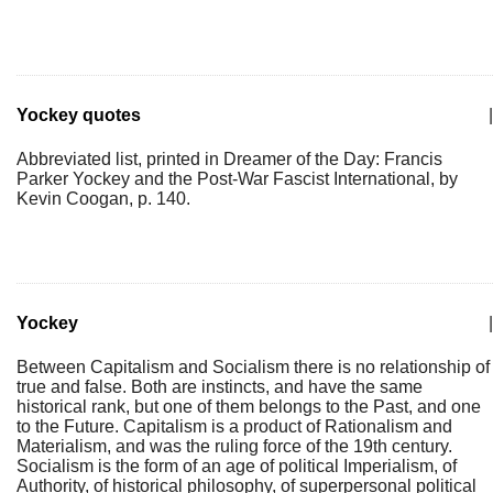
Yockey quotes
|
Abbreviated list, printed in Dreamer of the Day: Francis
Parker Yockey and the Post-War Fascist International, by
Kevin Coogan, p. 140.
Yockey
|
Between Capitalism and Socialism there is no relationship of
true and false. Both are instincts, and have the same
historical rank, but one of them belongs to the Past, and one
to the Future. Capitalism is a product of Rationalism and
Materialism, and was the ruling force of the 19th century.
Socialism is the form of an age of political Imperialism, of
Authority, of historical philosophy, of superpersonal political