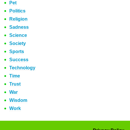
Pet
Politics
Religion
Sadness
Science
Society
Sports
Success
Technology
Time
Trust
War
Wisdom
Work