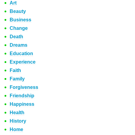
Art
Beauty
Business
Change
Death
Dreams
Education
Experience
Faith
Family
Forgiveness
Friendship
Happiness
Health
History
Home