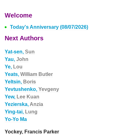
Welcome
Today's Anniversary (08/07/2026)
Next Authors
Yat-sen,
Sun
Yau,
John
Ye,
Lou
Yeats,
William Butler
Yeltsin,
Boris
Yevtushenko,
Yevgeny
Yew,
Lee Kuan
Yezierska,
Anzia
Ying-tai,
Lung
Yo-Yo Ma
Yockey, Francis Parker