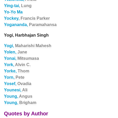
Ying-tai,
Lung
Yo-Yo Ma
Yockey,
Francis Parker
Yogananda,
Paramahansa
Yogi, Harbhajan Singh
Yogi,
Maharishi Mahesh
Yolen,
Jane
Yonai,
Mitsumasa
York,
Alvin C.
Yorke,
Thom
Yorn,
Pete
Yosef,
Ovadia
Younesi,
Ali
Young,
Angus
Young,
Brigham
Quotes by Author