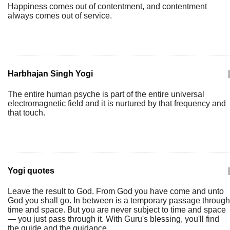
Happiness comes out of contentment, and contentment
always comes out of service.
Harbhajan Singh Yogi
|
The entire human psyche is part of the entire universal
electromagnetic field and it is nurtured by that frequency and
that touch.
Yogi quotes
|
Leave the result to God. From God you have come and unto
God you shall go. In between is a temporary passage through
time and space. But you are never subject to time and space
— you just pass through it. With Guru's blessing, you'll find
the guide and the guidance.