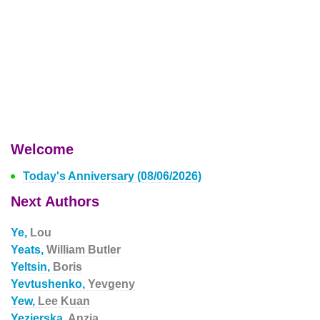
Welcome
Today's Anniversary (08/06/2026)
Next Authors
Ye,
Lou
Yeats,
William Butler
Yeltsin,
Boris
Yevtushenko,
Yevgeny
Yew,
Lee Kuan
Yezierska,
Anzia