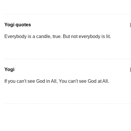
Yogi quotes
|
Everybody is a candle, true. But not everybody is lit.
Yogi
|
If you can't see God in All, You can't see God at All.