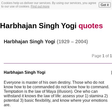
Cookies help us deliver our services. By using our services, you agree
Got it
to our use of cookies.
Find out more
Harbhajan Singh Yogi
quotes
Harbhajan Singh Yogi
(1929 – 2004)
Page
1
of
1
Harbhajan Singh Yogi
|
Everyone is master of his own destiny. Those who do not
know how to be commanded do not know how to command.
Temptation is the law of Maya (illusion). One who can
withstand it knows the law of life: assess your 1) stamina 2)
potential 3) basic flexibility, and know where your emotions
are.