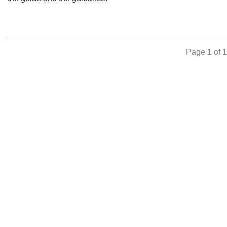
Page
1
of
1