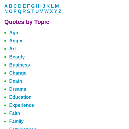
A
B
C
D
E
F
G
H
I
J
K
L
M
N
O
P
Q
R
S
T
U
V
W
X
Y
Z
Quotes by Topic
Age
Anger
Art
Beauty
Business
Change
Death
Dreams
Education
Experience
Faith
Family