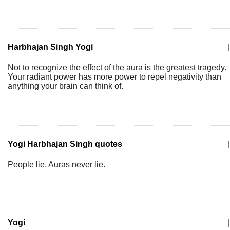
Harbhajan Singh Yogi
|
Not to recognize the effect of the aura is the greatest tragedy.
Your radiant power has more power to repel negativity than
anything your brain can think of.
Yogi Harbhajan Singh quotes
|
People lie. Auras never lie.
Yogi
|