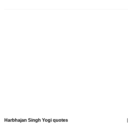
Harbhajan Singh Yogi quotes
|