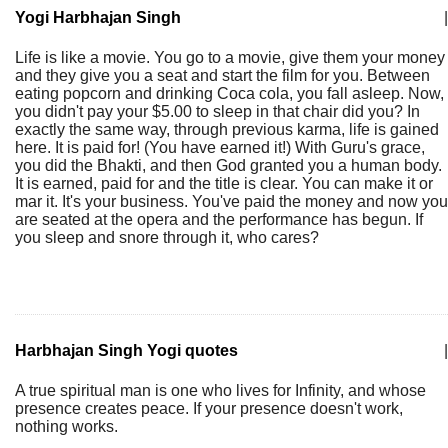
Yogi Harbhajan Singh
|
Life is like a movie. You go to a movie, give them your money
and they give you a seat and start the film for you. Between
eating popcorn and drinking Coca cola, you fall asleep. Now,
you didn't pay your $5.00 to sleep in that chair did you? In
exactly the same way, through previous karma, life is gained
here. It is paid for! (You have earned it!) With Guru's grace,
you did the Bhakti, and then God granted you a human body.
It is earned, paid for and the title is clear. You can make it or
mar it. It's your business. You've paid the money and now you
are seated at the opera and the performance has begun. If
you sleep and snore through it, who cares?
Harbhajan Singh Yogi quotes
|
A true spiritual man is one who lives for Infinity, and whose
presence creates peace. If your presence doesn't work,
nothing works.