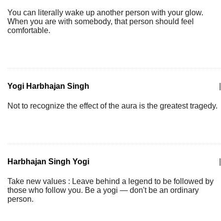
You can literally wake up another person with your glow.
When you are with somebody, that person should feel
comfortable.
Yogi Harbhajan Singh
|
Not to recognize the effect of the aura is the greatest tragedy.
Harbhajan Singh Yogi
|
Take new values : Leave behind a legend to be followed by
those who follow you. Be a yogi — don't be an ordinary
person.