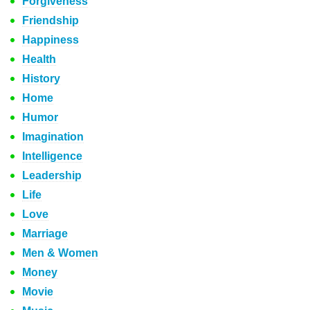
Forgiveness
Friendship
Happiness
Health
History
Home
Humor
Imagination
Intelligence
Leadership
Life
Love
Marriage
Men & Women
Money
Movie