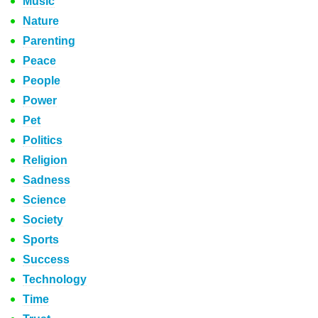
Music
Nature
Parenting
Peace
People
Power
Pet
Politics
Religion
Sadness
Science
Society
Sports
Success
Technology
Time