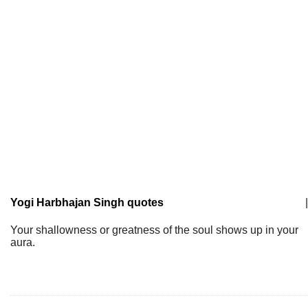
Yogi Harbhajan Singh quotes
|
Your shallowness or greatness of the soul shows up in your
aura.