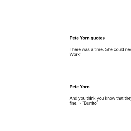
Pete Yorn quotes
There was a time. She could ne
Work"
Pete Yorn
And you think you know that they
fine. ~ "Burrito"