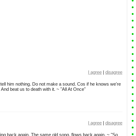
I agree
|
disagree
ell him nothing. Do not make a sound. Cos if he knows we're
 And beat us to death with it. ~ "All At Once"
I agree
|
disagree
ing back again. The same old song, flows back again. ~ "So