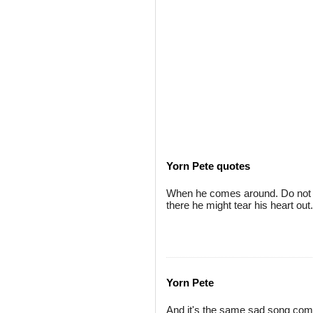
Yorn Pete quotes
When he comes around. Do not t
there he might tear his heart out.
Yorn Pete
And it's the same sad song com