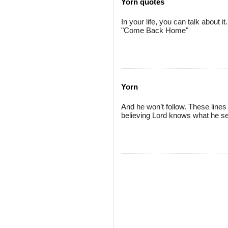
Yorn quotes
In your life, you can talk about it
"Come Back Home"
Yorn
And he won’t follow. These lines 
believing Lord knows what he se