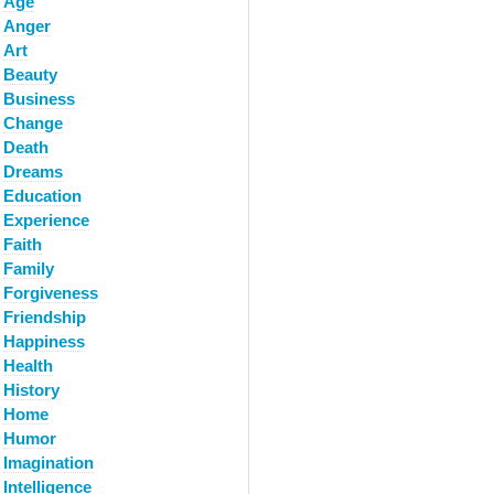
Age
Anger
Art
Beauty
Business
Change
Death
Dreams
Education
Experience
Faith
Family
Forgiveness
Friendship
Happiness
Health
History
Home
Humor
Imagination
Intelligence