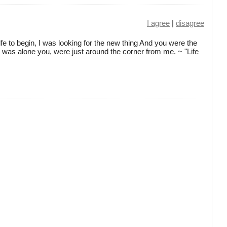
I agree
|
disagree
ife to begin, I was looking for the new thing And you were the
I was alone you, were just around the corner from me. ~ "Life