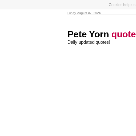
Cookies help us 
Friday, August 07, 2026
Pete Yorn
quot
Daily updated quotes!