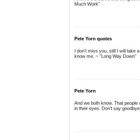
Much Work"
Pete Yorn quotes
I don't miss you, still I will tak
know me. ~ "Long Way Down"
Pete Yorn
And we both know. That people ch
in their eyes. Don’t say goodby