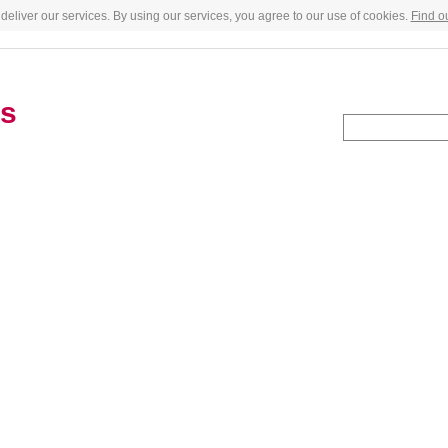
deliver our services. By using our services, you agree to our use of cookies.
Find o
es