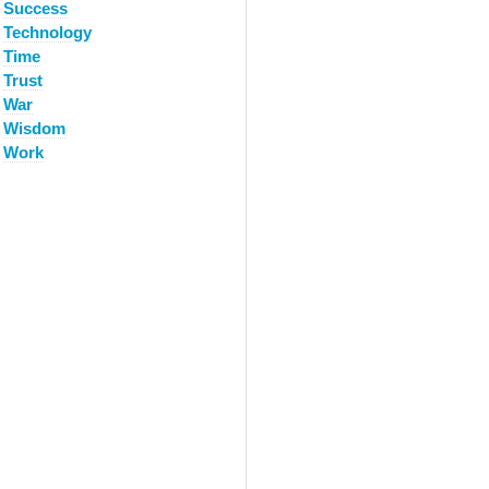
Success
Technology
Time
Trust
War
Wisdom
Work