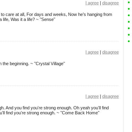
I agree
|
disagree
t to care at all, For days and weeks, Now he’s hanging from
a life, Was it a life? ~ "Sense"
I agree
|
disagree
the beginning. ~ "Crystal Village"
I agree
|
disagree
. And you find you're strong enough. Oh yeah you'll find
u'll find you're strong enough. ~ "Come Back Home"