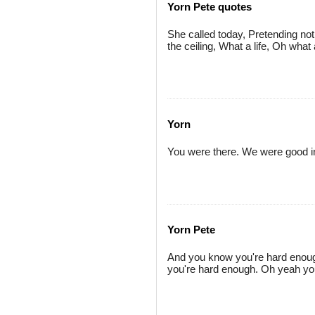
Yorn Pete quotes
She called today, Pretending no
the ceiling, What a life, Oh what 
Yorn
You were there. We were good in 
Yorn Pete
And you know you're hard enough
you're hard enough. Oh yeah yo