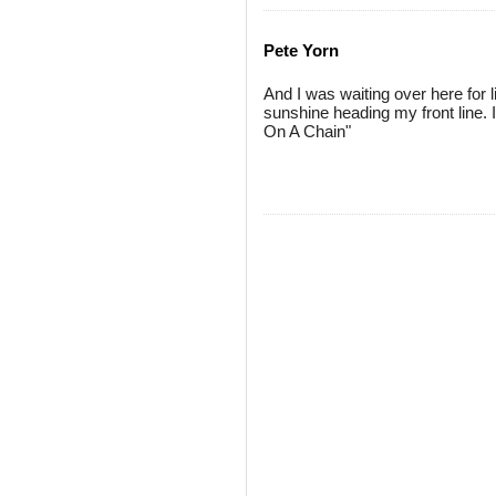
Pete Yorn
And I was waiting over here for l
sunshine heading my front line. 
On A Chain"