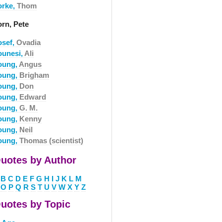
orke,
Thom
orn, Pete
osef,
Ovadia
ounesi,
Ali
oung,
Angus
oung,
Brigham
oung,
Don
oung,
Edward
oung,
G. M.
oung,
Kenny
oung,
Neil
oung,
Thomas (scientist)
uotes by Author
B
C
D
E
F
G
H
I
J
K
L
M
O
P
Q
R
S
T
U
V
W
X
Y
Z
uotes by Topic