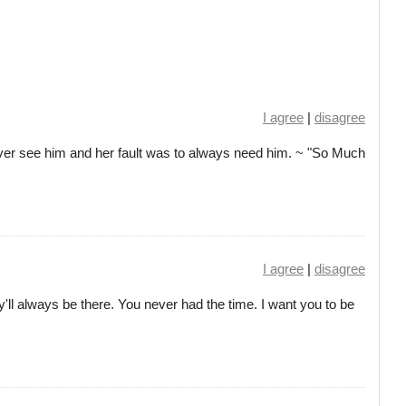
I agree
|
disagree
ver see him and her fault was to always need him. ~ "So Much
I agree
|
disagree
'll always be there. You never had the time. I want you to be