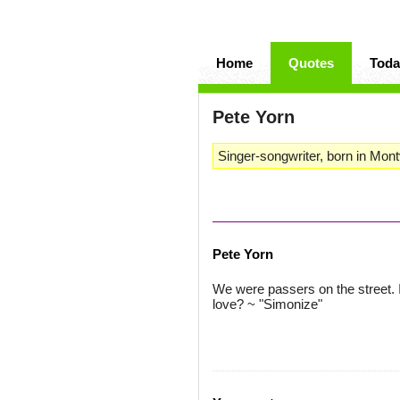
Home
Quotes
Toda
Pete Yorn
Singer-songwriter, born in Mont
Pete Yorn
We were passers on the street. 
love? ~ "Simonize"