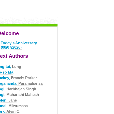
elcome
Today's Anniversary
(08/07/2026)
ext Authors
ng-tai,
Lung
o-Yo Ma
ockey,
Francis Parker
ogananda,
Paramahansa
ogi,
Harbhajan Singh
ogi,
Maharishi Mahesh
olen,
Jane
onai,
Mitsumasa
ork,
Alvin C.