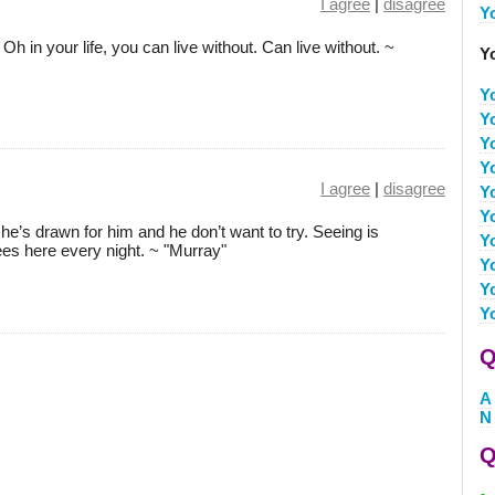
I agree
|
disagree
Y
. Oh in your life, you can live without. Can live without. ~
Y
Y
Y
Y
Y
I agree
|
disagree
Y
Y
he’s drawn for him and he don’t want to try. Seeing is
Y
es here every night. ~ "Murray"
Y
Y
Y
Q
A
N
Q