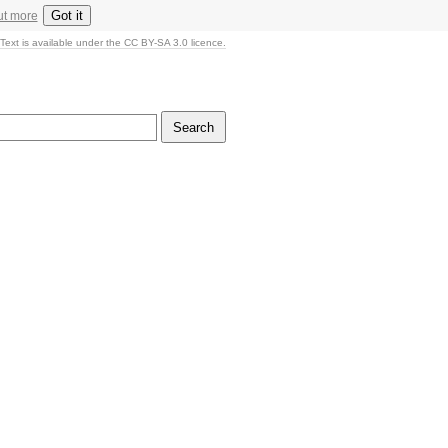
Got it
ut more
Text is available under the CC BY-SA 3.0 licence.