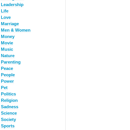
Leadership
Life
Love
Marriage
Men & Women
Money
Movie
Music
Nature
Parenting
Peace
People
Power
Pet
Politics
Religion
Sadness
Science
Society
Sports