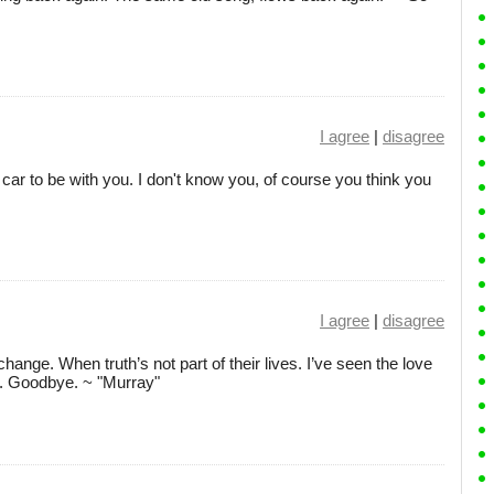
I agree
|
disagree
e a car to be with you. I don't know you, of course you think you
I agree
|
disagree
ange. When truth’s not part of their lives. I’ve seen the love
e. Goodbye. ~ "Murray"