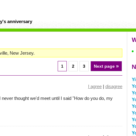
y's anniversary
W
ville, New Jersey.
»
N
1
2
3
Next page
Yi
Y
I agree
|
disagree
Y
I never thought we'd meet until I said "How do you do, my
Y
Y
Y
Y
Y
Y