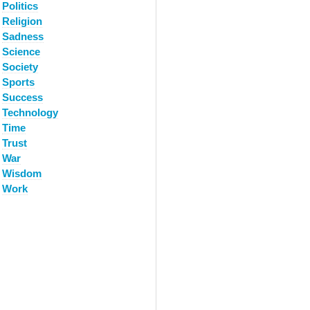
Politics
Religion
Sadness
Science
Society
Sports
Success
Technology
Time
Trust
War
Wisdom
Work