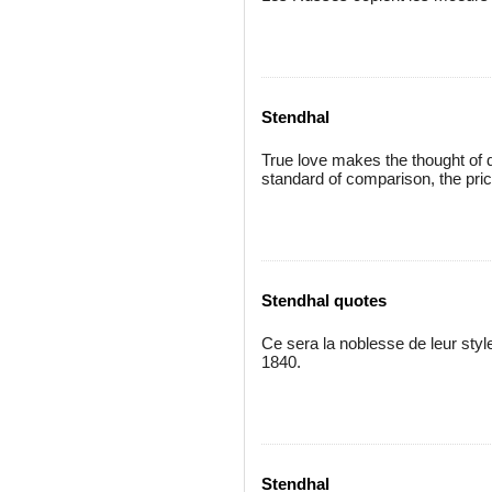
Stendhal
True love makes the thought of d
standard of comparison, the pri
Stendhal quotes
Ce sera la noblesse de leur style
1840.
Stendhal