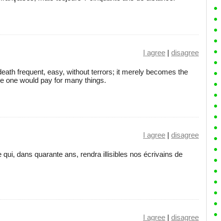
I agree
|
disagree
eath frequent, easy, without terrors; it merely becomes the
ce one would pay for many things.
I agree
|
disagree
 qui, dans quarante ans, rendra illisibles nos écrivains de
I agree
|
disagree