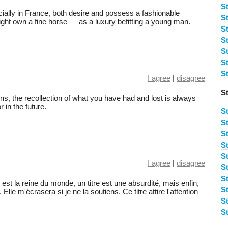
S
ially in France, both desire and possess a fashionable
S
ht own a fine horse — as a luxury befitting a young man.
S
S
S
St
St
I agree
|
disagree
S
ons, the recollection of what you have had and lost is always
 in the future.
S
S
S
S
S
I agree
|
disagree
S
S
st la reine du monde, un titre est une absurdité, mais enfin,
S
 Elle m'écrasera si je ne la soutiens. Ce titre attire l'attention
S
St