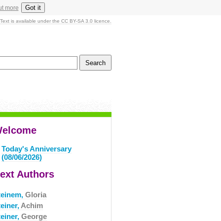
Got it
ut more
Text is available under the CC BY-SA 3.0 licence.
elcome
Today's Anniversary
(08/06/2026)
ext Authors
teinem,
Gloria
einer,
Achim
teiner,
George