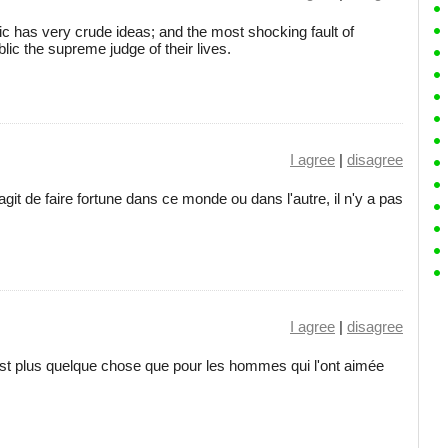
lic has very crude ideas; and the most shocking fault of
ic the supreme judge of their lives.
I agree
|
disagree
 s'agit de faire fortune dans ce monde ou dans l'autre, il n'y a pas
I agree
|
disagree
t plus quelque chose que pour les hommes qui l'ont aimée