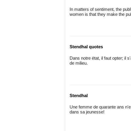
In matters of sentiment, the pub
women is that they make the publ
Stendhal quotes
Dans notre état, il faut opter; il
de milieu.
Stendhal
Une femme de quarante ans n'es
dans sa jeunesse!