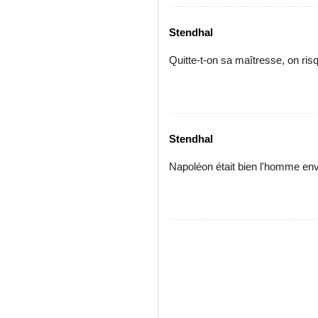
Stendhal
Quitte-t-on sa maîtresse, on risq
Stendhal
Napoléon était bien l'homme env