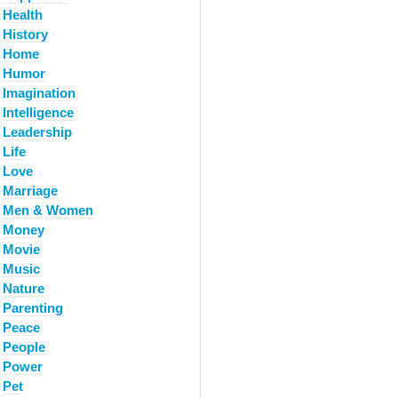
Health
History
Home
Humor
Imagination
Intelligence
Leadership
Life
Love
Marriage
Men & Women
Money
Movie
Music
Nature
Parenting
Peace
People
Power
Pet