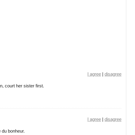
I agree
|
disagree
court her sister first.
I agree
|
disagree
e du bonheur.