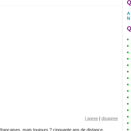
Q
A
N
Q
I agree
|
disagree
rançaises, mais toujours ? cinquante ans de distance.