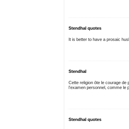
Stendhal quotes
It is better to have a prosaic hu
Stendhal
Cette religion ôte le courage d
l'examen personnel, comme le p
Stendhal quotes