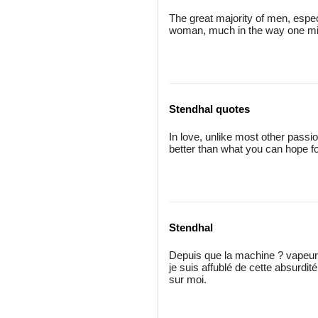
The great majority of men, espec
woman, much in the way one mig
Stendhal quotes
In love, unlike most other passi
better than what you can hope for
Stendhal
Depuis que la machine ? vapeur e
je suis affublé de cette absurdité.
sur moi.