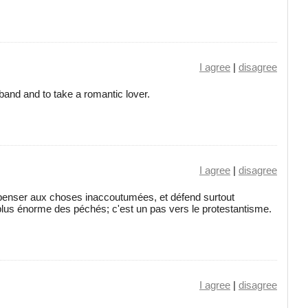
I agree
|
disagree
sband and to take a romantic lover.
I agree
|
disagree
e penser aux choses inaccoutumées, et défend surtout
lus énorme des péchés; c'est un pas vers le protestantisme.
I agree
|
disagree