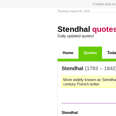
Cookies help us 
Thursday, August 06, 2026
Stendhal
quote
Daily updated quotes!
Home
Quotes
Toda
Stendhal
(1783 – 1842
More widely known as Stendhal
century French writer.
Stendhal