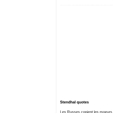
Stendhal quotes
Les Russes copient les moeurs f