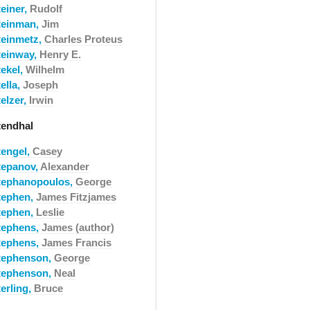
teiner,
Rudolf
teinman,
Jim
teinmetz,
Charles Proteus
teinway,
Henry E.
tekel,
Wilhelm
ella,
Joseph
elzer,
Irwin
tendhal
tengel,
Casey
tepanov,
Alexander
tephanopoulos,
George
tephen,
James Fitzjames
tephen,
Leslie
tephens,
James (author)
tephens,
James Francis
tephenson,
George
tephenson,
Neal
erling,
Bruce