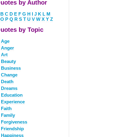
uotes by Author
B
C
D
E
F
G
H
I
J
K
L
M
O
P
Q
R
S
T
U
V
W
X
Y
Z
uotes by Topic
Age
Anger
Art
Beauty
Business
Change
Death
Dreams
Education
Experience
Faith
Family
Forgiveness
Friendship
Happiness