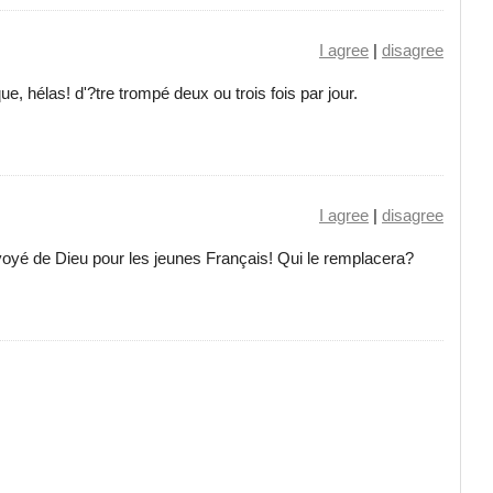
I agree
|
disagree
ue, hélas! d'?tre trompé deux ou trois fois par jour.
I agree
|
disagree
oyé de Dieu pour les jeunes Français! Qui le remplacera?