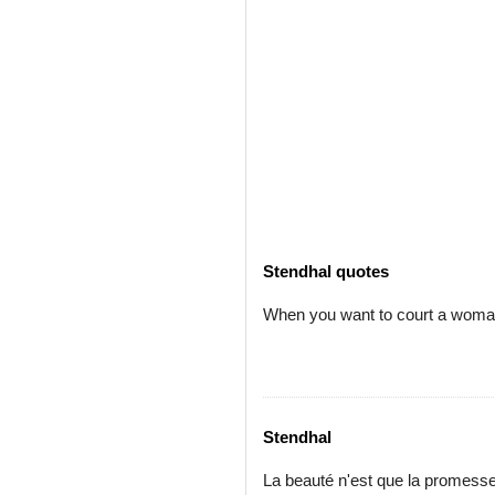
Stendhal quotes
When you want to court a woman, 
Stendhal
La beauté n'est que la promess