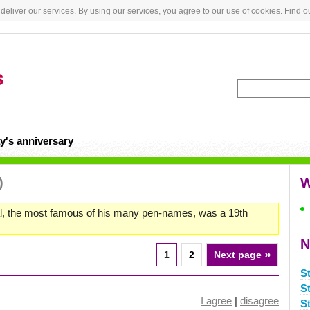
deliver our services. By using our services, you agree to our use of cookies.
Find o
s
y's anniversary
)
W
, the most famous of his many pen-names, was a 19th
N
»
1
2
Next page
S
St
I agree
|
disagree
S