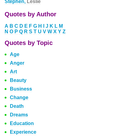
Stephen,
Leslie
Quotes by Author
A
B
C
D
E
F
G
H
I
J
K
L
M
N
O
P
Q
R
S
T
U
V
W
X
Y
Z
Quotes by Topic
Age
Anger
Art
Beauty
Business
Change
Death
Dreams
Education
Experience