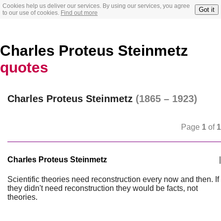
Cookies help us deliver our services. By using our services, you agree
Got it
to our use of cookies.
Find out more
Charles Proteus Steinmetz
quotes
Charles Proteus Steinmetz
(1865 – 1923)
Page
1
of
1
Charles Proteus Steinmetz
|
Scientific theories need reconstruction every now and then. If
they didn't need reconstruction they would be facts, not
theories.