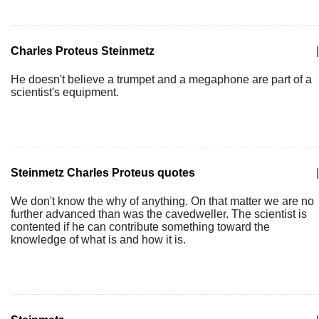
Charles Proteus Steinmetz
|
He doesn't believe a trumpet and a megaphone are part of a
scientist's equipment.
Steinmetz Charles Proteus quotes
|
We don't know the why of anything. On that matter we are no
further advanced than was the cavedweller. The scientist is
contented if he can contribute something toward the
knowledge of what is and how it is.