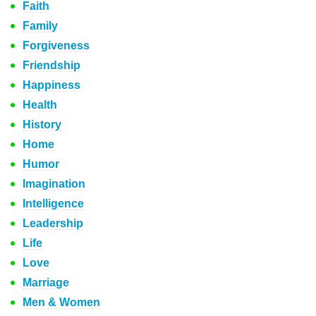
Faith
Family
Forgiveness
Friendship
Happiness
Health
History
Home
Humor
Imagination
Intelligence
Leadership
Life
Love
Marriage
Men & Women