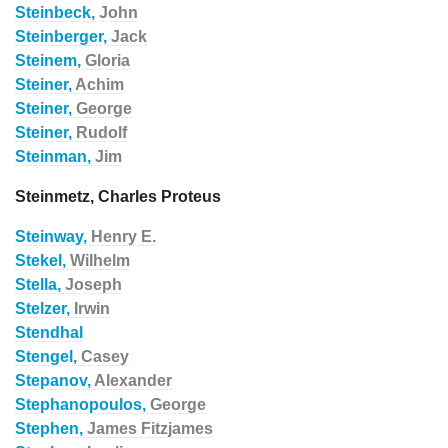
Steinbeck,
John
Steinberger,
Jack
Steinem,
Gloria
Steiner,
Achim
Steiner,
George
Steiner,
Rudolf
Steinman,
Jim
Steinmetz, Charles Proteus
Steinway,
Henry E.
Stekel,
Wilhelm
Stella,
Joseph
Stelzer,
Irwin
Stendhal
Stengel,
Casey
Stepanov,
Alexander
Stephanopoulos,
George
Stephen,
James Fitzjames