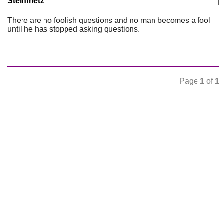
Steinmetz
|
There are no foolish questions and no man becomes a fool
until he has stopped asking questions.
Page
1
of
1