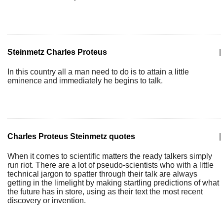
Steinmetz Charles Proteus
|
In this country all a man need to do is to attain a little
eminence and immediately he begins to talk.
Charles Proteus Steinmetz quotes
|
When it comes to scientific matters the ready talkers simply
run riot. There are a lot of pseudo-scientists who with a little
technical jargon to spatter through their talk are always
getting in the limelight by making startling predictions of what
the future has in store, using as their text the most recent
discovery or invention.