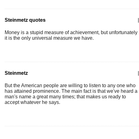
Steinmetz quotes
|
Money is a stupid measure of achievement, but unfortunately
it is the only universal measure we have.
Steinmetz
|
But the American people are willing to listen to any one who
has attained prominence. The main fact is that we've heard a
man's name a great many times; that makes us ready to
accept whatever he says.