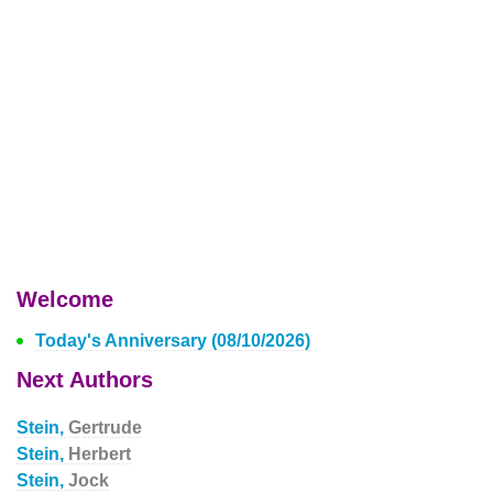
Welcome
Today's Anniversary (08/10/2026)
Next Authors
Stein,
Gertrude
Stein,
Herbert
Stein,
Jock