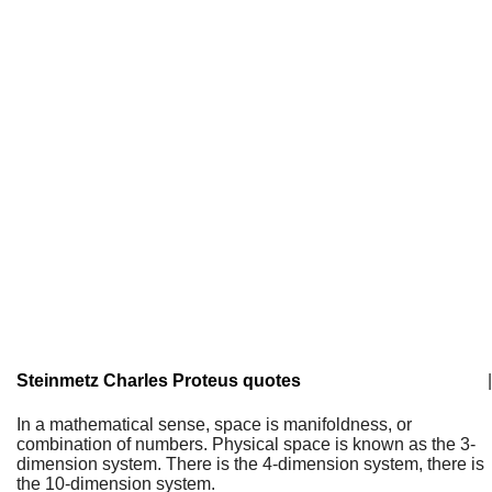
Steinmetz Charles Proteus quotes
|
In a mathematical sense, space is manifoldness, or
combination of numbers. Physical space is known as the 3-
dimension system. There is the 4-dimension system, there is
the 10-dimension system.