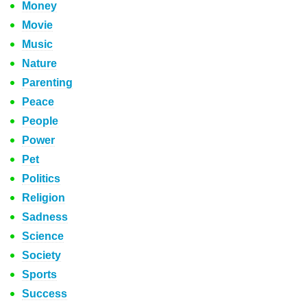
Money
Movie
Music
Nature
Parenting
Peace
People
Power
Pet
Politics
Religion
Sadness
Science
Society
Sports
Success