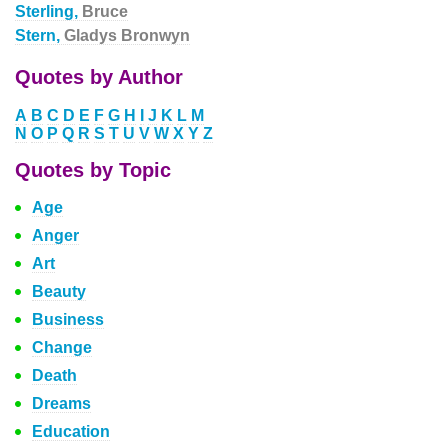
Sterling,
Bruce
Stern,
Gladys Bronwyn
Quotes by Author
A
B
C
D
E
F
G
H
I
J
K
L
M
N
O
P
Q
R
S
T
U
V
W
X
Y
Z
Quotes by Topic
Age
Anger
Art
Beauty
Business
Change
Death
Dreams
Education