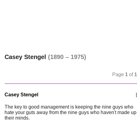
Casey Stengel
(1890 – 1975)
Page
1
of
1
Casey Stengel
|
The key to good management is keeping the nine guys who
hate your guts away from the nine guys who haven't made up
their minds.