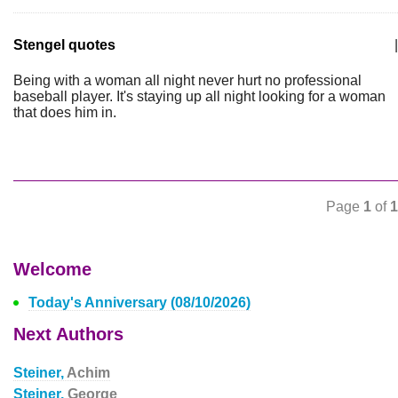
Stengel quotes
|
Being with a woman all night never hurt no professional
baseball player. It's staying up all night looking for a woman
that does him in.
Page
1
of
1
Welcome
Today's Anniversary (08/10/2026)
Next Authors
Steiner,
Achim
Steiner,
George