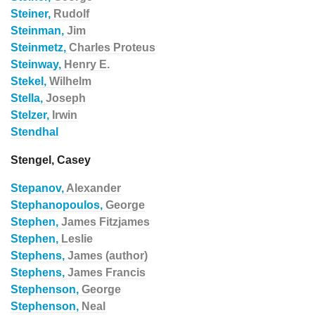
Steiner,
Rudolf
Steinman,
Jim
Steinmetz,
Charles Proteus
Steinway,
Henry E.
Stekel,
Wilhelm
Stella,
Joseph
Stelzer,
Irwin
Stendhal
Stengel, Casey
Stepanov,
Alexander
Stephanopoulos,
George
Stephen,
James Fitzjames
Stephen,
Leslie
Stephens,
James (author)
Stephens,
James Francis
Stephenson,
George
Stephenson,
Neal