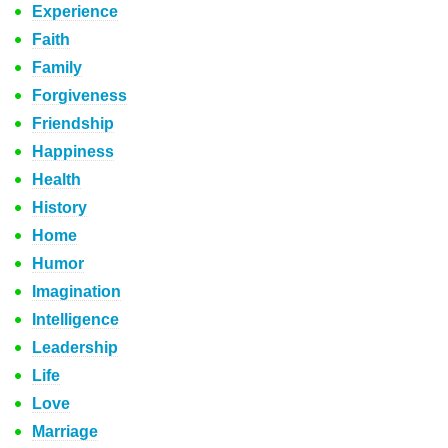
Experience
Faith
Family
Forgiveness
Friendship
Happiness
Health
History
Home
Humor
Imagination
Intelligence
Leadership
Life
Love
Marriage