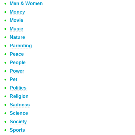
Men & Women
Money
Movie
Music
Nature
Parenting
Peace
People
Power
Pet
Politics
Religion
Sadness
Science
Society
Sports