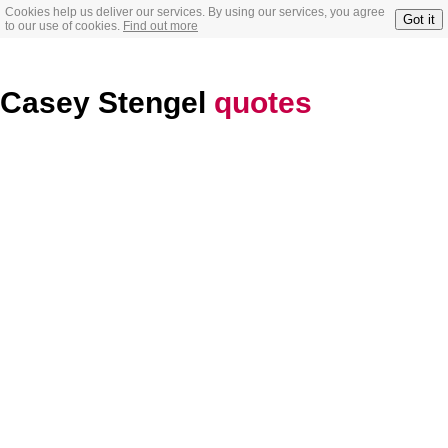
Cookies help us deliver our services. By using our services, you agree
Got it
to our use of cookies.
Find out more
Casey Stengel
quotes