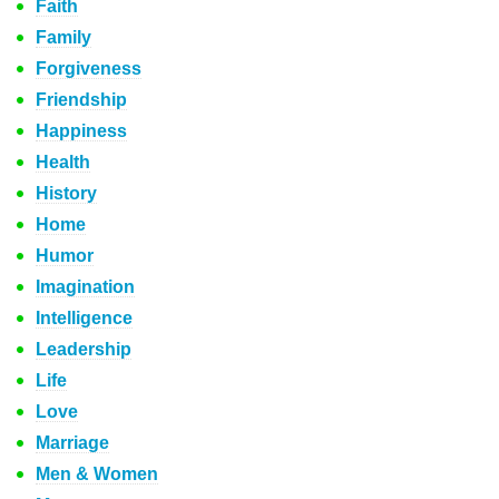
Faith
Family
Forgiveness
Friendship
Happiness
Health
History
Home
Humor
Imagination
Intelligence
Leadership
Life
Love
Marriage
Men & Women