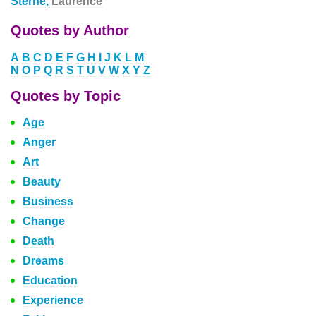
Sterne,
Laurence
Quotes by Author
A
B
C
D
E
F
G
H
I
J
K
L
M
N
O
P
Q
R
S
T
U
V
W
X
Y
Z
Quotes by Topic
Age
Anger
Art
Beauty
Business
Change
Death
Dreams
Education
Experience