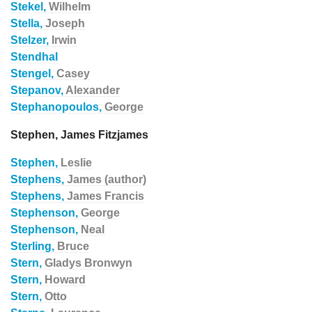
Stekel,
Wilhelm
Stella,
Joseph
Stelzer,
Irwin
Stendhal
Stengel,
Casey
Stepanov,
Alexander
Stephanopoulos,
George
Stephen, James Fitzjames
Stephen,
Leslie
Stephens,
James (author)
Stephens,
James Francis
Stephenson,
George
Stephenson,
Neal
Sterling,
Bruce
Stern,
Gladys Bronwyn
Stern,
Howard
Stern,
Otto