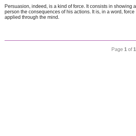
Persuasion, indeed, is a kind of force. It consists in showing a
person the consequences of his actions. It is, in a word, force
applied through the mind.
Page
1
of
1