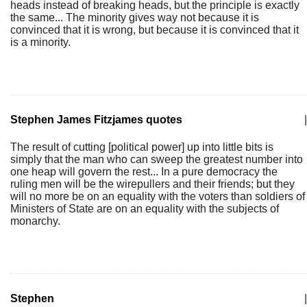
heads instead of breaking heads, but the principle is exactly
the same... The minority gives way not because it is
convinced that it is wrong, but because it is convinced that it
is a minority.
Stephen James Fitzjames quotes
|
The result of cutting [political power] up into little bits is
simply that the man who can sweep the greatest number into
one heap will govern the rest... In a pure democracy the
ruling men will be the wirepullers and their friends; but they
will no more be on an equality with the voters than soldiers of
Ministers of State are on an equality with the subjects of
monarchy.
Stephen
|