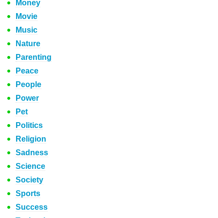
Money
Movie
Music
Nature
Parenting
Peace
People
Power
Pet
Politics
Religion
Sadness
Science
Society
Sports
Success