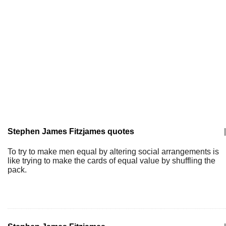
Stephen James Fitzjames quotes
|
To try to make men equal by altering social arrangements is
like trying to make the cards of equal value by shuffling the
pack.