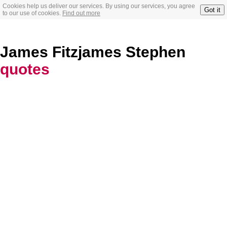
Cookies help us deliver our services. By using our services, you agree
Got it
to our use of cookies.
Find out more
James Fitzjames Stephen
quotes