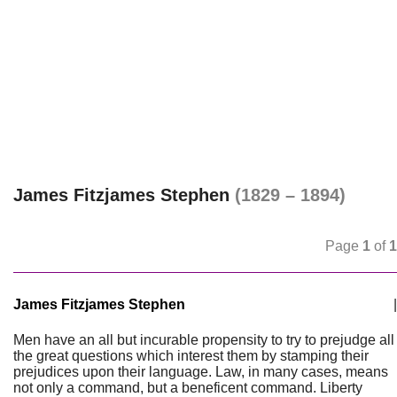
James Fitzjames Stephen
(1829 – 1894)
Page
1
of
1
James Fitzjames Stephen
|
Men have an all but incurable propensity to try to prejudge all
the great questions which interest them by stamping their
prejudices upon their language. Law, in many cases, means
not only a command, but a beneficent command. Liberty