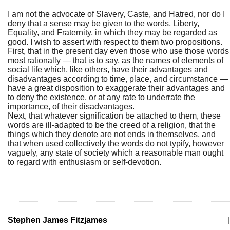
I am not the advocate of Slavery, Caste, and Hatred, nor do I
deny that a sense may be given to the words, Liberty,
Equality, and Fraternity, in which they may be regarded as
good. I wish to assert with respect to them two propositions.
First, that in the present day even those who use those words
most rationally — that is to say, as the names of elements of
social life which, like others, have their advantages and
disadvantages according to time, place, and circumstance —
have a great disposition to exaggerate their advantages and
to deny the existence, or at any rate to underrate the
importance, of their disadvantages.
Next, that whatever signification be attached to them, these
words are ill-adapted to be the creed of a religion, that the
things which they denote are not ends in themselves, and
that when used collectively the words do not typify, however
vaguely, any state of society which a reasonable man ought
to regard with enthusiasm or self-devotion.
Stephen James Fitzjames
|