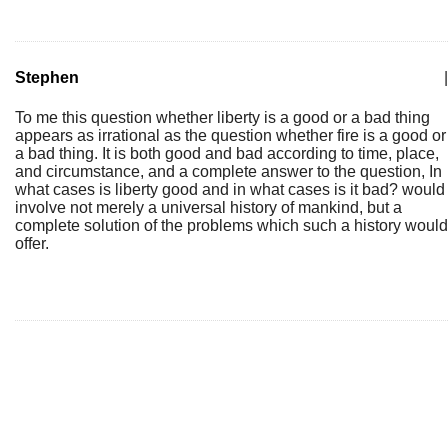
Stephen
|
To me this question whether liberty is a good or a bad thing
appears as irrational as the question whether fire is a good or
a bad thing. It is both good and bad according to time, place,
and circumstance, and a complete answer to the question, In
what cases is liberty good and in what cases is it bad? would
involve not merely a universal history of mankind, but a
complete solution of the problems which such a history would
offer.