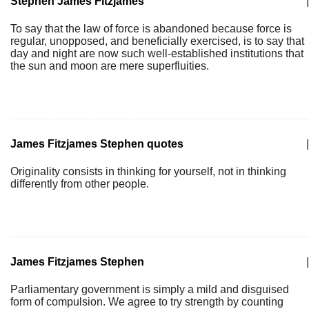
Stephen James Fitzjames
|
To say that the law of force is abandoned because force is
regular, unopposed, and beneficially exercised, is to say that
day and night are now such well-established institutions that
the sun and moon are mere superfluities.
James Fitzjames Stephen quotes
|
Originality consists in thinking for yourself, not in thinking
differently from other people.
James Fitzjames Stephen
|
Parliamentary government is simply a mild and disguised
form of compulsion. We agree to try strength by counting