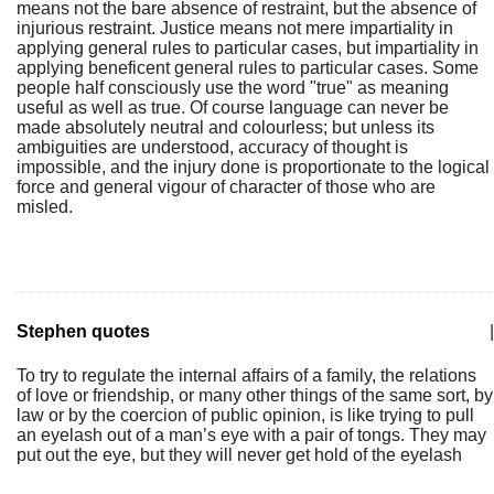
means not the bare absence of restraint, but the absence of
injurious restraint. Justice means not mere impartiality in
applying general rules to particular cases, but impartiality in
applying beneficent general rules to particular cases. Some
people half consciously use the word "true" as meaning
useful as well as true. Of course language can never be
made absolutely neutral and colourless; but unless its
ambiguities are understood, accuracy of thought is
impossible, and the injury done is proportionate to the logical
force and general vigour of character of those who are
misled.
Stephen quotes
|
To try to regulate the internal affairs of a family, the relations
of love or friendship, or many other things of the same sort, by
law or by the coercion of public opinion, is like trying to pull
an eyelash out of a man’s eye with a pair of tongs. They may
put out the eye, but they will never get hold of the eyelash