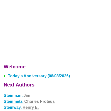
Welcome
Today's Anniversary (08/08/2026)
Next Authors
Steinman,
Jim
Steinmetz,
Charles Proteus
Steinway,
Henry E.