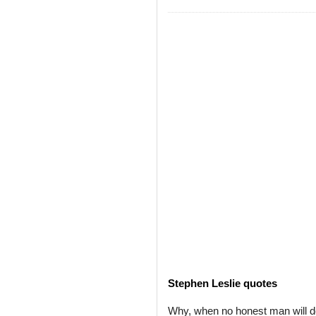
Stephen Leslie quotes
Why, when no honest man will de