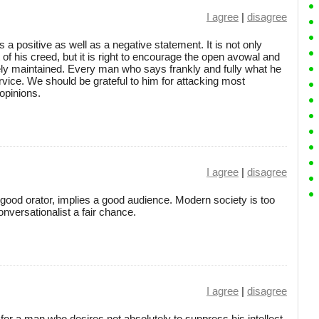
I agree
|
disagree
s a positive as well as a negative statement. It is not only
f his creed, but it is right to encourage the open avowal and
ely maintained. Every man who says frankly and fully what he
ervice. We should be grateful to him for attacking most
opinions.
I agree
|
disagree
good orator, implies a good audience. Modern society is too
onversationalist a fair chance.
I agree
|
disagree
 for a man who desires not absolutely to suppress his intellect