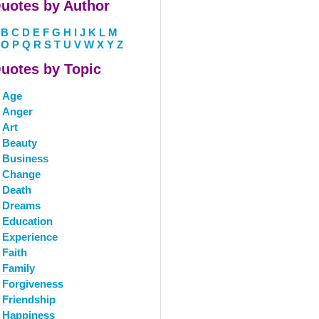
uotes by Author
B
C
D
E
F
G
H
I
J
K
L
M
O
P
Q
R
S
T
U
V
W
X
Y
Z
uotes by Topic
Age
Anger
Art
Beauty
Business
Change
Death
Dreams
Education
Experience
Faith
Family
Forgiveness
Friendship
Happiness