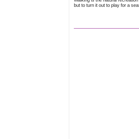
but to turn it out to play for a se