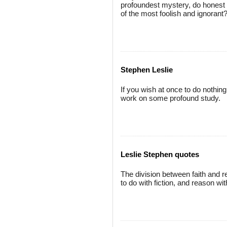
profoundest mystery, do honest m
of the most foolish and ignorant
Stephen Leslie
If you wish at once to do nothing
work on some profound study.
Leslie Stephen quotes
The division between faith and rea
to do with fiction, and reason wit