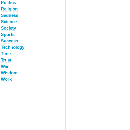
Politics
Religion
Sadness
Science
Society
Sports
Success
Technology
Time
Trust
War
Wisdom
Work