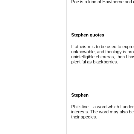
Poe is a kind of Hawthorne and 
Stephen quotes
If atheism is to be used to expre
unknowable, and theology is pro
unintelligible chimeras, then I h
plentiful as blackberries.
Stephen
Philistine – a word which I under
interests. The word may also be 
their species.