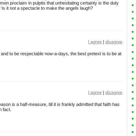
en proclaim in pulpits that unhesitating certainty is the duty
? Is it not a spectacle to make the angels laugh?
I agree
|
disagree
 and to be respectable now-a-days, the best pretext is to be at
I agree
|
disagree
son is a half-measure, till it is frankly admitted that faith has
h fact.