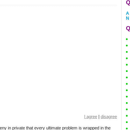
Q
A
N
Q
I agree
|
disagree
ny in private that every ultimate problem is wrapped in the