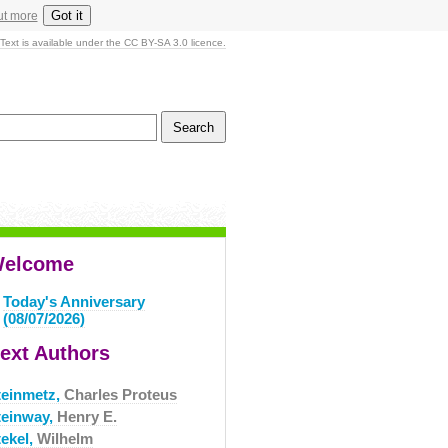
Got it
ut more
Text is available under the CC BY-SA 3.0 licence.
elcome
Today's Anniversary
(08/07/2026)
ext Authors
teinmetz,
Charles Proteus
teinway,
Henry E.
tekel,
Wilhelm