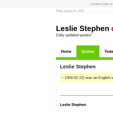
Cookies help us 
Friday, August 07, 2026
Leslie Stephen
Daily updated quotes!
Home
Quotes
Toda
Leslie Stephen
– 1904-02-22) was an English wr
Leslie Stephen