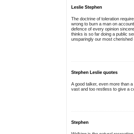
Leslie Stephen
The doctrine of toleration require
wrong to burn a man on account o
defence of every opinion sincer
thinks is so far doing a public s
unsparingly our most cherished 
Stephen Leslie quotes
A good talker, even more than a 
vast and too restless to give a c
Stephen
Walking is the natural recreation