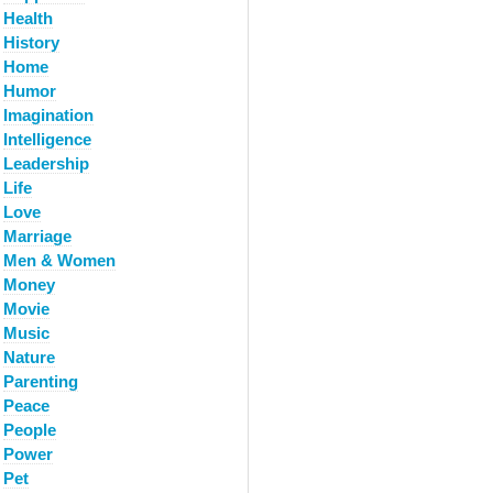
Health
History
Home
Humor
Imagination
Intelligence
Leadership
Life
Love
Marriage
Men & Women
Money
Movie
Music
Nature
Parenting
Peace
People
Power
Pet