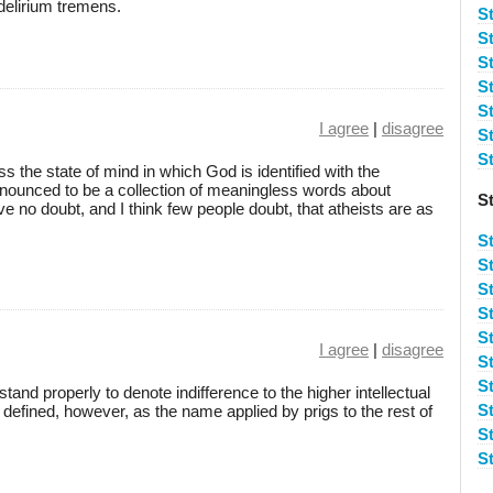
delirium tremens.
St
St
S
S
S
I agree
|
disagree
S
S
ss the state of mind in which God is identified with the
nounced to be a collection of meaningless words about
S
ave no doubt, and I think few people doubt, that atheists are as
S
S
S
S
St
I agree
|
disagree
S
S
stand properly to denote indifference to the higher intellectual
S
defined, however, as the name applied by prigs to the rest of
S
S