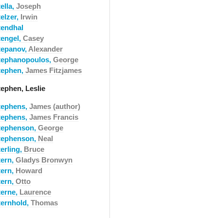
ella,
Joseph
elzer,
Irwin
tendhal
tengel,
Casey
tepanov,
Alexander
tephanopoulos,
George
tephen,
James Fitzjames
tephen, Leslie
tephens,
James (author)
tephens,
James Francis
tephenson,
George
tephenson,
Neal
erling,
Bruce
tern,
Gladys Bronwyn
tern,
Howard
tern,
Otto
terne,
Laurence
ternhold,
Thomas