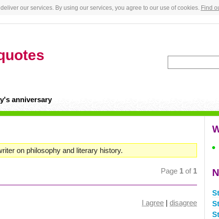
deliver our services. By using our services, you agree to our use of cookies.
Find o
quotes
y's anniversary
W
iter on philosophy and literary history.
Page
1
of
1
N
S
I agree
|
disagree
S
S