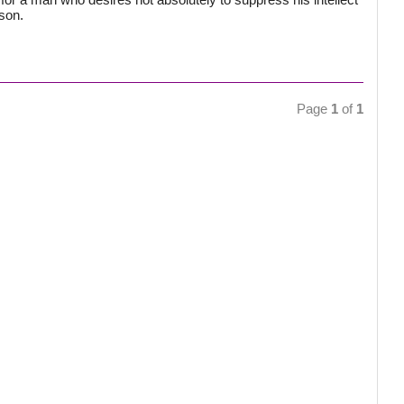
ason.
Page
1
of
1