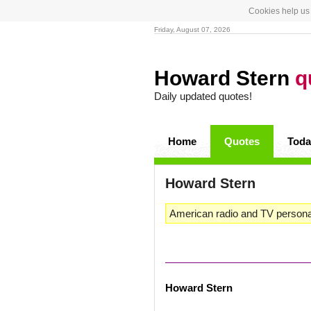
Cookies help us 
Friday, August 07, 2026
Howard Stern
q
Daily updated quotes!
Home
Quotes
Toda
Howard Stern
American radio and TV personal
Howard Stern