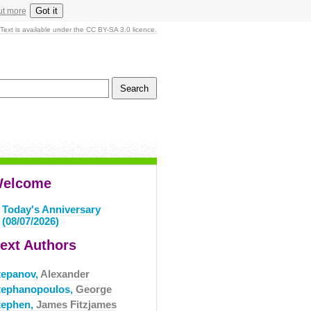
Got it
ut more
Text is available under the CC BY-SA 3.0 licence.
elcome
Today's Anniversary
(08/07/2026)
ext Authors
tepanov,
Alexander
tephanopoulos,
George
tephen,
James Fitzjames