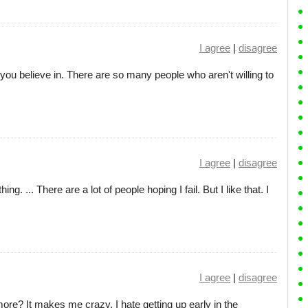
I agree
|
disagree
you believe in. There are so many people who aren't willing to
I agree
|
disagree
hing. ... There are a lot of people hoping I fail. But I like that. I
I agree
|
disagree
ore? It makes me crazy. I hate getting up early in the