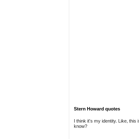
Stern Howard quotes
I think it's my identity. Like, thi
know?