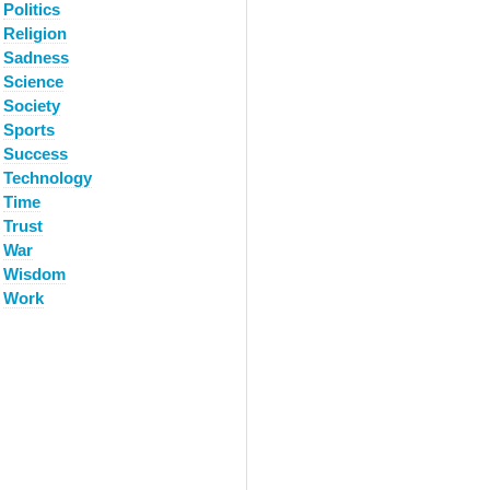
Politics
Religion
Sadness
Science
Society
Sports
Success
Technology
Time
Trust
War
Wisdom
Work