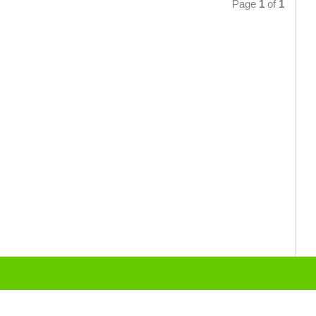
Page
1
of
1