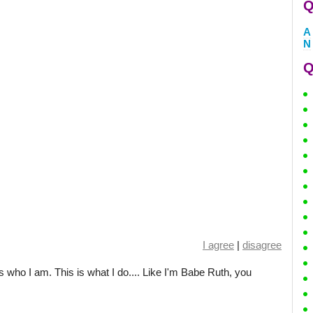
Q
A
N
Q
I agree
|
disagree
s is who I am. This is what I do.... Like I'm Babe Ruth, you