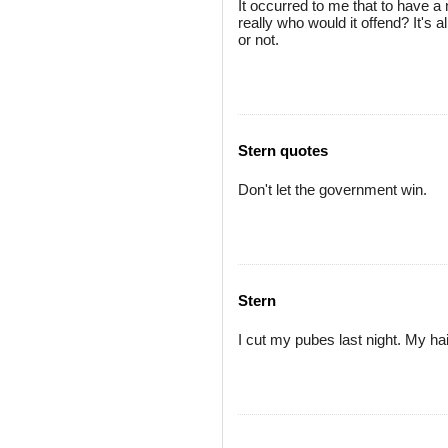
It occurred to me that to have 
really who would it offend? It's 
or not.
Stern quotes
Don't let the government win.
Stern
I cut my pubes last night. My ha