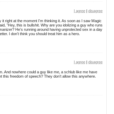
I agree
|
disagree
it right at the moment I'm thinking it. As soon as I saw Magic
id, "Hey, this is bullshit. Why are you idolizing a guy who runs
anizer? He's running around having unprotected sex in a day
er. I don't think you should treat him as a hero.
I agree
|
disagree
dom. And nowhere could a guy like me, a schlub like me have
et this freedom of speech? They don't allow this anywhere.