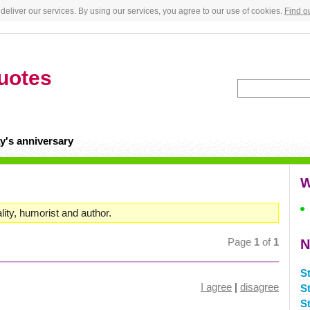
deliver our services. By using our services, you agree to our use of cookies.
Find o
uotes
y's anniversary
W
ity, humorist and author.
Page
1
of
1
N
S
I agree
|
disagree
S
S