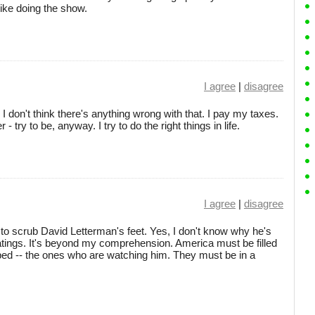
 like doing the show.
I agree
|
disagree
 don't think there's anything wrong with that. I pay my taxes.
 try to be, anyway. I try to do the right things in life.
I agree
|
disagree
t to scrub David Letterman's feet. Yes, I don't know why he's
atings. It's beyond my comprehension. America must be filled
 bed -- the ones who are watching him. They must be in a