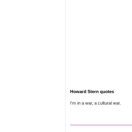
Howard Stern quotes
I'm in a war, a cultural war.