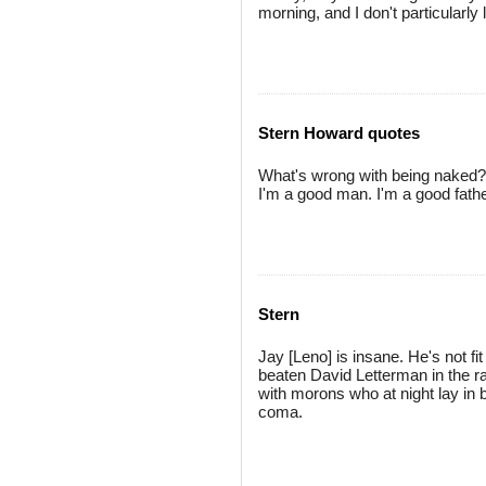
morning, and I don't particularly
Stern Howard quotes
What's wrong with being naked? I
I'm a good man. I'm a good father -
Stern
Jay [Leno] is insane. He's not fi
beaten David Letterman in the r
with morons who at night lay in
coma.