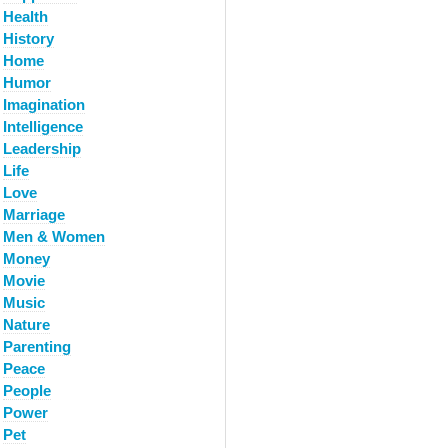
Health
History
Home
Humor
Imagination
Intelligence
Leadership
Life
Love
Marriage
Men & Women
Money
Movie
Music
Nature
Parenting
Peace
People
Power
Pet