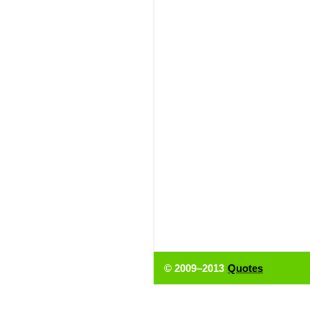
© 2009–2013
Quotes