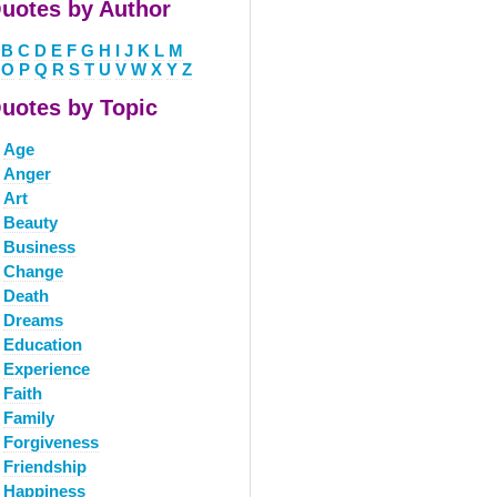
uotes by Author
B
C
D
E
F
G
H
I
J
K
L
M
O
P
Q
R
S
T
U
V
W
X
Y
Z
uotes by Topic
Age
Anger
Art
Beauty
Business
Change
Death
Dreams
Education
Experience
Faith
Family
Forgiveness
Friendship
Happiness