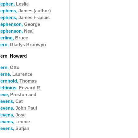
tephen,
Leslie
tephens,
James (author)
tephens,
James Francis
tephenson,
George
tephenson,
Neal
erling,
Bruce
tern,
Gladys Bronwyn
tern, Howard
tern,
Otto
terne,
Laurence
ternhold,
Thomas
ettinius,
Edward R.
teve,
Preston and
tevens,
Cat
tevens,
John Paul
tevens,
Jose
tevens,
Leonie
tevens,
Sufjan