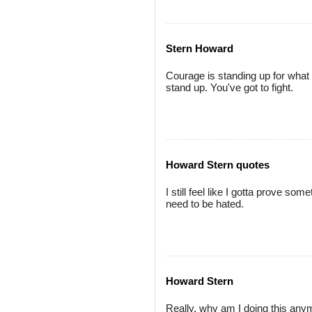
Stern Howard
Courage is standing up for what 
stand up. You've got to fight.
Howard Stern quotes
I still feel like I gotta prove somet
need to be hated.
Howard Stern
Really, why am I doing this anym