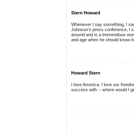
Stern Howard
Whenever I say something, I say 
Johnson's press conference, I sa
around and is a tremendous wom
and age when he should know bett
Howard Stern
I love America. I love our free
success with -- where would I g