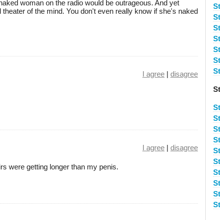
a naked woman on the radio would be outrageous. And yet
S
all theater of the mind. You don't even really know if she's naked
S
S
S
S
St
S
I agree
|
disagree
S
S
S
S
St
I agree
|
disagree
S
S
irs were getting longer than my penis.
S
S
S
S