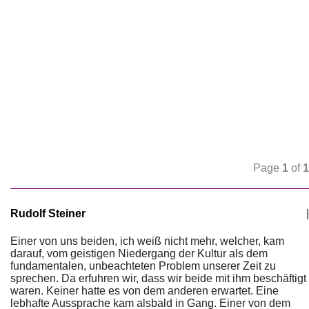
Page
1
of
1
Rudolf Steiner
|
Einer von uns beiden, ich weiß nicht mehr, welcher, kam
darauf, vom geistigen Niedergang der Kultur als dem
fundamentalen, unbeachteten Problem unserer Zeit zu
sprechen. Da erfuhren wir, dass wir beide mit ihm beschäftigt
waren. Keiner hatte es von dem anderen erwartet. Eine
lebhafte Aussprache kam alsbald in Gang. Einer von dem