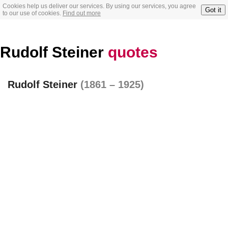
Cookies help us deliver our services. By using our services, you agree
Got it
to our use of cookies.
Find out more
Rudolf Steiner
quotes
Rudolf Steiner
(1861 – 1925)