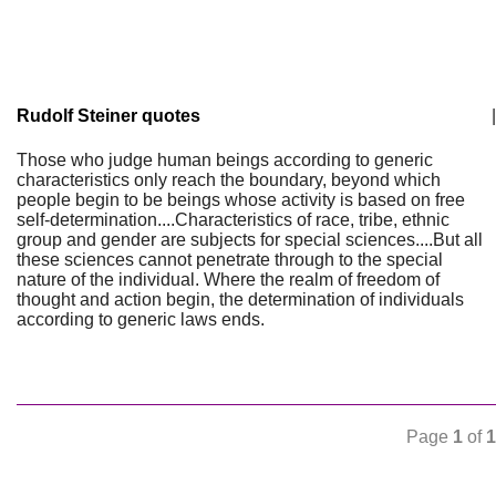
Rudolf Steiner quotes
|
Those who judge human beings according to generic
characteristics only reach the boundary, beyond which
people begin to be beings whose activity is based on free
self-determination....Characteristics of race, tribe, ethnic
group and gender are subjects for special sciences....But all
these sciences cannot penetrate through to the special
nature of the individual. Where the realm of freedom of
thought and action begin, the determination of individuals
according to generic laws ends.
Page
1
of
1