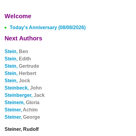
Welcome
Today's Anniversary (08/08/2026)
Next Authors
Stein,
Ben
Stein,
Edith
Stein,
Gertrude
Stein,
Herbert
Stein,
Jock
Steinbeck,
John
Steinberger,
Jack
Steinem,
Gloria
Steiner,
Achim
Steiner,
George
Steiner, Rudolf