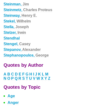
Steinman,
Jim
Steinmetz,
Charles Proteus
Steinway,
Henry E.
Stekel,
Wilhelm
Stella,
Joseph
Stelzer,
Irwin
Stendhal
Stengel,
Casey
Stepanov,
Alexander
Stephanopoulos,
George
Quotes by Author
A
B
C
D
E
F
G
H
I
J
K
L
M
N
O
P
Q
R
S
T
U
V
W
X
Y
Z
Quotes by Topic
Age
Anger