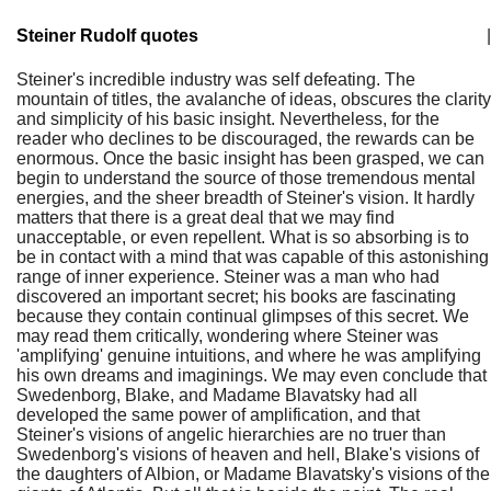
Steiner Rudolf quotes
|
Steiner's incredible industry was self defeating. The
mountain of titles, the avalanche of ideas, obscures the clarity
and simplicity of his basic insight. Nevertheless, for the
reader who declines to be discouraged, the rewards can be
enormous. Once the basic insight has been grasped, we can
begin to understand the source of those tremendous mental
energies, and the sheer breadth of Steiner's vision. It hardly
matters that there is a great deal that we may find
unacceptable, or even repellent. What is so absorbing is to
be in contact with a mind that was capable of this astonishing
range of inner experience. Steiner was a man who had
discovered an important secret; his books are fascinating
because they contain continual glimpses of this secret. We
may read them critically, wondering where Steiner was
'amplifying' genuine intuitions, and where he was amplifying
his own dreams and imaginings. We may even conclude that
Swedenborg, Blake, and Madame Blavatsky had all
developed the same power of amplification, and that
Steiner's visions of angelic hierarchies are no truer than
Swedenborg's visions of heaven and hell, Blake's visions of
the daughters of Albion, or Madame Blavatsky's visions of the