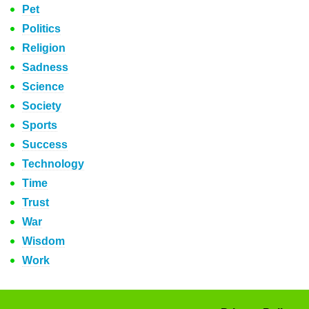
Pet
Politics
Religion
Sadness
Science
Society
Sports
Success
Technology
Time
Trust
War
Wisdom
Work