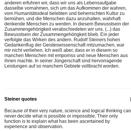
anderen erfuhren wir, dass wir uns als Lebensaufgabe
dasselbe vornahmen, sich um das Aufkommen der wahren,
vom Humanitätsideal belebten und beherrschten Kultur zu
bemühen, und die Menschen dazu anzuhalten, wahrhaft
denkende Menschen zu werden. In diesem Bewusstsein der
Zusammengehörigkeit verabschiedeten wir uns. (...) das
Bewusstsein der Zusammengehörigkeit blieb. Ein jeder
verfolgte das Wirken des andern. Rudolf Steiners hohen
Gedankenflug der Geisteswissenschaft mitzumachen, war
mir nicht verliehen. Ich weiß aber, dass er in diesem so
manchen Menschen mit emporriss und neue Menschen aus
ihnen machte. In seiner Jüngerschaft sind hervorragende
Leistungen auf so manchem Gebiete vollbracht worden.
Steiner quotes
|
Because of their very nature, science and logical thinking can
never decide what is possible or impossible. Their only
function is to explain what has been ascertained by
experience and observation.