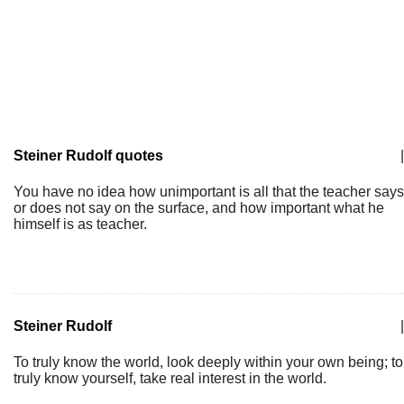
Steiner Rudolf quotes
|
You have no idea how unimportant is all that the teacher says
or does not say on the surface, and how important what he
himself is as teacher.
Steiner Rudolf
|
To truly know the world, look deeply within your own being; to
truly know yourself, take real interest in the world.