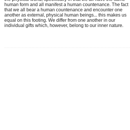
human form and all manifest a human countenance. The fact
that we all bear a human countenance and encounter one
another as external, physical human beings... this makes us
equal on this footing. We differ from one another in our
individual gifts which, however, belong to our inner nature.