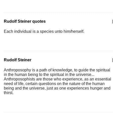
Rudolf Steiner quotes
|
Each individual is a species unto him/herself.
Rudolf Steiner
|
Anthroposophy is a path of knowledge, to guide the spiritual
in the human being to the spiritual in the universe...
Anthroposophists are those who experience, as an essential
need of life, certain questions on the nature of the human
being and the universe, just as one experiences hunger and
thirst.