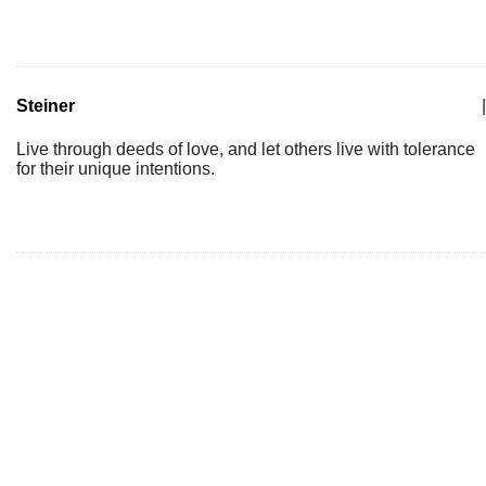
Steiner
|
Live through deeds of love, and let others live with tolerance
for their unique intentions.