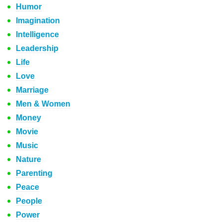
Humor
Imagination
Intelligence
Leadership
Life
Love
Marriage
Men & Women
Money
Movie
Music
Nature
Parenting
Peace
People
Power