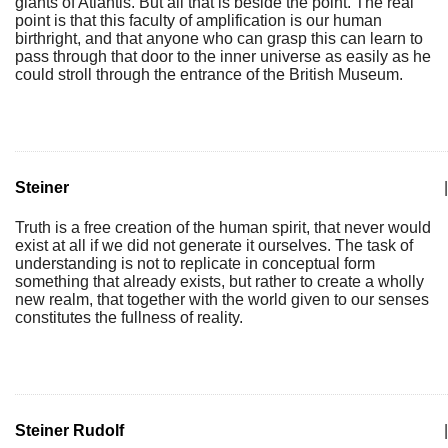
giants of Atlantis. But all that is beside the point. The real
point is that this faculty of amplification is our human
birthright, and that anyone who can grasp this can learn to
pass through that door to the inner universe as easily as he
could stroll through the entrance of the British Museum.
Steiner
|
Truth is a free creation of the human spirit, that never would
exist at all if we did not generate it ourselves. The task of
understanding is not to replicate in conceptual form
something that already exists, but rather to create a wholly
new realm, that together with the world given to our senses
constitutes the fullness of reality.
Steiner Rudolf
|