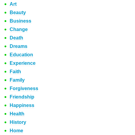
Art
Beauty
Business
Change
Death
Dreams
Education
Experience
Faith
Family
Forgiveness
Friendship
Happiness
Health
History
Home