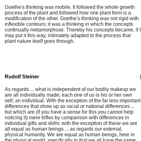
Goethe's thinking was mobile. It followed the whole growth
process of the plant and followed how one plant form is a
modification of the other. Goethe's thinking was not rigid with
inflexible contours; it was a thinking in which the concepts
continually metamorphose. Thereby his concepts became, if I
may put it this way, intimately adapted to the process that
plant nature itself goes through.
Rudolf Steiner
|
As regards ... what is independent of our bodily makeup we
are all individually made; each one of us is his or her own
self, an individual. With the exception of the far less important
differences that show up as racial or national differences ...
but which are (if you have a sense for this you cannot help
noticing it) mere trifles by comparison with differences in
individual gifts and skills: with the exception of these we are
all equal as human beings ... as regards our external,
physical humanity. We are equal as human beings, here in
the physical world, specifically in that we all have the same